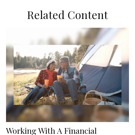
Related Content
Working With A Financial