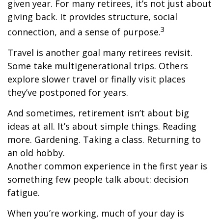
given year. For many retirees, it’s not just about
giving back. It provides structure, social
3
connection, and a sense of purpose.
Travel is another goal many retirees revisit.
Some take multigenerational trips. Others
explore slower travel or finally visit places
they’ve postponed for years.
And sometimes, retirement isn’t about big
ideas at all. It’s about simple things. Reading
more. Gardening. Taking a class. Returning to
an old hobby.
Another common experience in the first year is
something few people talk about: decision
fatigue.
When you’re working, much of your day is