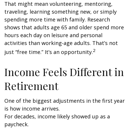
That might mean volunteering, mentoring,
traveling, learning something new, or simply
spending more time with family. Research
shows that adults age 65 and older spend more
hours each day on leisure and personal
activities than working-age adults. That’s not
2
just “free time.” It’s an opportunity.
Income Feels Different in
Retirement
One of the biggest adjustments in the first year
is how income arrives.
For decades, income likely showed up as a
paycheck.