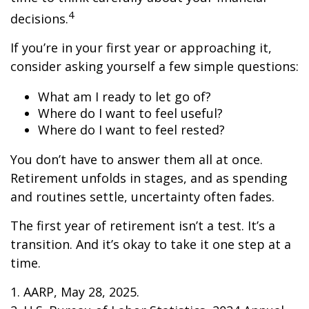
4
decisions.
If you’re in your first year or approaching it,
consider asking yourself a few simple questions:
What am I ready to let go of?
Where do I want to feel useful?
Where do I want to feel rested?
You don’t have to answer them all at once.
Retirement unfolds in stages, and as spending
and routines settle, uncertainty often fades.
The first year of retirement isn’t a test. It’s a
transition. And it’s okay to take it one step at a
time.
1. AARP, May 28, 2025.