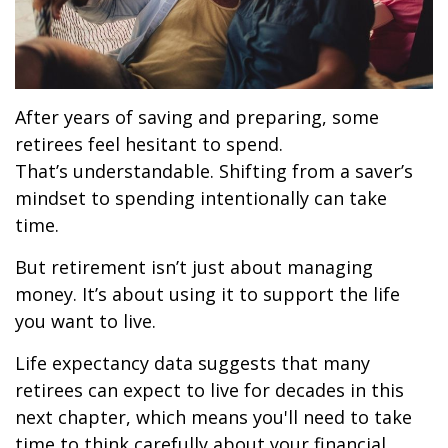
After years of saving and preparing, some
retirees feel hesitant to spend.
That’s understandable. Shifting from a saver’s
mindset to spending intentionally can take
time.
But retirement isn’t just about managing
money. It’s about using it to support the life
you want to live.
Life expectancy data suggests that many
retirees can expect to live for decades in this
next chapter, which means you'll need to take
time to think carefully about your financial