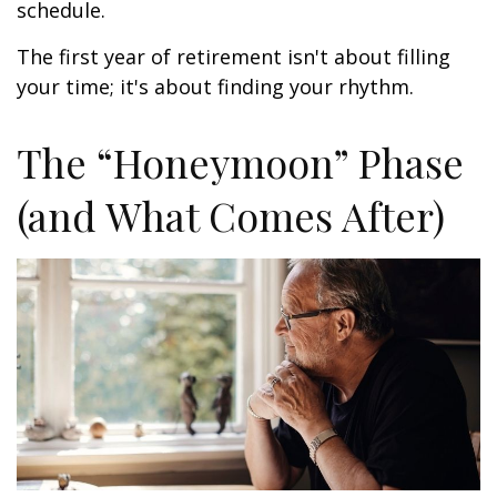
schedule.
The first year of retirement isn't about filling
your time; it's about finding your rhythm.
The “Honeymoon” Phase
(and What Comes After)