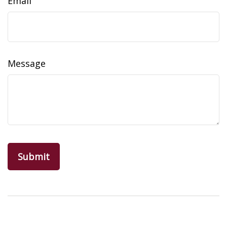
Email
Message