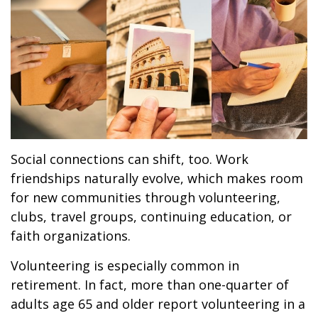
Social connections can shift, too. Work
friendships naturally evolve, which makes room
for new communities through volunteering,
clubs, travel groups, continuing education, or
faith organizations.
Volunteering is especially common in
retirement. In fact, more than one-quarter of
adults age 65 and older report volunteering in a