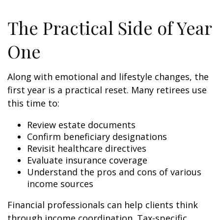
The Practical Side of Year
One
Along with emotional and lifestyle changes, the
first year is a practical reset. Many retirees use
this time to:
Review estate documents
Confirm beneficiary designations
Revisit healthcare directives
Evaluate insurance coverage
Understand the pros and cons of various
income sources
Financial professionals can help clients think
through income coordination. Tax-specific