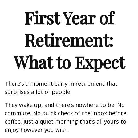
First Year of
Retirement:
What to Expect
There’s a moment early in retirement that
surprises a lot of people.
They wake up, and there’s nowhere to be. No
commute. No quick check of the inbox before
coffee. Just a quiet morning that's all yours to
enjoy however you wish.