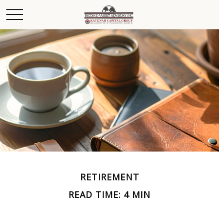
RETIREMENT
READ TIME: 4 MIN