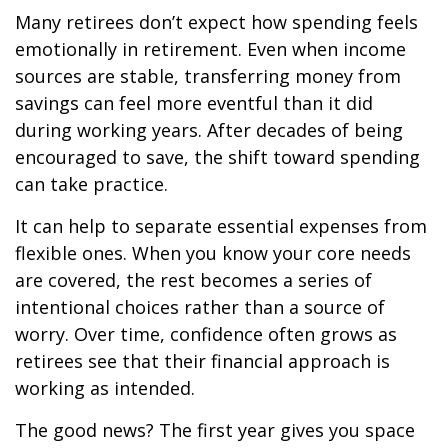
Many retirees don’t expect how spending feels
emotionally in retirement. Even when income
sources are stable, transferring money from
savings can feel more eventful than it did
during working years. After decades of being
encouraged to save, the shift toward spending
can take practice.
It can help to separate essential expenses from
flexible ones. When you know your core needs
are covered, the rest becomes a series of
intentional choices rather than a source of
worry. Over time, confidence often grows as
retirees see that their financial approach is
working as intended.
The good news? The first year gives you space