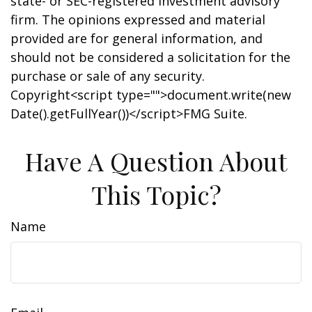
state- or SEC-registered investment advisory
firm. The opinions expressed and material
provided are for general information, and
should not be considered a solicitation for the
purchase or sale of any security.
Copyright<script type="">document.write(new
Date().getFullYear())</script>FMG Suite.
Have A Question About
This Topic?
Name