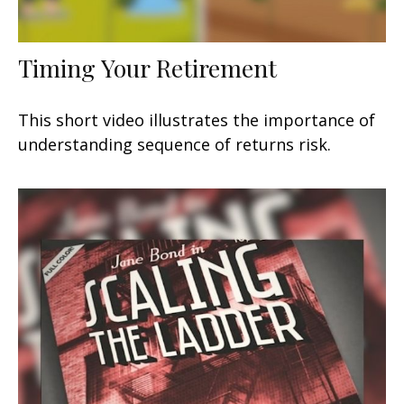
Timing Your Retirement
This short video illustrates the importance of
understanding sequence of returns risk.