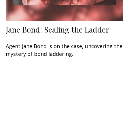
Jane Bond: Scaling the Ladder
Agent Jane Bond is on the case, uncovering the
mystery of bond laddering.