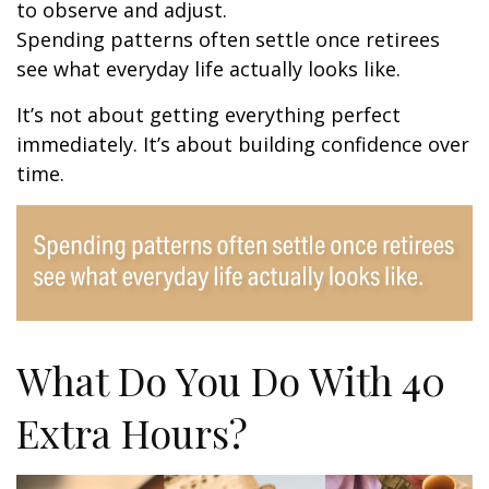
to observe and adjust.
Spending patterns often settle once retirees
see what everyday life actually looks like.
It’s not about getting everything perfect
immediately. It’s about building confidence over
time.
What Do You Do With 40
Extra Hours?