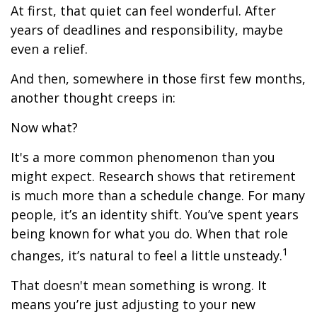
At first, that quiet can feel wonderful. After
years of deadlines and responsibility, maybe
even a relief.
And then, somewhere in those first few months,
another thought creeps in:
Now what?
It's a more common phenomenon than you
might expect. Research shows that retirement
is much more than a schedule change. For many
people, it’s an identity shift. You’ve spent years
being known for what you do. When that role
1
changes, it’s natural to feel a little unsteady.
That doesn't mean something is wrong. It
means you’re just adjusting to your new