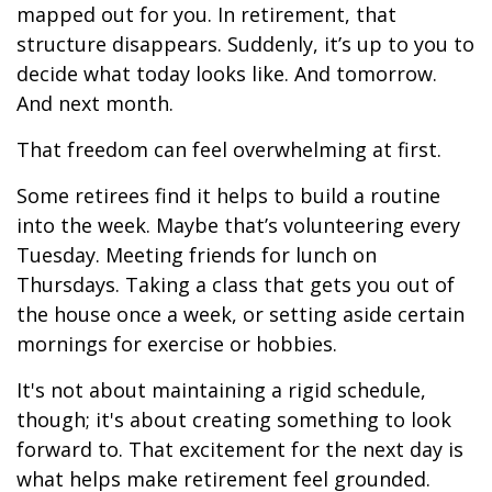
mapped out for you. In retirement, that
structure disappears. Suddenly, it’s up to you to
decide what today looks like. And tomorrow.
And next month.
That freedom can feel overwhelming at first.
Some retirees find it helps to build a routine
into the week. Maybe that’s volunteering every
Tuesday. Meeting friends for lunch on
Thursdays. Taking a class that gets you out of
the house once a week, or setting aside certain
mornings for exercise or hobbies.
It's not about maintaining a rigid schedule,
though; it's about creating something to look
forward to. That excitement for the next day is
what helps make retirement feel grounded.