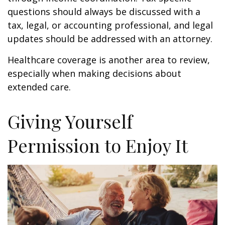
questions should always be discussed with a
tax, legal, or accounting professional, and legal
updates should be addressed with an attorney.
Healthcare coverage is another area to review,
especially when making decisions about
extended care.
Giving Yourself
Permission to Enjoy It