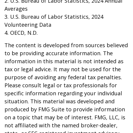
2. U.S. Bureau of Labor Statistics, 2024 Annual
Averages
3. U.S. Bureau of Labor Statistics, 2024
Volunteering Data
4. OECD, N.D.
The content is developed from sources believed
to be providing accurate information. The
information in this material is not intended as
tax or legal advice. It may not be used for the
purpose of avoiding any federal tax penalties.
Please consult legal or tax professionals for
specific information regarding your individual
situation. This material was developed and
produced by FMG Suite to provide information
on a topic that may be of interest. FMG, LLC, is
not affiliated with the named broker-dealer,