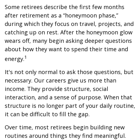
Some retirees describe the first few months
after retirement as a “honeymoon phase,”
during which they focus on travel, projects, and
catching up on rest. After the honeymoon glow
wears off, many begin asking deeper questions
about how they want to spend their time and
1
energy.
It's not only normal to ask those questions, but
necessary. Our careers give us more than
income. They provide structure, social
interaction, and a sense of purpose. When that
structure is no longer part of your daily routine,
it can be difficult to fill the gap.
Over time, most retirees begin building new
routines around things they find meaningful.