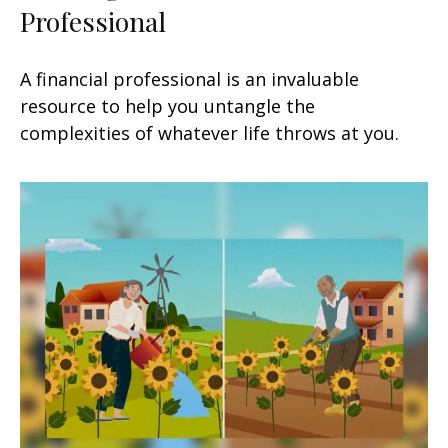
Professional
A financial professional is an invaluable
resource to help you untangle the
complexities of whatever life throws at you.