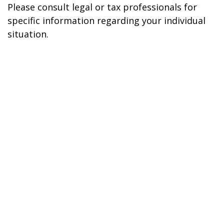
Please consult legal or tax professionals for
specific information regarding your individual
situation.