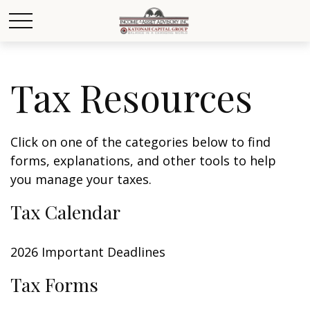
Tax Resources
Click on one of the categories below to find
forms, explanations, and other tools to help
you manage your taxes.
Tax Calendar
2026 Important Deadlines
Tax Forms