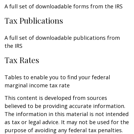
A full set of downloadable forms from the IRS
Tax Publications
A full set of downloadable publications from
the IRS
Tax Rates
Tables to enable you to find your federal
marginal income tax rate
This content is developed from sources
believed to be providing accurate information.
The information in this material is not intended
as tax or legal advice. It may not be used for the
purpose of avoiding any federal tax penalties.