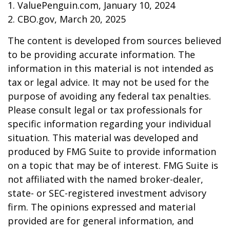
1. ValuePenguin.com, January 10, 2024
2. CBO.gov, March 20, 2025
The content is developed from sources believed
to be providing accurate information. The
information in this material is not intended as
tax or legal advice. It may not be used for the
purpose of avoiding any federal tax penalties.
Please consult legal or tax professionals for
specific information regarding your individual
situation. This material was developed and
produced by FMG Suite to provide information
on a topic that may be of interest. FMG Suite is
not affiliated with the named broker-dealer,
state- or SEC-registered investment advisory
firm. The opinions expressed and material
provided are for general information, and