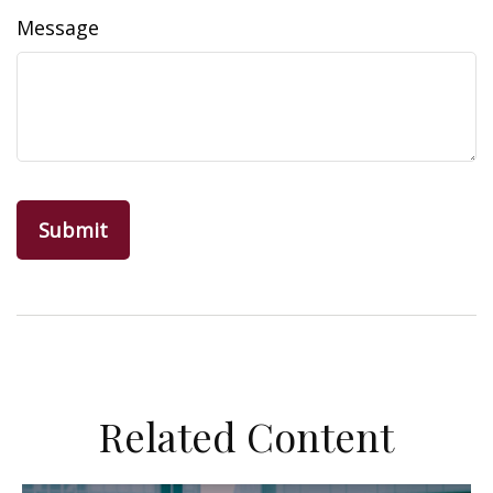
Message
Related Content