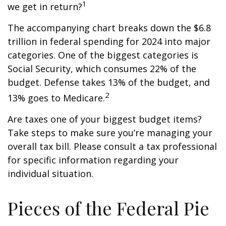
1
we get in return?
The accompanying chart breaks down the $6.8
trillion in federal spending for 2024 into major
categories. One of the biggest categories is
Social Security, which consumes 22% of the
budget. Defense takes 13% of the budget, and
2
13% goes to Medicare.
Are taxes one of your biggest budget items?
Take steps to make sure you’re managing your
overall tax bill. Please consult a tax professional
for specific information regarding your
individual situation.
Pieces of the Federal Pie