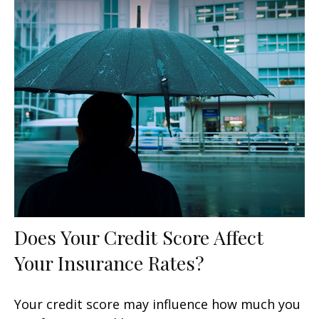
Does Your Credit Score Affect
Your Insurance Rates?
Your credit score may influence how much you