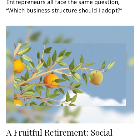
Entrepreneurs all face the same question,
“Which business structure should I adopt?”
A Fruitful Retirement: Social