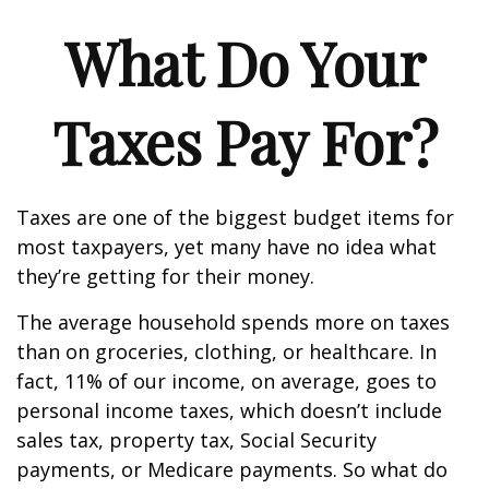
What Do Your
Taxes Pay For?
Taxes are one of the biggest budget items for
most taxpayers, yet many have no idea what
they’re getting for their money.
The average household spends more on taxes
than on groceries, clothing, or healthcare. In
fact, 11% of our income, on average, goes to
personal income taxes, which doesn’t include
sales tax, property tax, Social Security
payments, or Medicare payments. So what do