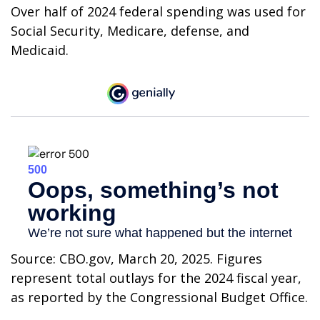
Over half of 2024 federal spending was used for
Social Security, Medicare, defense, and
Medicaid.
Source: CBO.gov, March 20, 2025. Figures
represent total outlays for the 2024 fiscal year,
as reported by the Congressional Budget Office.