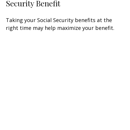
Security Benefit
Taking your Social Security benefits at the
right time may help maximize your benefit.