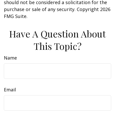
should not be considered a solicitation for the
purchase or sale of any security. Copyright
2026
FMG Suite.
Have A Question About
This Topic?
Name
Email