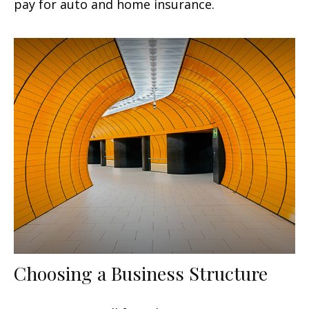
pay for auto and home insurance.
Choosing a Business Structure