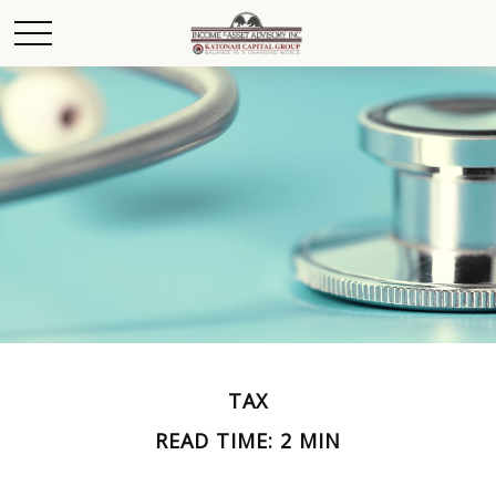
TAX
READ TIME: 2 MIN