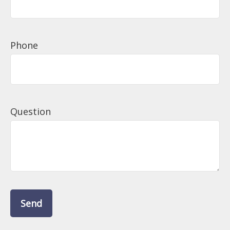
Phone
Question
Send