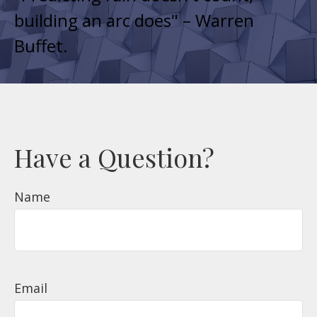
building an arc does
" – Warren
Buffet.
Have a Question?
Name
Email