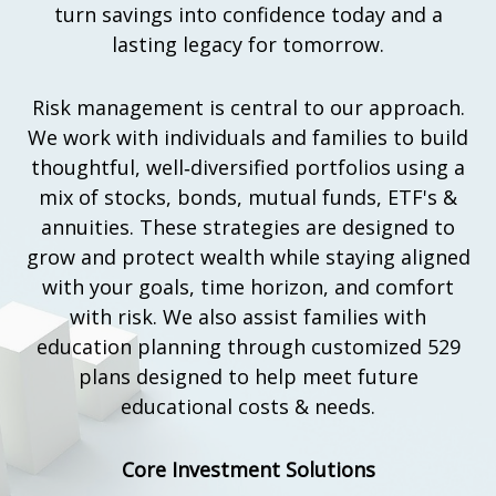
turn savings into confidence today and a
lasting legacy for tomorrow.
Risk management is central to our approach.
We work with individuals and families to build
thoughtful, well‑diversified portfolios using a
mix of stocks, bonds, mutual funds, ETF's &
annuities. These strategies are designed to
grow and protect wealth while staying aligned
with your goals, time horizon, and comfort
with risk. We also assist families with
education planning through customized 529
plans designed to help meet future
educational costs & needs.
Core Investment Solutions