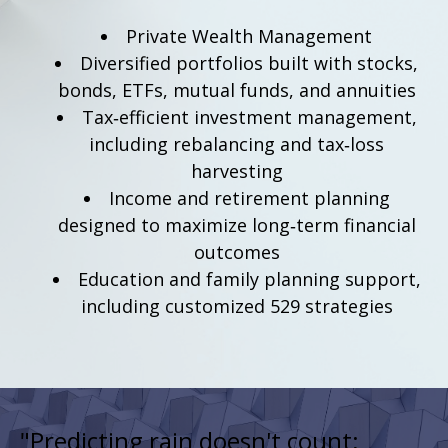
Private Wealth Management
Diversified portfolios built with stocks,
bonds, ETFs, mutual funds, and annuities
Tax‑efficient investment management,
including rebalancing and tax‑loss
harvesting
Income and retirement planning
designed to maximize long‑term financial
outcomes
Education and family planning support,
including customized 529 strategies
"Predicting rain doesn't count;