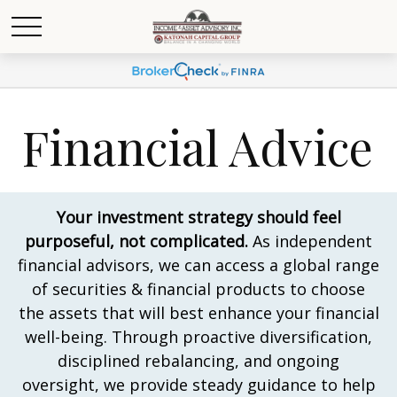
Financial Advice
Your investment strategy should feel
purposeful, not complicated.
As independent
financial advisors, we can access a global range
of securities & financial products to choose
the assets that will best enhance your financial
well-being. Through proactive diversification,
disciplined rebalancing, and ongoing
oversight, we provide steady guidance to help