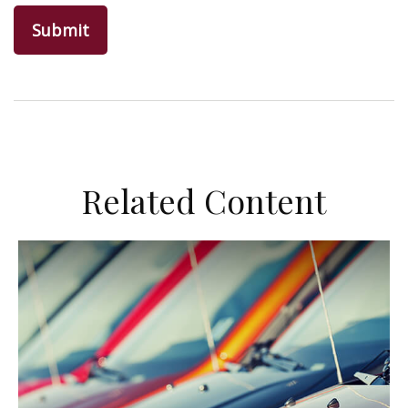
Related Content