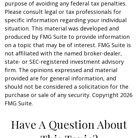
purpose of avoiding any federal tax penalties.
Please consult legal or tax professionals for
specific information regarding your individual
situation. This material was developed and
produced by FMG Suite to provide information
on a topic that may be of interest. FMG Suite is
not affiliated with the named broker-dealer,
state- or SEC-registered investment advisory
firm. The opinions expressed and material
provided are for general information, and
should not be considered a solicitation for the
purchase or sale of any security. Copyright
2026
FMG Suite.
Have A Question About