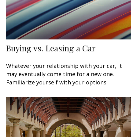
Buying vs. Leasing a Car
Whatever your relationship with your car, it
may eventually come time for a new one.
Familiarize yourself with your options.