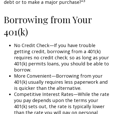
3
debt or to make a major purchase?"
Borrowing from Your
401(k)
No Credit Check—If you have trouble
getting credit, borrowing from a 401(k)
requires no credit check; so as long as your
401(k) permits loans, you should be able to
borrow.
More Convenient—Borrowing from your
401(k) usually requires less paperwork and
is quicker than the alternative.
Competitive Interest Rates—While the rate
you pay depends upon the terms your
401(k) sets out, the rate is typically lower
than the rate you will pay on personal