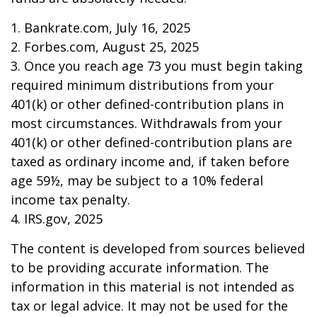
1. Bankrate.com, July 16, 2025
2. Forbes.com, August 25, 2025
3. Once you reach age 73 you must begin taking
required minimum distributions from your
401(k) or other defined-contribution plans in
most circumstances. Withdrawals from your
401(k) or other defined-contribution plans are
taxed as ordinary income and, if taken before
age 59½, may be subject to a 10% federal
income tax penalty.
4. IRS.gov, 2025
The content is developed from sources believed
to be providing accurate information. The
information in this material is not intended as
tax or legal advice. It may not be used for the