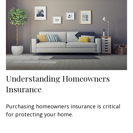
Understanding Homeowners
Insurance
Purchasing homeowners insurance is critical
for protecting your home.