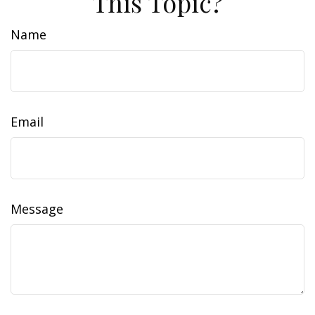
This Topic?
Name
Email
Message