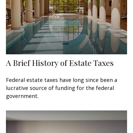
A Brief History of Estate Taxes
Federal estate taxes have long since been a
lucrative source of funding for the federal
government.