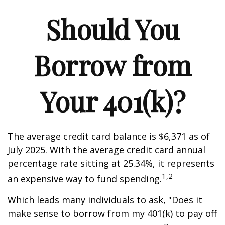
Should You
Borrow from
Your 401(k)?
The average credit card balance is $6,371 as of
July 2025. With the average credit card annual
percentage rate sitting at 25.34%, it represents
1,2
an expensive way to fund spending.
Which leads many individuals to ask, "Does it
make sense to borrow from my 401(k) to pay off