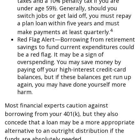
taxes and a 10% penalty tax if you are
under age 59½. Generally, should you
switch jobs or get laid off, you must repay
a plan loan within five years and must
4
make payments at least quarterly.
Red Flag Alert—Borrowing from retirement
savings to fund current expenditures could
be a red flag. It may be a sign of
overspending. You may save money by
paying off your high-interest credit-card
balances, but if these balances get run up
again, you may have done yourself more
harm.
Most financial experts caution against
borrowing from your 401(k), but they also
concede that a loan may be a more appropriate
alternative to an outright distribution if the
funds are absolutely needed.