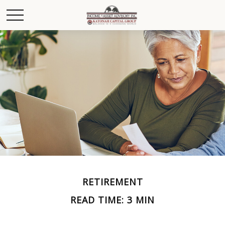
RETIREMENT
READ TIME: 3 MIN