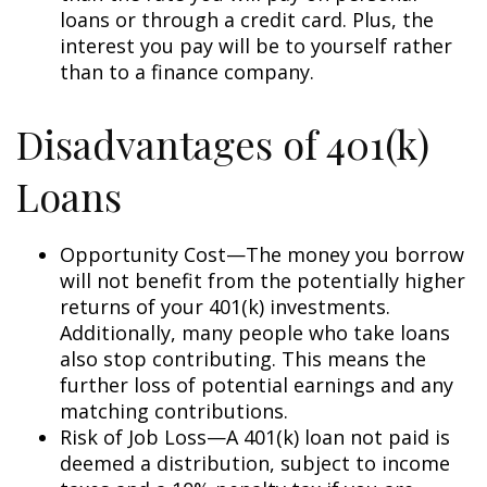
loans or through a credit card. Plus, the
interest you pay will be to yourself rather
than to a finance company.
Disadvantages of 401(k)
Loans
Opportunity Cost—The money you borrow
will not benefit from the potentially higher
returns of your 401(k) investments.
Additionally, many people who take loans
also stop contributing. This means the
further loss of potential earnings and any
matching contributions.
Risk of Job Loss—A 401(k) loan not paid is
deemed a distribution, subject to income