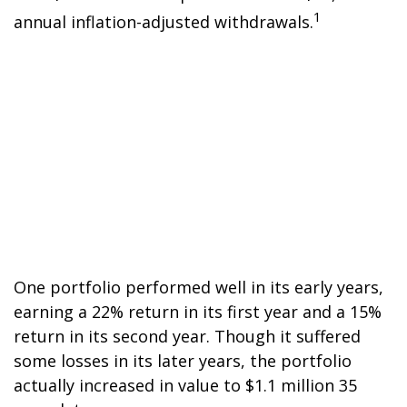
1
annual inflation-adjusted withdrawals.
One portfolio performed well in its early years,
earning a 22% return in its first year and a 15%
return in its second year. Though it suffered
some losses in its later years, the portfolio
actually increased in value to $1.1 million 35