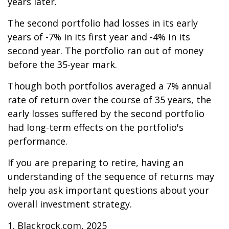
years later.
The second portfolio had losses in its early
years of -7% in its first year and -4% in its
second year. The portfolio ran out of money
before the 35-year mark.
Though both portfolios averaged a 7% annual
rate of return over the course of 35 years, the
early losses suffered by the second portfolio
had long-term effects on the portfolio's
performance.
If you are preparing to retire, having an
understanding of the sequence of returns may
help you ask important questions about your
overall investment strategy.
1. Blackrock.com, 2025