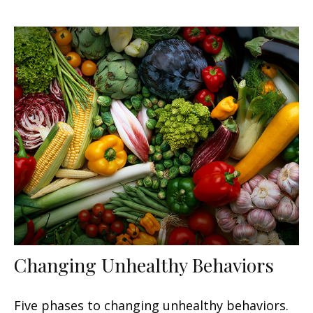
Changing Unhealthy Behaviors
Five phases to changing unhealthy behaviors.