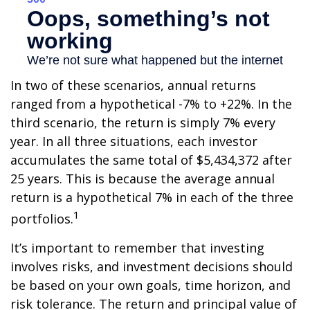
In two of these scenarios, annual returns
ranged from a hypothetical -7% to +22%. In the
third scenario, the return is simply 7% every
year. In all three situations, each investor
accumulates the same total of $5,434,372 after
25 years. This is because the average annual
return is a hypothetical 7% in each of the three
1
portfolios.
It’s important to remember that investing
involves risks, and investment decisions should
be based on your own goals, time horizon, and
risk tolerance. The return and principal value of