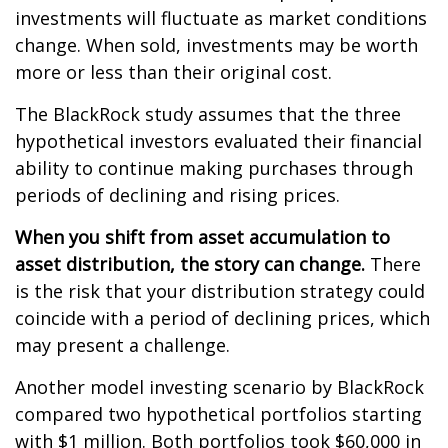
investments will fluctuate as market conditions
change. When sold, investments may be worth
more or less than their original cost.
The BlackRock study assumes that the three
hypothetical investors evaluated their financial
ability to continue making purchases through
periods of declining and rising prices.
When you shift from asset accumulation to
asset distribution, the story can change.
There
is the risk that your distribution strategy could
coincide with a period of declining prices, which
may present a challenge.
Another model investing scenario by BlackRock
compared two hypothetical portfolios starting
with $1 million. Both portfolios took $60,000 in