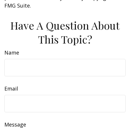
FMG Suite.
Have A Question About
This Topic?
Name
Email
Message