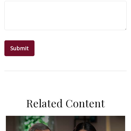
Related Content