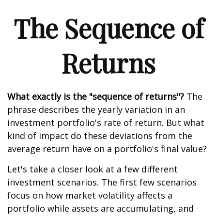
The Sequence of
Returns
What exactly is the "sequence of returns"?
The
phrase describes the yearly variation in an
investment portfolio's rate of return. But what
kind of impact do these deviations from the
average return have on a portfolio's final value?
Let's take a closer look at a few different
investment scenarios. The first few scenarios
focus on how market volatility affects a
portfolio while assets are accumulating, and