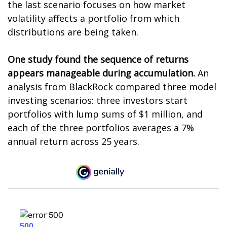
the last scenario focuses on how market
volatility affects a portfolio from which
distributions are being taken.
One study found the sequence of returns
appears manageable during accumulation.
An
analysis from BlackRock compared three model
investing scenarios: three investors start
portfolios with lump sums of $1 million, and
each of the three portfolios averages a 7%
annual return across 25 years.