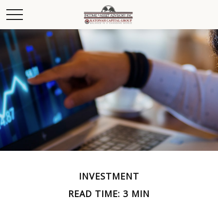
INVESTMENT
READ TIME: 3 MIN