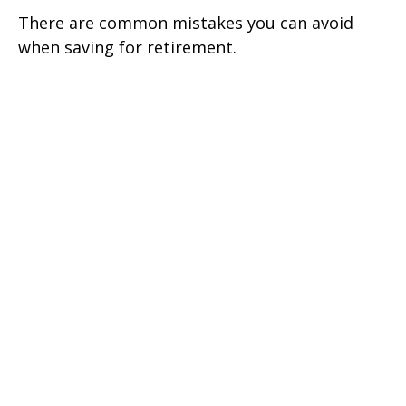
There are common mistakes you can avoid
when saving for retirement.