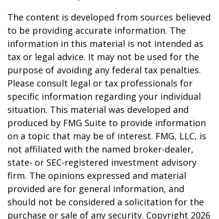
The content is developed from sources believed
to be providing accurate information. The
information in this material is not intended as
tax or legal advice. It may not be used for the
purpose of avoiding any federal tax penalties.
Please consult legal or tax professionals for
specific information regarding your individual
situation. This material was developed and
produced by FMG Suite to provide information
on a topic that may be of interest. FMG, LLC, is
not affiliated with the named broker-dealer,
state- or SEC-registered investment advisory
firm. The opinions expressed and material
provided are for general information, and
should not be considered a solicitation for the
purchase or sale of any security. Copyright
2026