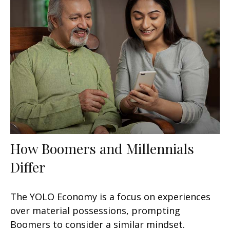
How Boomers and Millennials
Differ
The YOLO Economy is a focus on experiences
over material possessions, prompting
Boomers to consider a similar mindset.