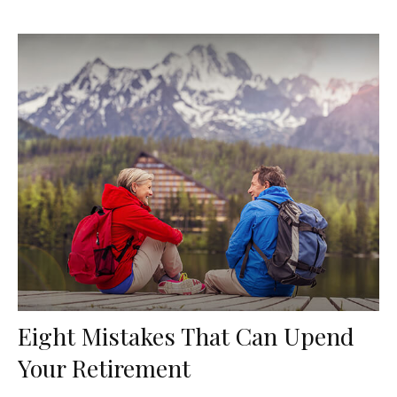
Eight Mistakes That Can Upend
Your Retirement