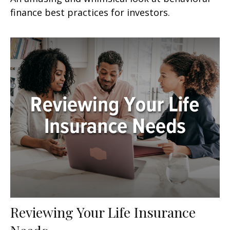
finance best practices for investors.
Reviewing Your Life Insurance