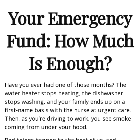
Your Emergency
Fund: How Much
Is Enough?
Have you ever had one of those months? The
water heater stops heating, the dishwasher
stops washing, and your family ends up on a
first-name basis with the nurse at urgent care.
Then, as you’re driving to work, you see smoke
coming from under your hood.