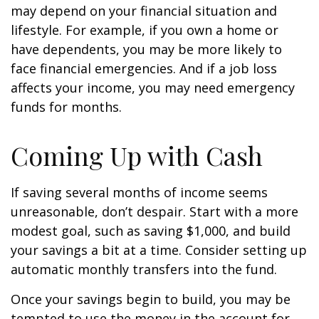
may depend on your financial situation and
lifestyle. For example, if you own a home or
have dependents, you may be more likely to
face financial emergencies. And if a job loss
affects your income, you may need emergency
funds for months.
Coming Up with Cash
If saving several months of income seems
unreasonable, don’t despair. Start with a more
modest goal, such as saving $1,000, and build
your savings a bit at a time. Consider setting up
automatic monthly transfers into the fund.
Once your savings begin to build, you may be
tempted to use the money in the account for