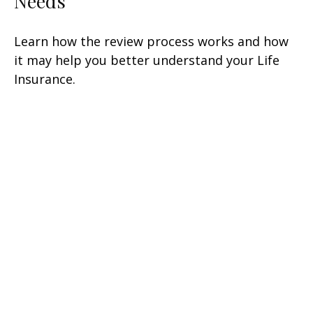
Needs
Learn how the review process works and how
it may help you better understand your Life
Insurance.