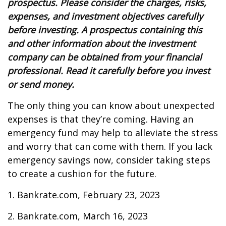
prospectus. Please consider the charges, risks,
expenses, and investment objectives carefully
before investing. A prospectus containing this
and other information about the investment
company can be obtained from your financial
professional. Read it carefully before you invest
or send money.
The only thing you can know about unexpected
expenses is that they’re coming. Having an
emergency fund may help to alleviate the stress
and worry that can come with them. If you lack
emergency savings now, consider taking steps
to create a cushion for the future.
1. Bankrate.com, February 23, 2023
2. Bankrate.com, March 16, 2023