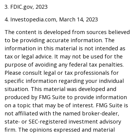
3. FDIC.gov, 2023
4. Investopedia.com, March 14, 2023
The content is developed from sources believed
to be providing accurate information. The
information in this material is not intended as
tax or legal advice. It may not be used for the
purpose of avoiding any federal tax penalties.
Please consult legal or tax professionals for
specific information regarding your individual
situation. This material was developed and
produced by FMG Suite to provide information
on a topic that may be of interest. FMG Suite is
not affiliated with the named broker-dealer,
state- or SEC-registered investment advisory
firm. The opinions expressed and material