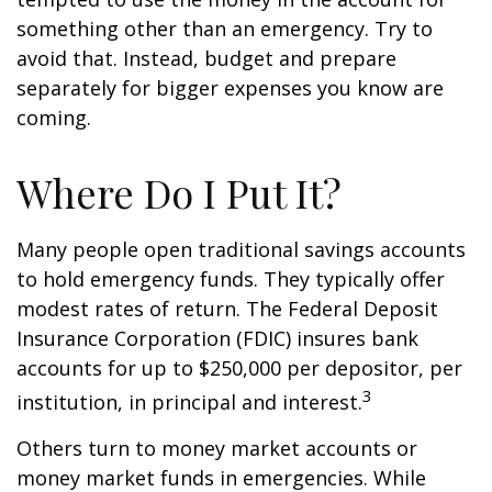
something other than an emergency. Try to
avoid that. Instead, budget and prepare
separately for bigger expenses you know are
coming.
Where Do I Put It?
Many people open traditional savings accounts
to hold emergency funds. They typically offer
modest rates of return. The Federal Deposit
Insurance Corporation (FDIC) insures bank
accounts for up to $250,000 per depositor, per
3
institution, in principal and interest.
Others turn to money market accounts or
money market funds in emergencies. While