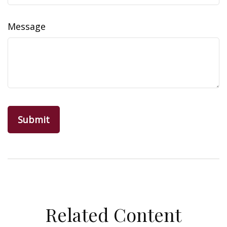
Message
Related Content