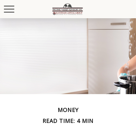
MONEY
READ TIME: 4 MIN