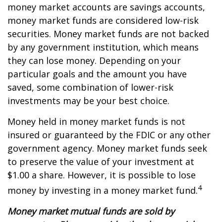
money market accounts are savings accounts,
money market funds are considered low-risk
securities. Money market funds are not backed
by any government institution, which means
they can lose money. Depending on your
particular goals and the amount you have
saved, some combination of lower-risk
investments may be your best choice.
Money held in money market funds is not
insured or guaranteed by the FDIC or any other
government agency. Money market funds seek
to preserve the value of your investment at
$1.00 a share. However, it is possible to lose
4
money by investing in a money market fund.
Money market mutual funds are sold by