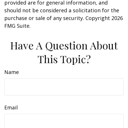
provided are for general information, and
should not be considered a solicitation for the
purchase or sale of any security. Copyright
2026
FMG Suite.
Have A Question About
This Topic?
Name
Email