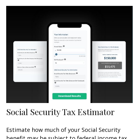
Social Security Tax Estimator
Estimate how much of your Social Security
benefit may be subject to federal income tax.