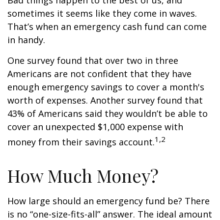
Bad things happen to the best of us, and
sometimes it seems like they come in waves.
That’s when an emergency cash fund can come
in handy.
One survey found that over two in three
Americans are not confident that they have
enough emergency savings to cover a month's
worth of expenses. Another survey found that
43% of Americans said they wouldn’t be able to
cover an unexpected $1,000 expense with
1,2
money from their savings account.
How Much Money?
How large should an emergency fund be? There
is no “one-size-fits-all” answer. The ideal amount