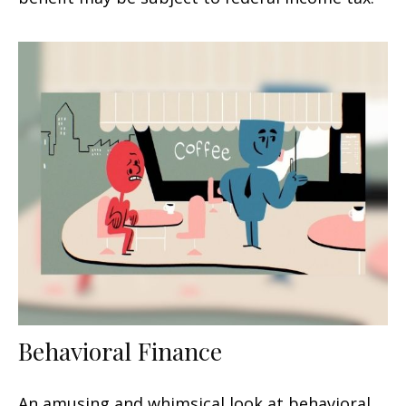
Behavioral Finance
An amusing and whimsical look at behavioral