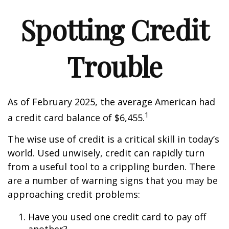
Spotting Credit
Trouble
As of February 2025, the average American had
1
a credit card balance of $6,455.
The wise use of credit is a critical skill in today’s
world. Used unwisely, credit can rapidly turn
from a useful tool to a crippling burden. There
are a number of warning signs that you may be
approaching credit problems:
Have you used one credit card to pay off