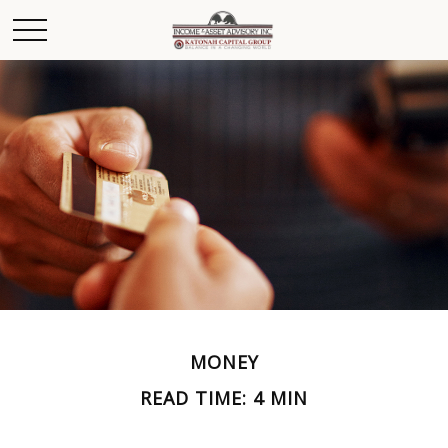
MONEY
READ TIME: 4 MIN