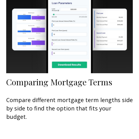
Comparing Mortgage Terms
Compare different mortgage term lengths side
by side to find the option that fits your
budget.