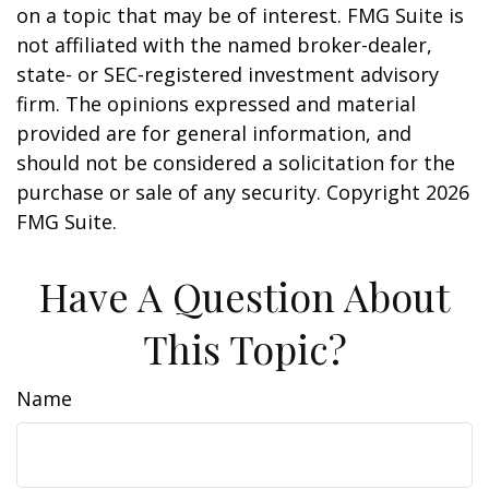
on a topic that may be of interest. FMG Suite is
not affiliated with the named broker-dealer,
state- or SEC-registered investment advisory
firm. The opinions expressed and material
provided are for general information, and
should not be considered a solicitation for the
purchase or sale of any security. Copyright
2026
FMG Suite.
Have A Question About
This Topic?
Name