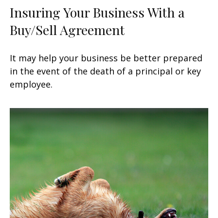
Insuring Your Business With a
Buy/Sell Agreement
It may help your business be better prepared
in the event of the death of a principal or key
employee.