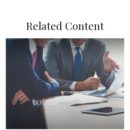
Related Content