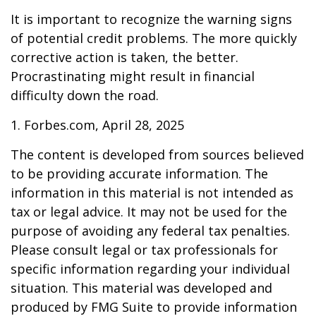
It is important to recognize the warning signs
of potential credit problems. The more quickly
corrective action is taken, the better.
Procrastinating might result in financial
difficulty down the road.
1. Forbes.com, April 28, 2025
The content is developed from sources believed
to be providing accurate information. The
information in this material is not intended as
tax or legal advice. It may not be used for the
purpose of avoiding any federal tax penalties.
Please consult legal or tax professionals for
specific information regarding your individual
situation. This material was developed and
produced by FMG Suite to provide information