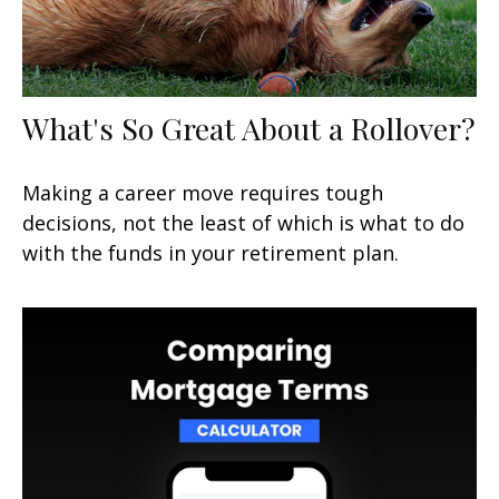
What's So Great About a Rollover?
Making a career move requires tough
decisions, not the least of which is what to do
with the funds in your retirement plan.