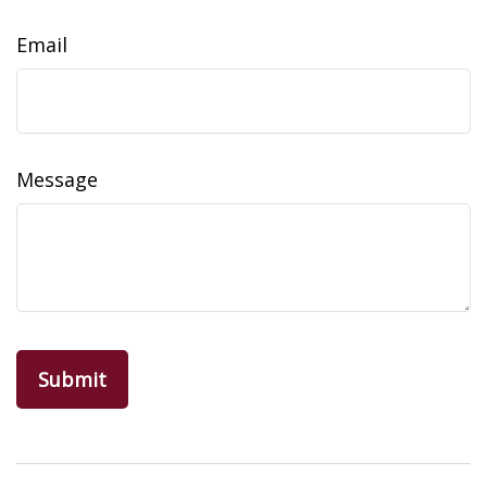
Email
Message