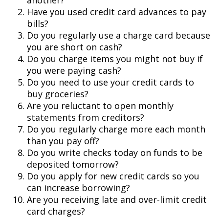
another?
Have you used credit card advances to pay
bills?
Do you regularly use a charge card because
you are short on cash?
Do you charge items you might not buy if
you were paying cash?
Do you need to use your credit cards to
buy groceries?
Are you reluctant to open monthly
statements from creditors?
Do you regularly charge more each month
than you pay off?
Do you write checks today on funds to be
deposited tomorrow?
Do you apply for new credit cards so you
can increase borrowing?
Are you receiving late and over-limit credit
card charges?