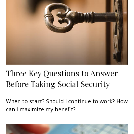
Three Key Questions to Answer
Before Taking Social Security
When to start? Should I continue to work? How
can I maximize my benefit?