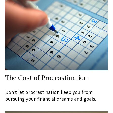
The Cost of Procrastination
Don't let procrastination keep you from
pursuing your financial dreams and goals.