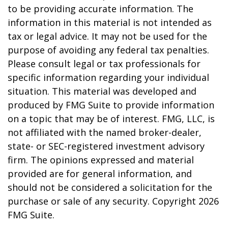
to be providing accurate information. The
information in this material is not intended as
tax or legal advice. It may not be used for the
purpose of avoiding any federal tax penalties.
Please consult legal or tax professionals for
specific information regarding your individual
situation. This material was developed and
produced by FMG Suite to provide information
on a topic that may be of interest. FMG, LLC, is
not affiliated with the named broker-dealer,
state- or SEC-registered investment advisory
firm. The opinions expressed and material
provided are for general information, and
should not be considered a solicitation for the
purchase or sale of any security. Copyright
2026
FMG Suite.