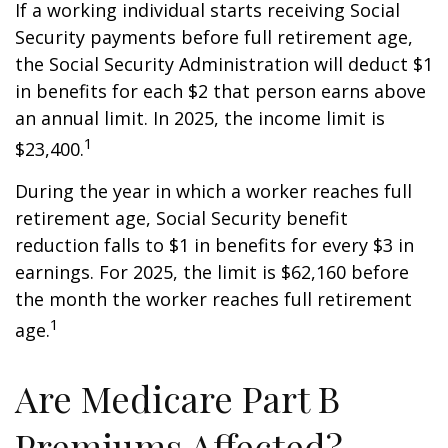
If a working individual starts receiving Social
Security payments before full retirement age,
the Social Security Administration will deduct $1
in benefits for each $2 that person earns above
an annual limit. In 2025, the income limit is
1
$23,400.
During the year in which a worker reaches full
retirement age, Social Security benefit
reduction falls to $1 in benefits for every $3 in
earnings. For 2025, the limit is $62,160 before
the month the worker reaches full retirement
1
age.
Are Medicare Part B
Premiums Affected?