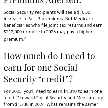
Social Security recipients will see a $10.30
increase in Part B premiums. But Medicare
beneficiaries who file joint tax returns and earn
$212,000 or more in 2025 may pay a higher
2
premium.
How much do I need to
earn for one Social
Security “credit”?
For 2025, you’ll need to earn $1,810 to earn one
“credit” toward Social Security and Medicare, up
from $1,730 in 2024. What remains the same?