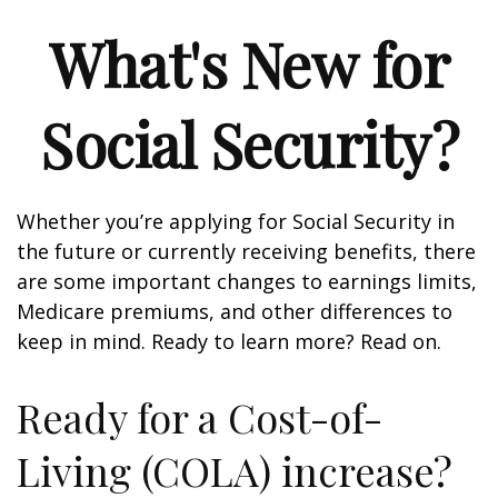
What's New for
Social Security?
Whether you’re applying for Social Security in
the future or currently receiving benefits, there
are some important changes to earnings limits,
Medicare premiums, and other differences to
keep in mind. Ready to learn more? Read on.
Ready for a Cost-of-
Living (COLA) increase?