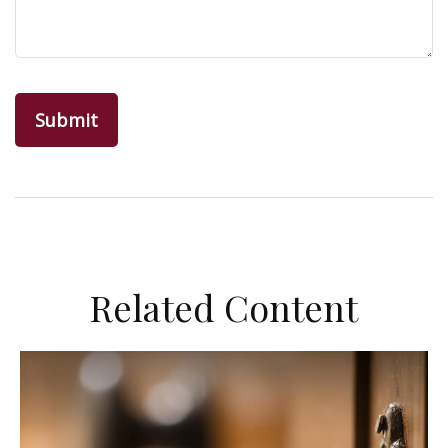
Related Content