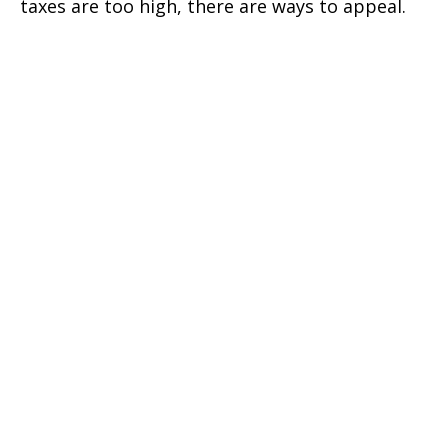
taxes are too high, there are ways to appeal.