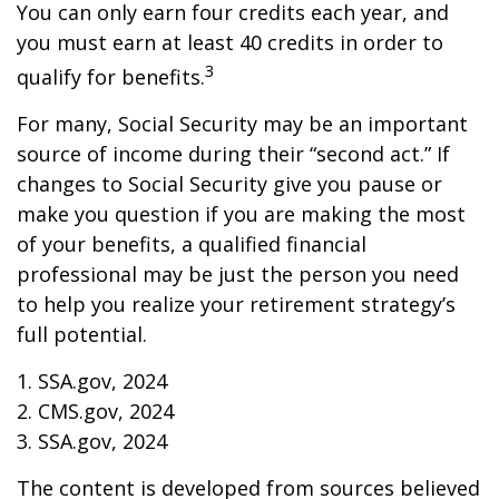
You can only earn four credits each year, and
you must earn at least 40 credits in order to
3
qualify for benefits.
For many, Social Security may be an important
source of income during their “second act.” If
changes to Social Security give you pause or
make you question if you are making the most
of your benefits, a qualified financial
professional may be just the person you need
to help you realize your retirement strategy’s
full potential.
1. SSA.gov, 2024
2. CMS.gov, 2024
3. SSA.gov, 2024
The content is developed from sources believed