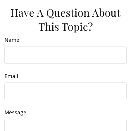
Have A Question About
This Topic?
Name
Email
Message