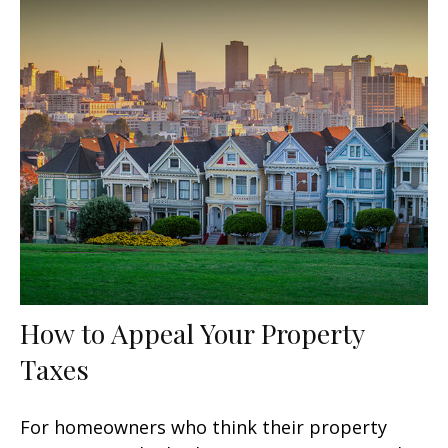
How to Appeal Your Property
Taxes
For homeowners who think their property