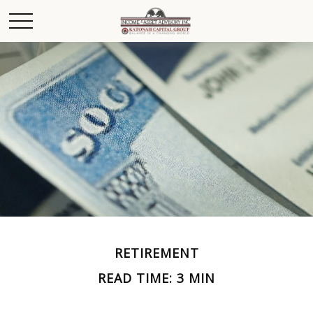
RETIREMENT
READ TIME: 3 MIN