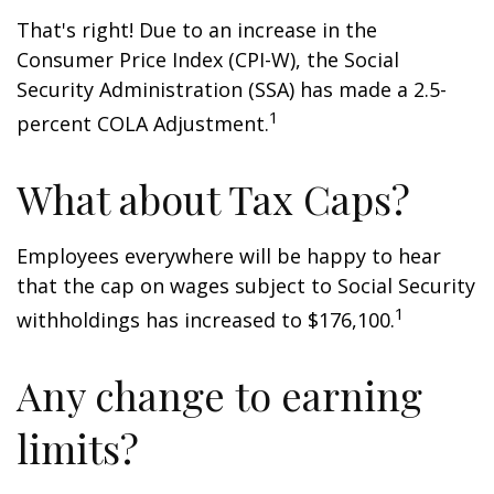
That's right! Due to an increase in the
Consumer Price Index (CPI-W), the Social
Security Administration (SSA) has made a 2.5-
1
percent COLA Adjustment.
What about Tax Caps?
Employees everywhere will be happy to hear
that the cap on wages subject to Social Security
1
withholdings has increased to $176,100.
Any change to earning
limits?