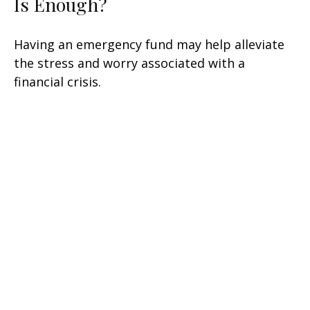
Is Enough?
Having an emergency fund may help alleviate
the stress and worry associated with a
financial crisis.