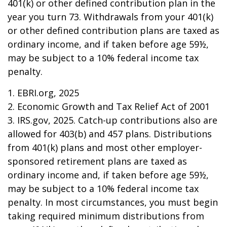
401(k) or other defined contribution plan in the
year you turn 73. Withdrawals from your 401(k)
or other defined contribution plans are taxed as
ordinary income, and if taken before age 59½,
may be subject to a 10% federal income tax
penalty.
1. EBRI.org, 2025
2. Economic Growth and Tax Relief Act of 2001
3. IRS.gov, 2025. Catch-up contributions also are
allowed for 403(b) and 457 plans. Distributions
from 401(k) plans and most other employer-
sponsored retirement plans are taxed as
ordinary income and, if taken before age 59½,
may be subject to a 10% federal income tax
penalty. In most circumstances, you must begin
taking required minimum distributions from