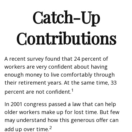
Catch-Up
Contributions
A recent survey found that 24 percent of
workers are very confident about having
enough money to live comfortably through
their retirement years. At the same time, 33
1
percent are not confident.
In 2001 congress passed a law that can help
older workers make up for lost time. But few
may understand how this generous offer can
2
add up over time.