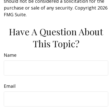
should not be considered a solicitation for the
purchase or sale of any security. Copyright
2026
FMG Suite.
Have A Question About
This Topic?
Name
Email