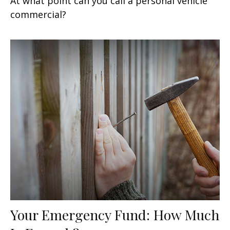
At what point can you call a personal vehicle
commercial?
Your Emergency Fund: How Much