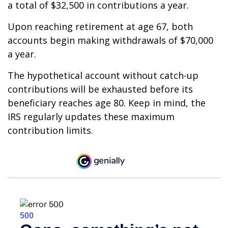
a total of $32,500 in contributions a year.
Upon reaching retirement at age 67, both
accounts begin making withdrawals of $70,000
a year.
The hypothetical account without catch-up
contributions will be exhausted before its
beneficiary reaches age 80. Keep in mind, the
IRS regularly updates these maximum
contribution limits.