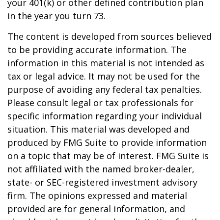
your 401(k) or other defined contribution plan
in the year you turn 73.
The content is developed from sources believed
to be providing accurate information. The
information in this material is not intended as
tax or legal advice. It may not be used for the
purpose of avoiding any federal tax penalties.
Please consult legal or tax professionals for
specific information regarding your individual
situation. This material was developed and
produced by FMG Suite to provide information
on a topic that may be of interest. FMG Suite is
not affiliated with the named broker-dealer,
state- or SEC-registered investment advisory
firm. The opinions expressed and material
provided are for general information, and