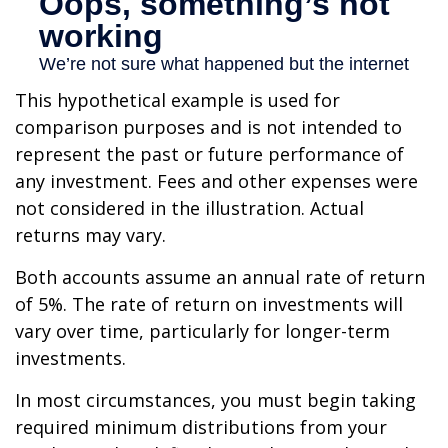
This hypothetical example is used for
comparison purposes and is not intended to
represent the past or future performance of
any investment. Fees and other expenses were
not considered in the illustration. Actual
returns may vary.
Both accounts assume an annual rate of return
of 5%. The rate of return on investments will
vary over time, particularly for longer-term
investments.
In most circumstances, you must begin taking
required minimum distributions from your