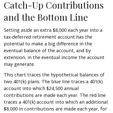
Catch-Up Contributions
and the Bottom Line
Setting aside an extra $8,000 each year into a
tax-deferred retirement account has the
potential to make a big difference in the
eventual balance of the account, and by
extension, in the eventual income the account
may generate.
This chart traces the hypothetical balances of
two 401(k) plans. The blue line traces a 401(k)
account into which $24,500 annual
contributions are made each year. The red line
traces a 401(k) account into which an additional
$8,000 in contributions are made each year, for