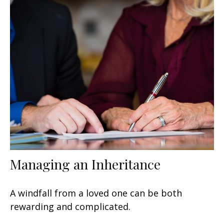
Managing an Inheritance
A windfall from a loved one can be both
rewarding and complicated.