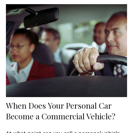
When Does Your Personal Car
Become a Commercial Vehicle?