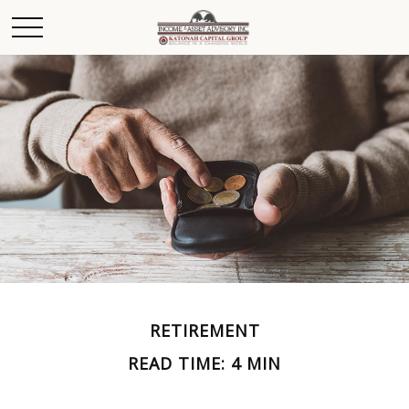
RETIREMENT
READ TIME: 4 MIN