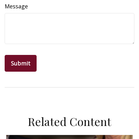
Message
Related Content