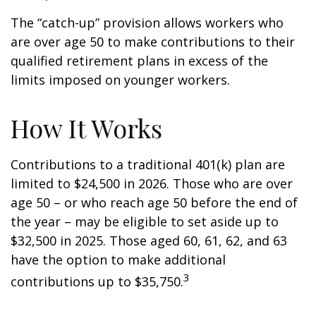
The “catch-up” provision allows workers who
are over age 50 to make contributions to their
qualified retirement plans in excess of the
limits imposed on younger workers.
How It Works
Contributions to a traditional 401(k) plan are
limited to $24,500 in 2026. Those who are over
age 50 – or who reach age 50 before the end of
the year – may be eligible to set aside up to
$32,500 in 2025. Those aged 60, 61, 62, and 63
have the option to make additional
3
contributions up to $35,750.