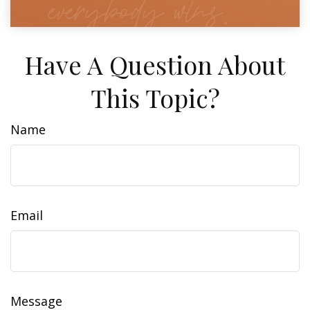
Have A Question About
This Topic?
Name
Email
Message