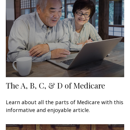
The A, B, C, & D of Medicare
Learn about all the parts of Medicare with this
informative and enjoyable article.