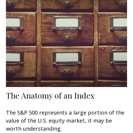
The Anatomy of an Index
The S&P 500 represents a large portion of the
value of the U.S. equity market, it may be
worth understanding.