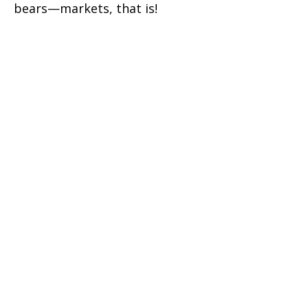
bears—markets, that is!