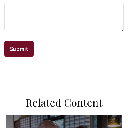
Related Content