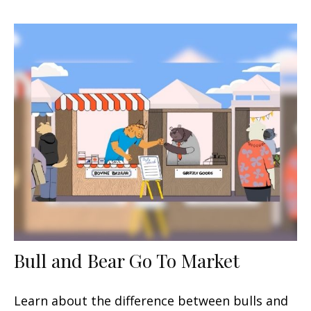
Bull and Bear Go To Market
Learn about the difference between bulls and