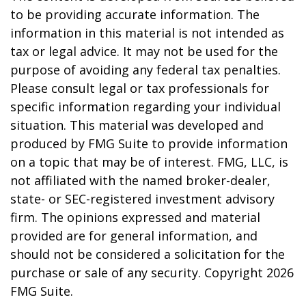
to be providing accurate information. The
information in this material is not intended as
tax or legal advice. It may not be used for the
purpose of avoiding any federal tax penalties.
Please consult legal or tax professionals for
specific information regarding your individual
situation. This material was developed and
produced by FMG Suite to provide information
on a topic that may be of interest. FMG, LLC, is
not affiliated with the named broker-dealer,
state- or SEC-registered investment advisory
firm. The opinions expressed and material
provided are for general information, and
should not be considered a solicitation for the
purchase or sale of any security. Copyright
2026
FMG Suite.