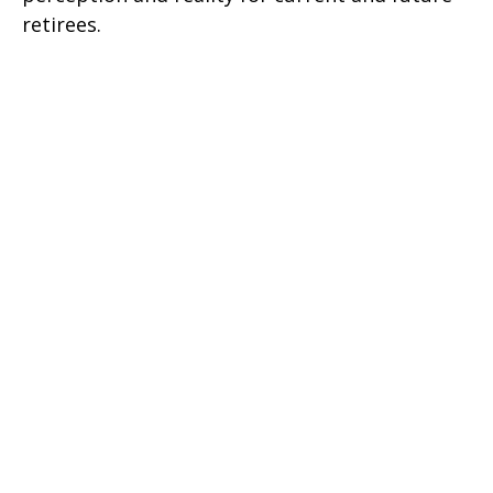
retirees.