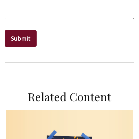
Related Content