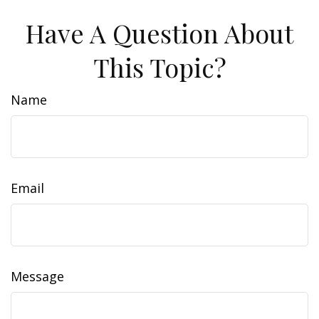
Have A Question About
This Topic?
Name
Email
Message