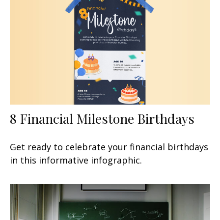
8 Financial Milestone Birthdays
Get ready to celebrate your financial birthdays
in this informative infographic.