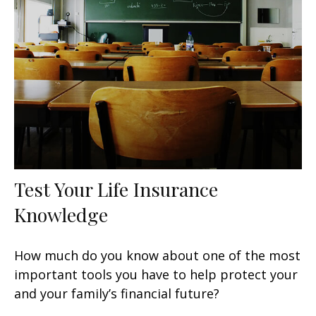
Test Your Life Insurance
Knowledge
How much do you know about one of the most
important tools you have to help protect your
and your family’s financial future?