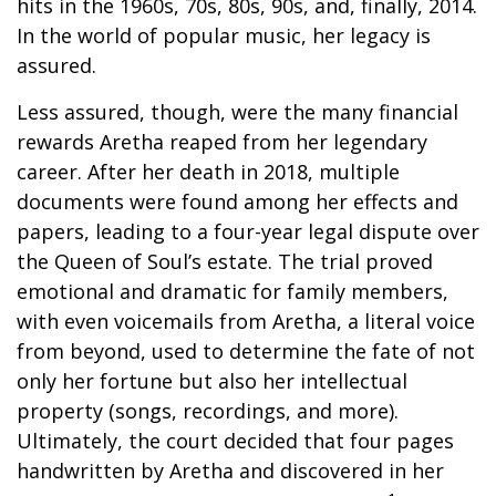
hits in the 1960s, 70s, 80s, 90s, and, finally, 2014.
In the world of popular music, her legacy is
assured.
Less assured, though, were the many financial
rewards Aretha reaped from her legendary
career. After her death in 2018, multiple
documents were found among her effects and
papers, leading to a four-year legal dispute over
the Queen of Soul’s estate. The trial proved
emotional and dramatic for family members,
with even voicemails from Aretha, a literal voice
from beyond, used to determine the fate of not
only her fortune but also her intellectual
property (songs, recordings, and more).
Ultimately, the court decided that four pages
handwritten by Aretha and discovered in her