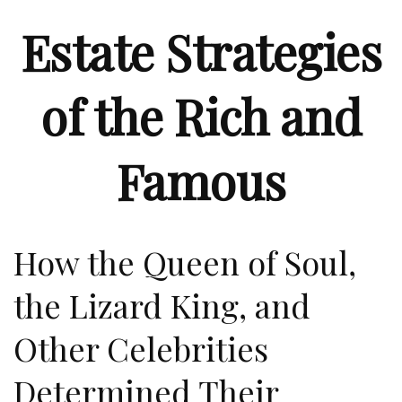
Estate Strategies
of the Rich and
Famous
How the Queen of Soul,
the Lizard King, and
Other Celebrities
Determined Their