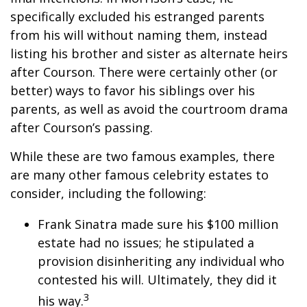
specifically excluded his estranged parents
from his will without naming them, instead
listing his brother and sister as alternate heirs
after Courson. There were certainly other (or
better) ways to favor his siblings over his
parents, as well as avoid the courtroom drama
after Courson’s passing.
While these are two famous examples, there
are many other famous celebrity estates to
consider, including the following:
Frank Sinatra made sure his $100 million
estate had no issues; he stipulated a
provision disinheriting any individual who
contested his will. Ultimately, they did it
3
his way.