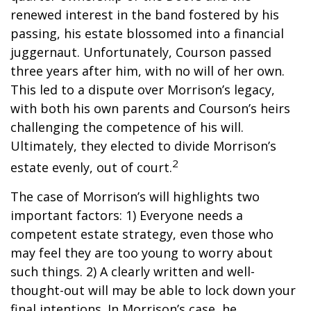
renewed interest in the band fostered by his
passing, his estate blossomed into a financial
juggernaut. Unfortunately, Courson passed
three years after him, with no will of her own.
This led to a dispute over Morrison’s legacy,
with both his own parents and Courson’s heirs
challenging the competence of his will.
Ultimately, they elected to divide Morrison’s
2
estate evenly, out of court.
The case of Morrison’s will highlights two
important factors: 1) Everyone needs a
competent estate strategy, even those who
may feel they are too young to worry about
such things. 2) A clearly written and well-
thought-out will may be able to lock down your
final intentions. In Morrison’s case, he