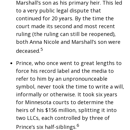
Marshall’s son as his primary heir. This led
to a very public legal dispute that
continued for 20 years. By the time the
court made its second and most recent
ruling (the ruling can still be reopened),
both Anna Nicole and Marshall’s son were
5
deceased.
Prince, who once went to great lengths to
force his record label and the media to
refer to him by an unpronounceable
symbol, never took the time to write a will,
informally or otherwise. It took six years
for Minnesota courts to determine the
heirs of his $156 million, splitting it into
two LLCs, each controlled by three of
6
Prince’s six half-siblings.