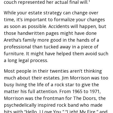
1
couch represented her actual final will.
While your estate strategy can change over
time, it’s important to formalize your changes
as soon as possible. Accidents will happen, but
those handwritten pages might have done
Aretha’s family more good in the hands of a
professional than tucked away in a piece of
furniture. It might have helped them avoid such
a long legal process.
Most people in their twenties aren’t thinking
much about their estates. Jim Morrison was too
busy living the life of a rock star to give the
matter his full attention. From 1965 to 1971,
Morrison was the frontman for The Doors, the
psychedelically inspired rock band who made
hits with “Hello, I Love You,” “Light My Fire,” and