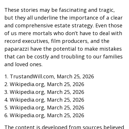
These stories may be fascinating and tragic,
but they all underline the importance of a clear
and comprehensive estate strategy. Even those
of us mere mortals who don’t have to deal with
record executives, film producers, and the
paparazzi have the potential to make mistakes
that can be costly and troubling to our families
and loved ones.
1. TrustandWill.com, March 25, 2026
2. Wikipedia.org, March 25, 2026
3. Wikipedia.org, March 25, 2026
4. Wikipedia.org, March 25, 2026
5. Wikipedia.org, March 25, 2026
6. Wikipedia.org, March 25, 2026
The content is developed from sources believed