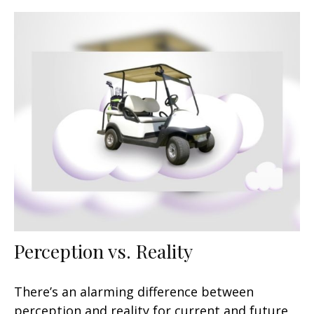
Perception vs. Reality
There’s an alarming difference between
perception and reality for current and future