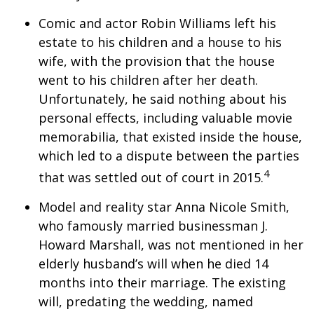
Comic and actor Robin Williams left his
estate to his children and a house to his
wife, with the provision that the house
went to his children after her death.
Unfortunately, he said nothing about his
personal effects, including valuable movie
memorabilia, that existed inside the house,
which led to a dispute between the parties
4
that was settled out of court in 2015.
Model and reality star Anna Nicole Smith,
who famously married businessman J.
Howard Marshall, was not mentioned in her
elderly husband’s will when he died 14
months into their marriage. The existing
will, predating the wedding, named