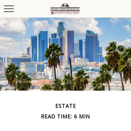
ESTATE
READ TIME: 6 MIN