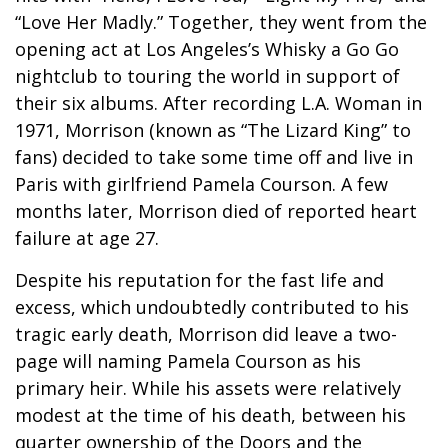
“Love Her Madly.” Together, they went from the
opening act at Los Angeles’s Whisky a Go Go
nightclub to touring the world in support of
their six albums. After recording L.A. Woman in
1971, Morrison (known as “The Lizard King” to
fans) decided to take some time off and live in
Paris with girlfriend Pamela Courson. A few
months later, Morrison died of reported heart
failure at age 27.
Despite his reputation for the fast life and
excess, which undoubtedly contributed to his
tragic early death, Morrison did leave a two-
page will naming Pamela Courson as his
primary heir. While his assets were relatively
modest at the time of his death, between his
quarter ownership of the Doors and the