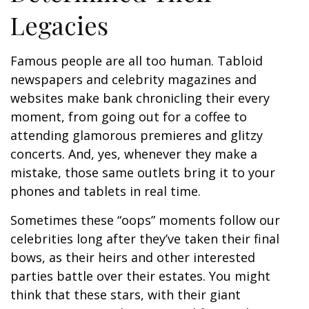
Legacies
Famous people are all too human. Tabloid
newspapers and celebrity magazines and
websites make bank chronicling their every
moment, from going out for a coffee to
attending glamorous premieres and glitzy
concerts. And, yes, whenever they make a
mistake, those same outlets bring it to your
phones and tablets in real time.
Sometimes these “oops” moments follow our
celebrities long after they’ve taken their final
bows, as their heirs and other interested
parties battle over their estates. You might
think that these stars, with their giant