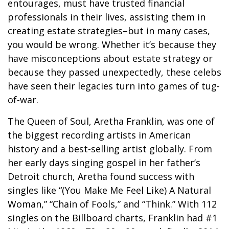
entourages, must have trusted financial
professionals in their lives, assisting them in
creating estate strategies–but in many cases,
you would be wrong. Whether it’s because they
have misconceptions about estate strategy or
because they passed unexpectedly, these celebs
have seen their legacies turn into games of tug-
of-war.
The Queen of Soul, Aretha Franklin, was one of
the biggest recording artists in American
history and a best-selling artist globally. From
her early days singing gospel in her father’s
Detroit church, Aretha found success with
singles like “(You Make Me Feel Like) A Natural
Woman,” “Chain of Fools,” and “Think.” With 112
singles on the Billboard charts, Franklin had #1