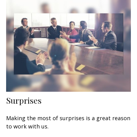
Surprises
Making the most of surprises is a great reason
to work with us.