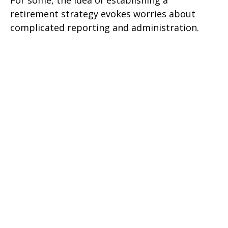
For some, the idea of establishing a
retirement strategy evokes worries about
complicated reporting and administration.