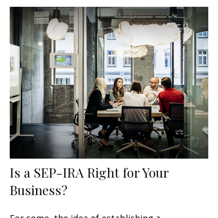
Is a SEP-IRA Right for Your
Business?