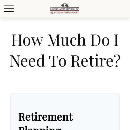
How Much Do I
Need To Retire?
Retirement