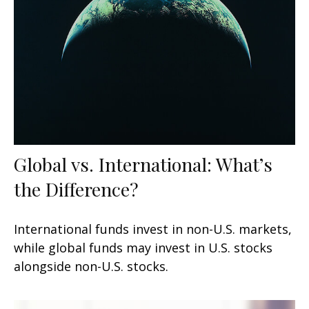
Global vs. International: What’s
the Difference?
International funds invest in non-U.S. markets,
while global funds may invest in U.S. stocks
alongside non-U.S. stocks.