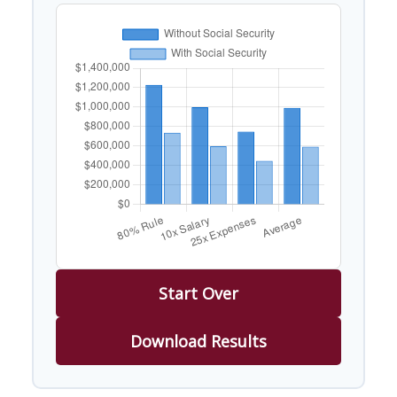
Start Over
Download Results