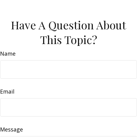
Have A Question About
This Topic?
Name
Email
Message