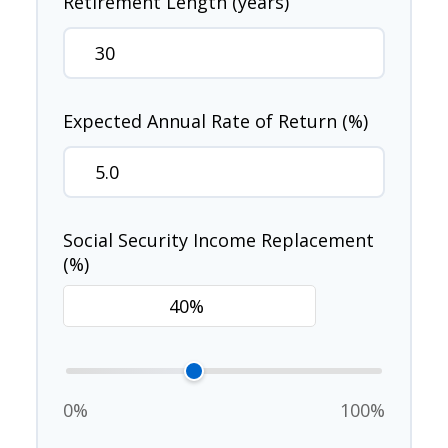
Retirement Length (years)
Expected Annual Rate of Return (%)
Social Security Income Replacement
(%)
0%
100%