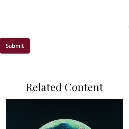
Related Content