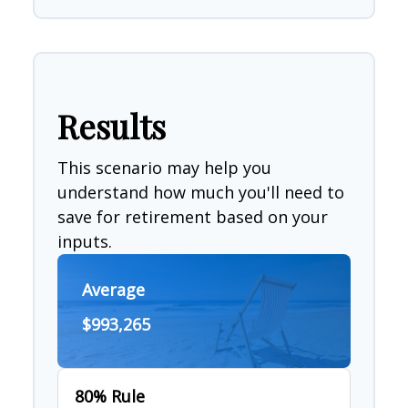
Results
This scenario may help you
understand how much you'll need to
save for retirement based on your
inputs.
Average
$993,265
80% Rule