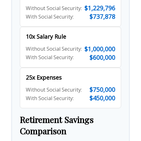
$1,229,796
Without Social Security:
$737,878
With Social Security:
10x Salary Rule
$1,000,000
Without Social Security:
$600,000
With Social Security:
25x Expenses
$750,000
Without Social Security:
$450,000
With Social Security:
Retirement Savings
Comparison