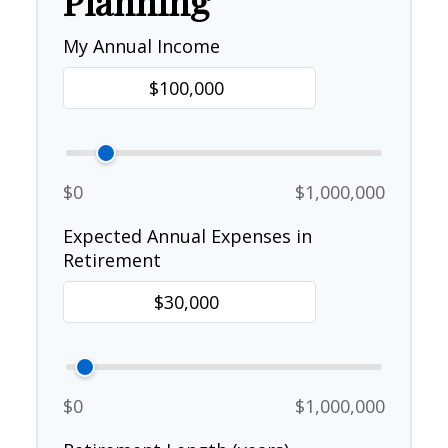
Planning
My Annual Income
$0
$1,000,000
Expected Annual Expenses in
Retirement
$0
$1,000,000