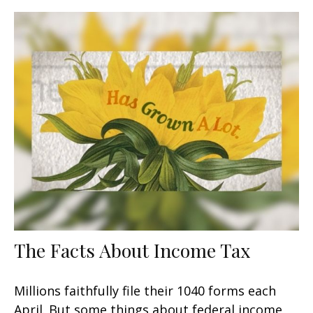
The Facts About Income Tax
Millions faithfully file their 1040 forms each
April. But some things about federal income