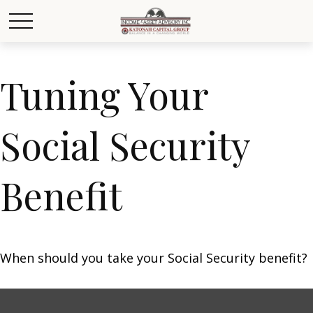
Tuning Your
Social Security
Benefit
When should you take your Social Security benefit?