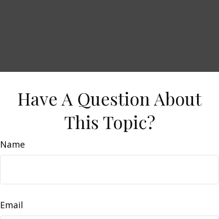
Have A Question About
This Topic?
Name
Email