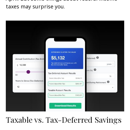
taxes may surprise you.
Taxable vs. Tax-Deferred Savings