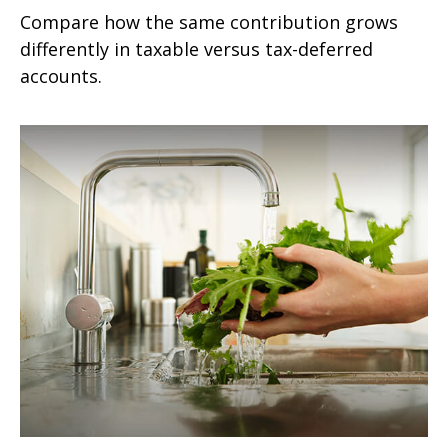
Compare how the same contribution grows
differently in taxable versus tax-deferred
accounts.