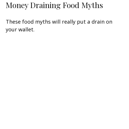
Money Draining Food Myths
These food myths will really put a drain on
your wallet.