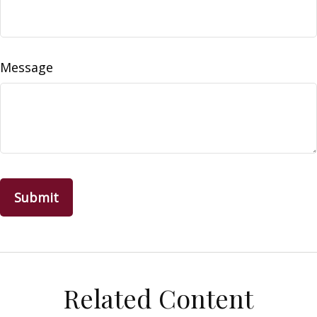
Message
Related Content