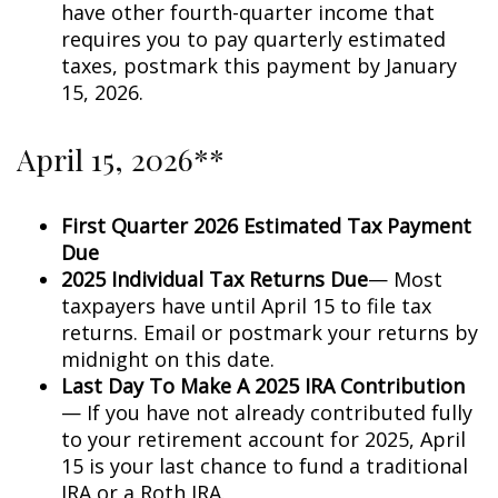
have other fourth-quarter income that
requires you to pay quarterly estimated
taxes, postmark this payment by January
15, 2026.
April 15, 2026**
First Quarter 2026 Estimated Tax Payment
Due
2025 Individual Tax Returns Due
— Most
taxpayers have until April 15 to file tax
returns. Email or postmark your returns by
midnight on this date.
Last Day To Make A 2025 IRA Contribution
— If you have not already contributed fully
to your retirement account for 2025, April
15 is your last chance to fund a traditional
IRA or a Roth IRA.