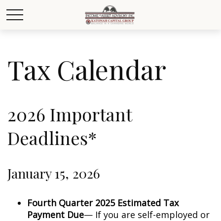
Tax Calendar
2026 Important
Deadlines*
January 15, 2026
Fourth Quarter 2025 Estimated Tax
Payment Due
— If you are self-employed or