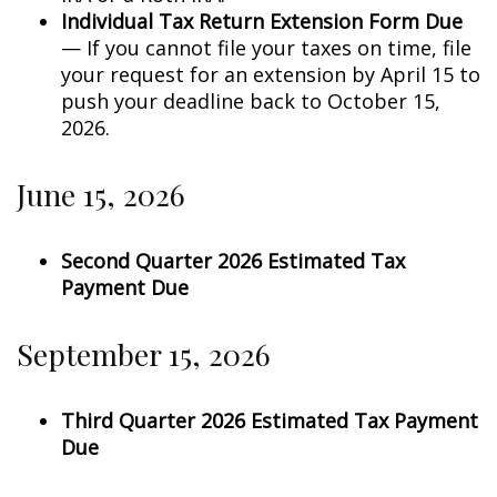
Individual Tax Return Extension Form Due
— If you cannot file your taxes on time, file
your request for an extension by April 15 to
push your deadline back to October 15,
2026.
June 15, 2026
Second Quarter 2026 Estimated Tax
Payment Due
September 15, 2026
Third Quarter 2026 Estimated Tax Payment
Due