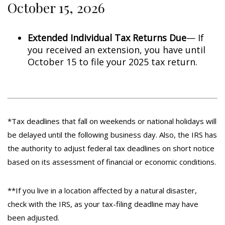
October 15, 2026
Extended Individual Tax Returns Due
— If
you received an extension, you have until
October 15 to file your 2025 tax return.
*Tax deadlines that fall on weekends or national holidays will
be delayed until the following business day. Also, the IRS has
the authority to adjust federal tax deadlines on short notice
based on its assessment of financial or economic conditions.
**If you live in a location affected by a natural disaster,
check with the IRS, as your tax-filing deadline may have
been adjusted.