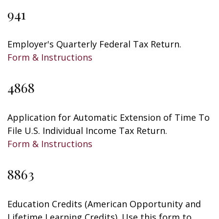
941
Employer's Quarterly Federal Tax Return.
Form & Instructions
4868
Application for Automatic Extension of Time To
File U.S. Individual Income Tax Return.
Form & Instructions
8863
Education Credits (American Opportunity and
Lifetime Learning Credits). Use this form to