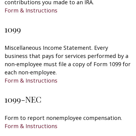
contributions you made to an IRA.
Form & Instructions
1099
Miscellaneous Income Statement. Every
business that pays for services performed by a
non-employee must file a copy of Form 1099 for
each non-employee.
Form & Instructions
1099-NEC
Form to report nonemployee compensation.
Form & Instructions