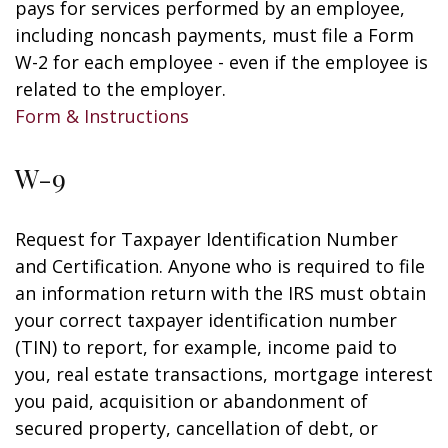
pays for services performed by an employee,
including noncash payments, must file a Form
W-2 for each employee - even if the employee is
related to the employer.
Form & Instructions
W-9
Request for Taxpayer Identification Number
and Certification. Anyone who is required to file
an information return with the IRS must obtain
your correct taxpayer identification number
(TIN) to report, for example, income paid to
you, real estate transactions, mortgage interest
you paid, acquisition or abandonment of
secured property, cancellation of debt, or