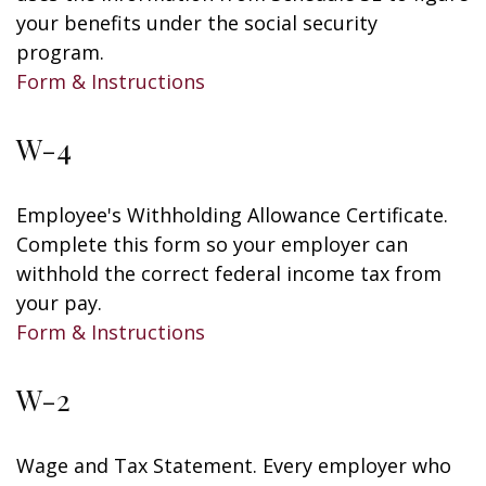
your benefits under the social security
program.
Form & Instructions
W-4
Employee's Withholding Allowance Certificate.
Complete this form so your employer can
withhold the correct federal income tax from
your pay.
Form & Instructions
W-2
Wage and Tax Statement. Every employer who