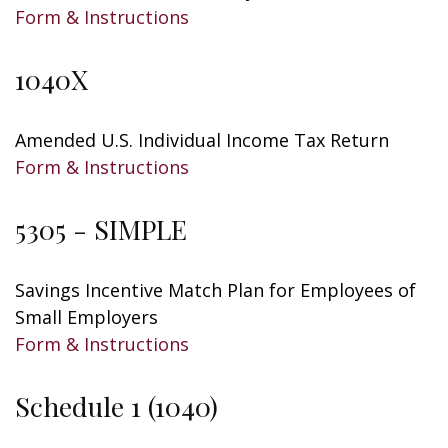
Form & Instructions
1040X
Amended U.S. Individual Income Tax Return
Form & Instructions
5305 - SIMPLE
Savings Incentive Match Plan for Employees of
Small Employers
Form & Instructions
Schedule 1 (1040)