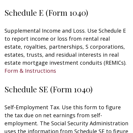
Schedule E (Form 1040)
Supplemental Income and Loss. Use Schedule E
to report income or loss from rental real
estate, royalties, partnerships, S corporations,
estates, trusts, and residual interests in real
estate mortgage investment conduits (REMICs).
Form & Instructions
Schedule SE (Form 1040)
Self-Employment Tax. Use this form to figure
the tax due on net earnings from self-
employment. The Social Security Administration
uses the information from Schedule SE to figure