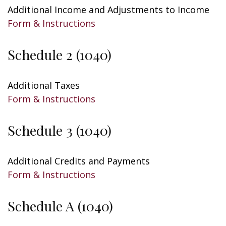
Additional Income and Adjustments to Income
Form & Instructions
Schedule 2 (1040)
Additional Taxes
Form & Instructions
Schedule 3 (1040)
Additional Credits and Payments
Form & Instructions
Schedule A (1040)