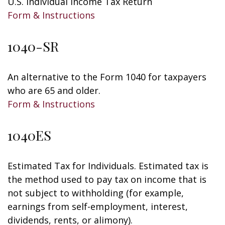
U.S. Individual Income Tax Return
Form & Instructions
1040-SR
An alternative to the Form 1040 for taxpayers
who are 65 and older.
Form & Instructions
1040ES
Estimated Tax for Individuals. Estimated tax is
the method used to pay tax on income that is
not subject to withholding (for example,
earnings from self-employment, interest,
dividends, rents, or alimony).