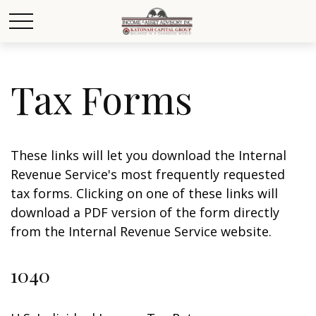
Tax Forms
These links will let you download the Internal
Revenue Service's most frequently requested
tax forms. Clicking on one of these links will
download a PDF version of the form directly
from the Internal Revenue Service website.
1040