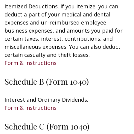
Itemized Deductions. If you itemize, you can
deduct a part of your medical and dental
expenses and un-reimbursed employee
business expenses, and amounts you paid for
certain taxes, interest, contributions, and
miscellaneous expenses. You can also deduct
certain casualty and theft losses.
Form & Instructions
Schedule B (Form 1040)
Interest and Ordinary Dividends.
Form & Instructions
Schedule C (Form 1040)