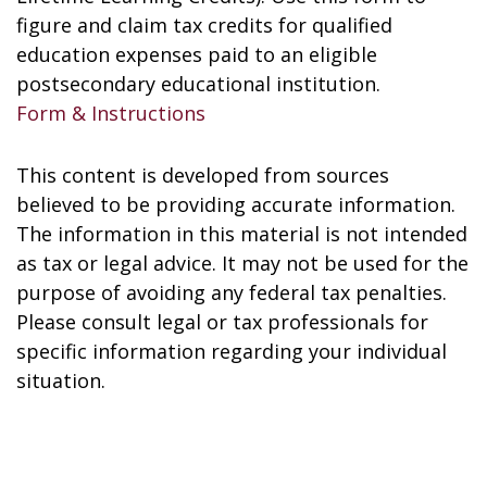
figure and claim tax credits for qualified
education expenses paid to an eligible
postsecondary educational institution.
Form & Instructions
This content is developed from sources
believed to be providing accurate information.
The information in this material is not intended
as tax or legal advice. It may not be used for the
purpose of avoiding any federal tax penalties.
Please consult legal or tax professionals for
specific information regarding your individual
situation.