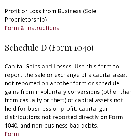
Profit or Loss from Business (Sole
Proprietorship)
Form & Instructions
Schedule D (Form 1040)
Capital Gains and Losses. Use this form to
report the sale or exchange of a capital asset
not reported on another form or schedule,
gains from involuntary conversions (other than
from casualty or theft) of capital assets not
held for business or profit, capital gain
distributions not reported directly on Form
1040, and non-business bad debts.
Form