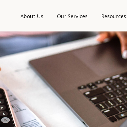
About Us
Our Services
Resources