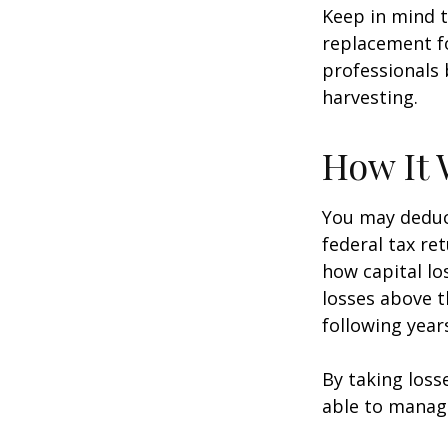
Keep in mind t
replacement fo
professionals 
harvesting.
How It 
You may deduct
federal tax re
how capital lo
losses above t
following year
By taking loss
able to manag