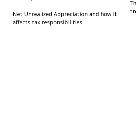
Th
on
Net Unrealized Appreciation and how it
affects tax responsibilities.