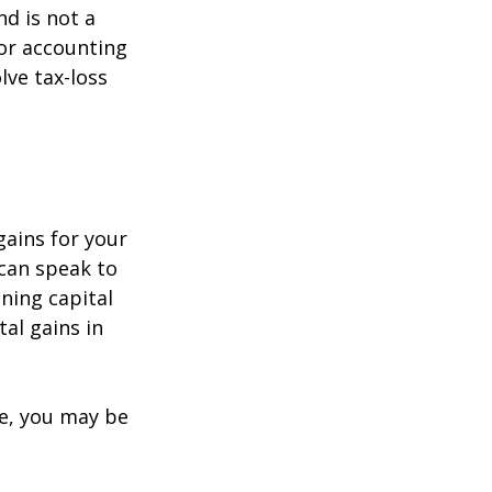
nd is not a
 or accounting
lve tax-loss
gains for your
 can speak to
ining capital
tal gains in
re, you may be