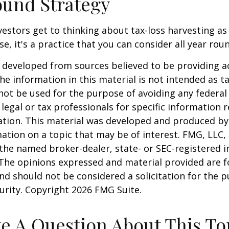
und Strategy
estors get to thinking about tax-loss harvesting as
e, it's a practice that you can consider all year rou
 developed from sources believed to be providing a
he information in this material is not intended as ta
 not be used for the purpose of avoiding any federal 
 legal or tax professionals for specific information 
uation. This material was developed and produced b
ation on a topic that may be of interest. FMG, LLC, 
h the named broker-dealer, state- or SEC-registered
 The opinions expressed and material provided are f
nd should not be considered a solicitation for the 
curity. Copyright
2026 FMG Suite.
e A Question About This To