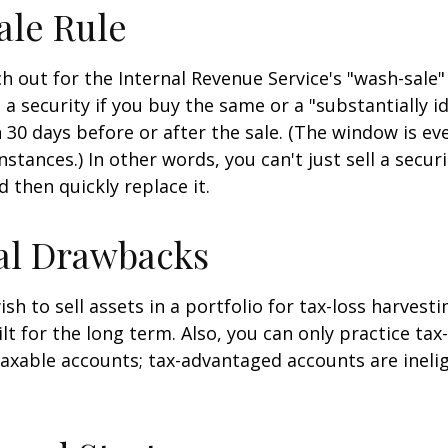
ale Rule
 out for the Internal Revenue Service's "wash-sale" 
 a security if you buy the same or a "substantially id
n 30 days before or after the sale. (The window is ev
stances.) In other words, you can't just sell a secur
d then quickly replace it.
al Drawbacks
h to sell assets in a portfolio for tax-loss harvestin
lt for the long term. Also, you can only practice tax
taxable accounts; tax-advantaged accounts are inelig