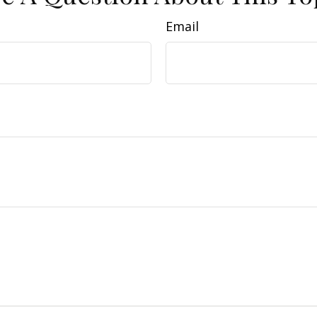
Email