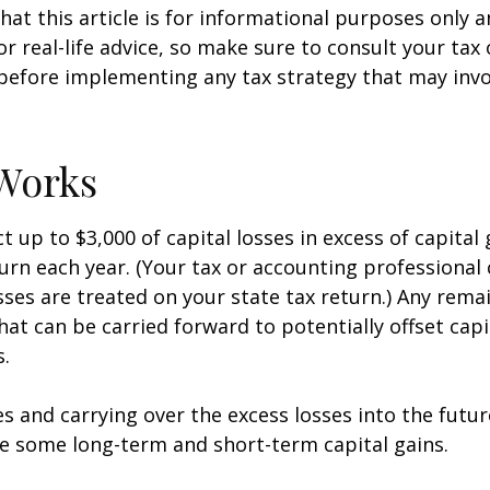
hat this article is for informational purposes only a
r real-life advice, so make sure to consult your tax
before implementing any tax strategy that may invo
Works
 up to $3,000 of capital losses in excess of capital 
turn each year. (Your tax or accounting professional
sses are treated on your state tax return.) Any rema
hat can be carried forward to potentially offset capi
s.
es and carrying over the excess losses into the futu
e some long-term and short-term capital gains.