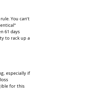
rule. You can't
entical"
en 61 days
ity to rack up a
g, especially if
-loss
ible for this