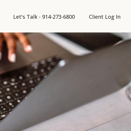
Let's Talk - 914-273-6800
Client Log In