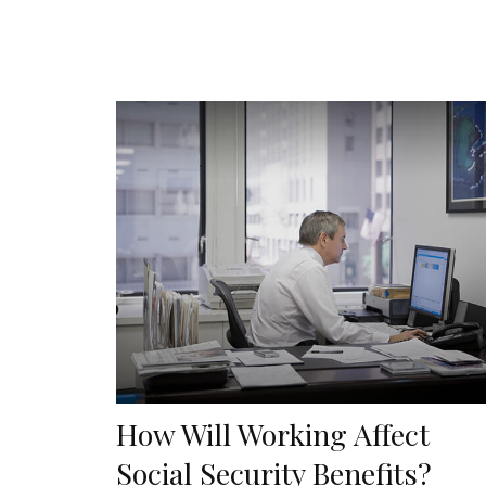
How Will Working Affect
Social Security Benefits?