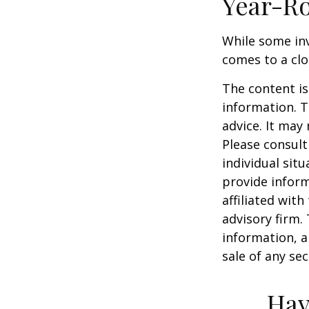
Year-Ro
While some inv
comes to a clos
The content is
information. T
advice. It may
Please consult
individual sit
provide inform
affiliated wit
advisory firm.
information, a
sale of any se
Hav