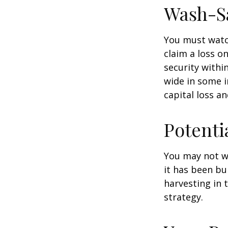
Wash-S
You must watch
claim a loss on
security withi
wide in some in
capital loss an
Potenti
You may not wis
it has been bui
harvesting in 
strategy.