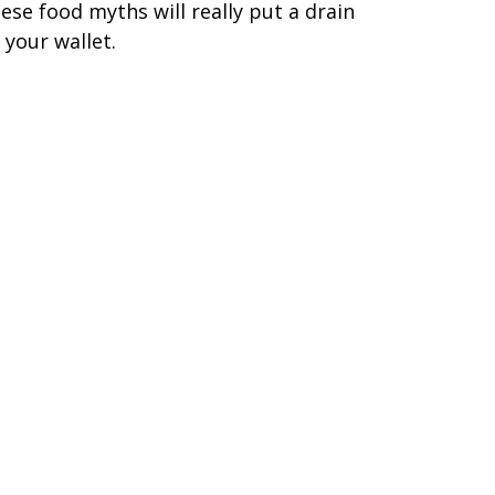
ese food myths will really put a drain
 your wallet.