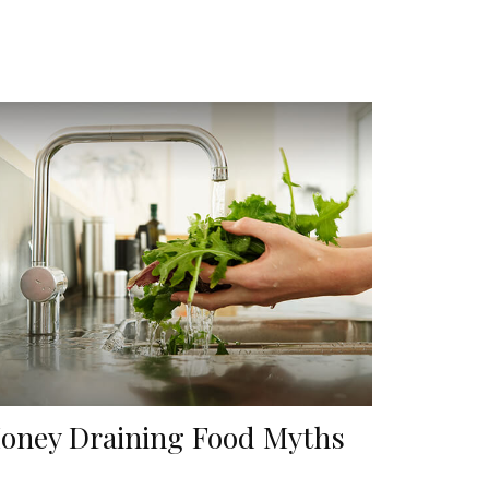
oney Draining Food Myths