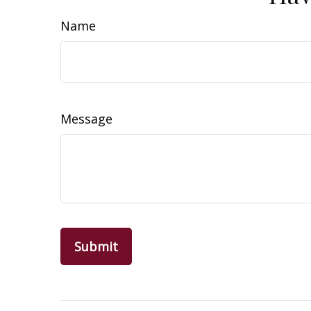
Name
Message