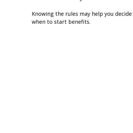
Knowing the rules may help you decide
when to start benefits.