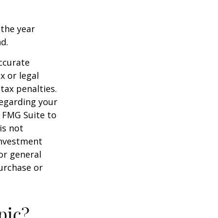
 the year
nd.
ccurate
x or legal
tax penalties.
regarding your
y FMG Suite to
is not
 investment
or general
purchase or
pic?