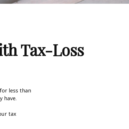
ith Tax-Loss
for less than
y have.
our tax