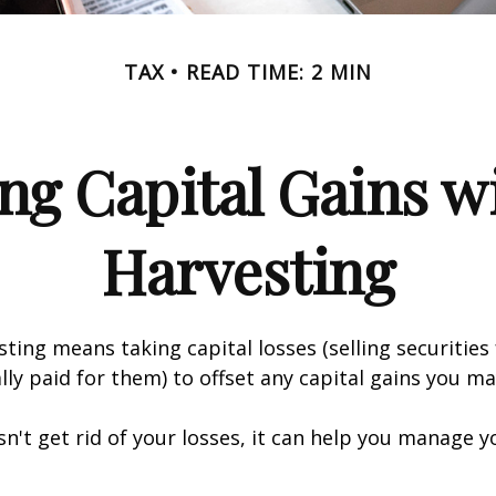
TAX
READ TIME: 2 MIN
ng Capital Gains w
Harvesting
sting means taking capital losses (selling securities 
ally paid for them) to offset any capital gains you ma
sn't get rid of your losses, it can help you manage y