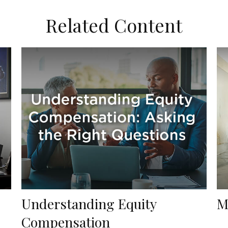
Related Content
Understanding Equity
M
Compensation