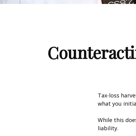
Counteracti
Tax-loss harve
what you initi
While this doe
liability.