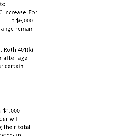
 to
0 increase. For
000, a $6,000
 range remain
, Roth 401(k)
r after age
r certain
a $1,000
der will
 their total
 catch-up