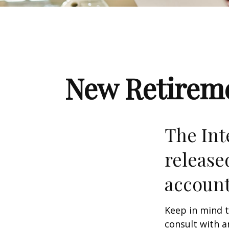
New Retireme
The Int
release
account
Keep in mind t
consult with a