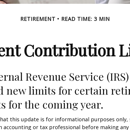
RETIREMENT
READ TIME: 3 MIN
nt Contribution Li
ernal Revenue Service (IRS)
d new limits for certain ret
s for the coming year.
hat this update is for informational purposes only,
n accounting or tax professional before making any