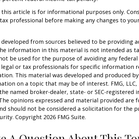
 this article is for informational purposes only. Con
tax professional before making any changes to your
 developed from sources believed to be providing a
he information in this material is not intended as ta
 not be used for the purpose of avoiding any federal 
 legal or tax professionals for specific information 
uation. This material was developed and produced b
ation on a topic that may be of interest. FMG, LLC, 
h the named broker-dealer, state- or SEC-registered
 The opinions expressed and material provided are f
nd should not be considered a solicitation for the 
curity. Copyright
2026 FMG Suite.
e A Question About This To