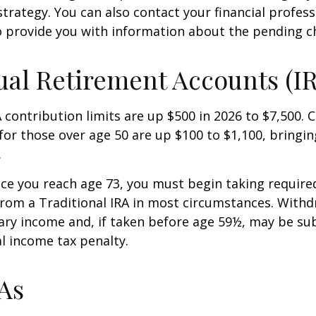
strategy. You can also contact your financial profes
o provide you with information about the pending c
ual Retirement Accounts (I
A contribution limits are up $500 in 2026 to $7,500. 
for those over age 50 are up $100 to $1,100, bringin
.
e you reach age 73, you must begin taking requir
from a Traditional IRA in most circumstances. Withd
ary income and, if taken before age 59½, may be sub
l income tax penalty.
As