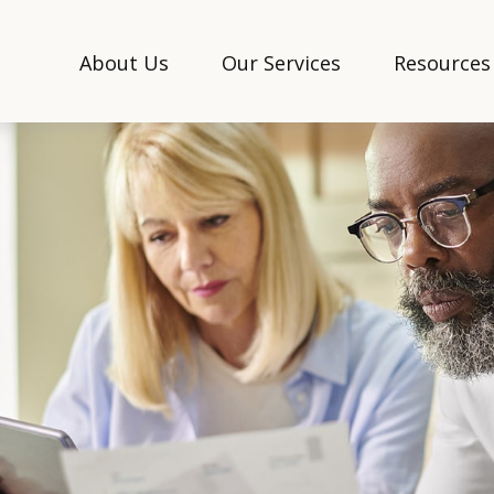
About Us
Our Services
Resources