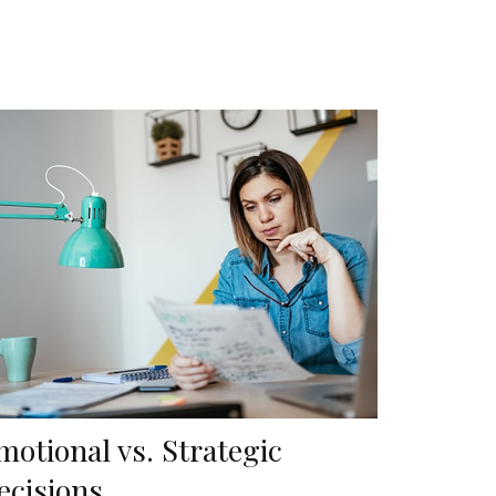
motional vs. Strategic
ecisions