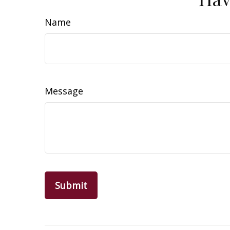
Name
Message