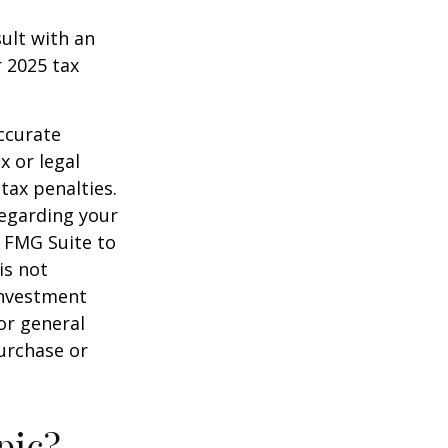
sult with an
 2025 tax
ccurate
x or legal
tax penalties.
regarding your
y FMG Suite to
is not
 investment
or general
purchase or
pic?