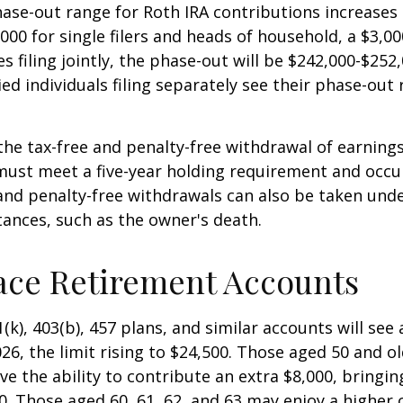
se-out range for Roth IRA contributions increases
000 for single filers and heads of household, a $3,00
s filing jointly, the phase-out will be $242,000-$252,
ied individuals filing separately see their phase-out
 the tax-free and penalty-free withdrawal of earnings
must meet a five-year holding requirement and occu
and penalty-free withdrawals can also be taken unde
ances, such as the owner's death.
ace Retirement Accounts
(k), 403(b), 457 plans, and similar accounts will see 
26, the limit rising to $24,500. Those aged 50 and ol
ve the ability to contribute an extra $8,000, bringing
00. Those aged 60, 61, 62, and 63 may enjoy a higher