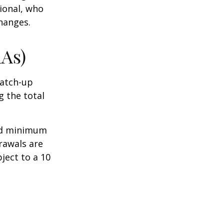
sional, who
hanges.
RAs)
Catch-up
g the total
ed minimum
rawals are
ject to a 10