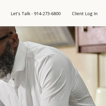
Let's Talk - 914-273-6800
Client Log In