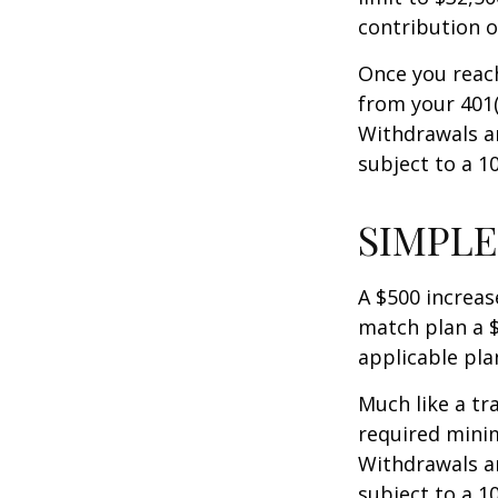
contribution of
Once you reac
from your 401(
Withdrawals ar
subject to a 1
SIMPLE
A $500 increase
match plan a $
applicable pla
Much like a tr
required mini
Withdrawals ar
subject to a 1