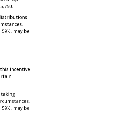
35,750.
istributions
umstances.
e 59½, may be
this incentive
ertain
 taking
ircumstances.
e 59½, may be