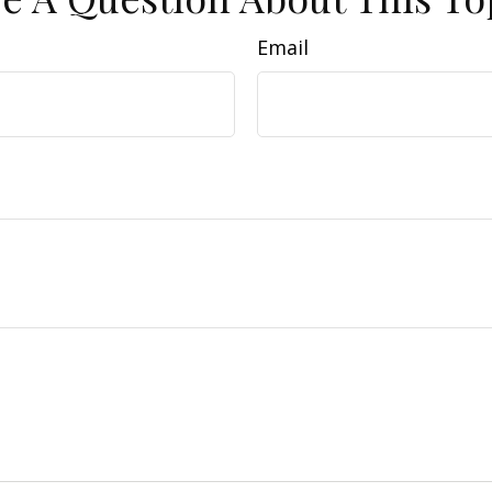
Email