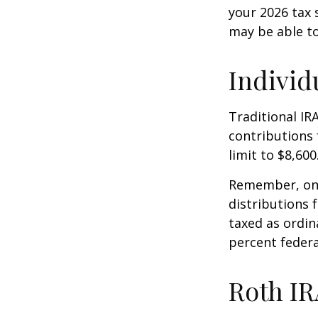
your 2026 tax 
may be able t
Individ
Traditional IR
contributions 
limit to $8,600
Remember, onc
distributions 
taxed as ordin
percent federa
Roth IR