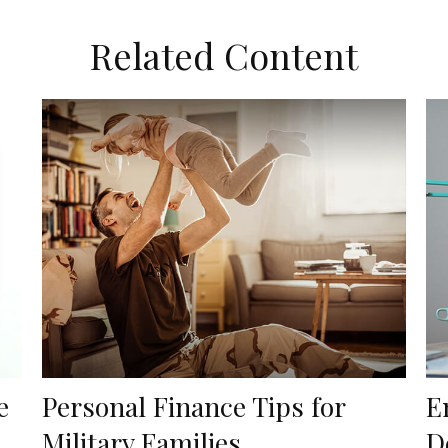
Related Content
e
Personal Finance Tips for
E
Military Families
D