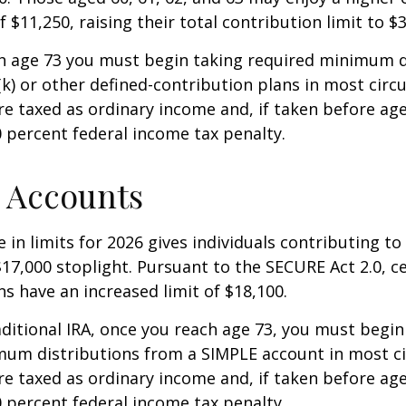
 $11,250, raising their total contribution limit to $
h age 73 you must begin taking required minimum d
k) or other defined-contribution plans in most circ
e taxed as ordinary income and, if taken before ag
0 percent federal income tax penalty.
 Accounts
 in limits for 2026 gives individuals contributing to 
17,000 stoplight. Pursuant to the SECURE Act 2.0, c
ns have an increased limit of $18,100.
aditional IRA, once you reach age 73, you must begin
mum distributions from a SIMPLE account in most c
e taxed as ordinary income and, if taken before ag
0 percent federal income tax penalty.