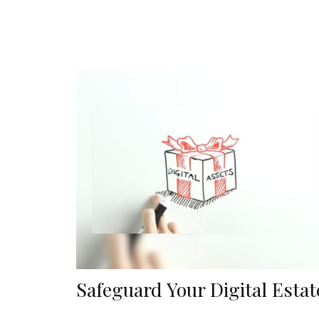
Safeguard Your Digital Estat