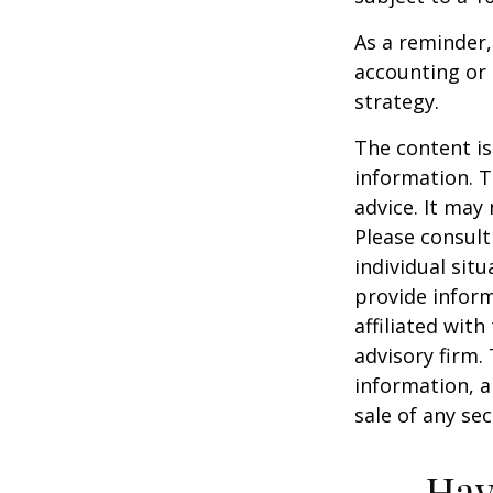
As a reminder,
accounting or 
strategy.
The content is
information. T
advice. It may
Please consult
individual sit
provide inform
affiliated wit
advisory firm.
information, a
sale of any se
Hav