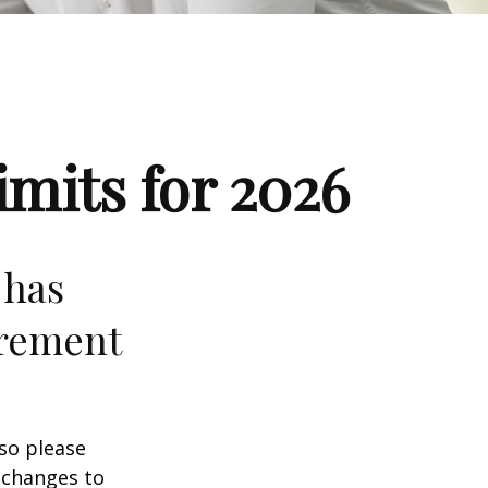
mits for 2026
 has
irement
 so please
 changes to