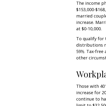
The income pha
$153,000-$168,
married couple
increase. Marr
at $0-10,000.
To qualify for
distributions 
59½. Tax-free 
other circumst
Workpl
Those with 401
increase for 20
continue to ha
limit to $32,5