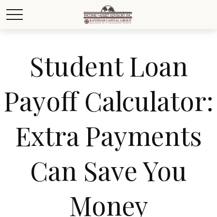
Student Loan
Payoff Calculator:
Extra Payments
Can Save You
Money