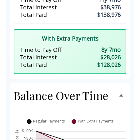
Total Interest
$38,976
Total Paid
$138,976
With Extra Payments
Time to Pay Off
8y 7mo
Total Interest
$28,026
Total Paid
$128,026
Balance Over Time