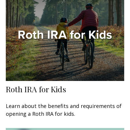
Roth IRA for Kids
Learn about the benefits and requirements of
opening a Roth IRA for kids.