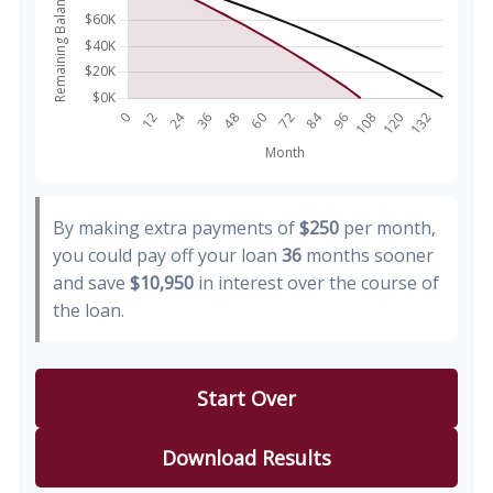
By making extra payments of
$250
per month,
you could pay off your loan
36
months sooner
and save
$10,950
in interest over the course of
the loan.
Start Over
Download Results