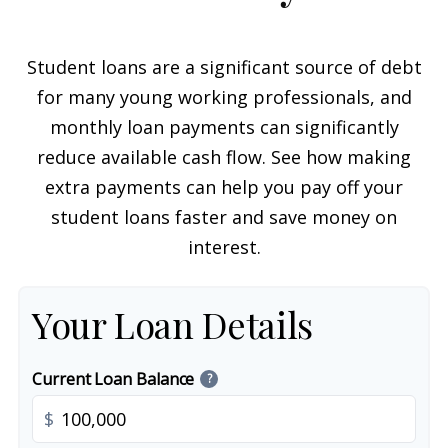
Student loans are a significant source of debt
for many young working professionals, and
monthly loan payments can significantly
reduce available cash flow. See how making
extra payments can help you pay off your
student loans faster and save money on
interest.
Your Loan Details
Current Loan Balance
?
$