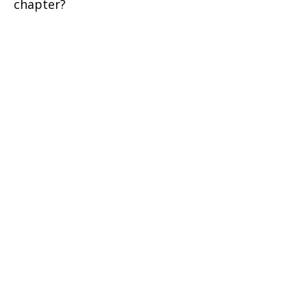
chapter?