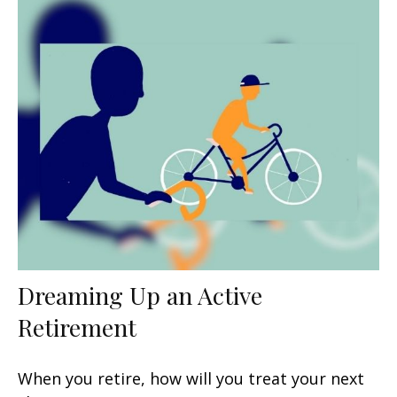
Dreaming Up an Active
Retirement
When you retire, how will you treat your next