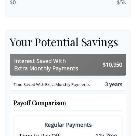
$0
$5K
Your Potential Savings
Interest Saved With
$10,950
Extra Monthly Payments
3 years
Time Saved With Extra Monthly Payments
Payoff Comparison
Regular Payments
Time to Pay Off
11y 7mo