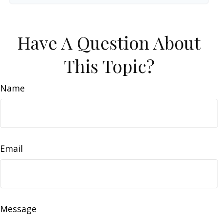
Have A Question About
This Topic?
Name
Email
Message