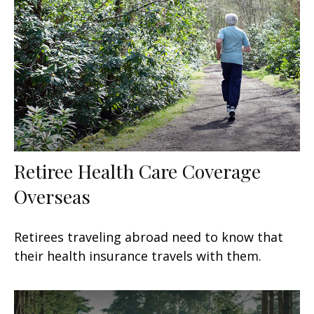
Retiree Health Care Coverage
Overseas
Retirees traveling abroad need to know that
their health insurance travels with them.