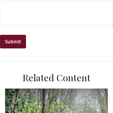
Related Content