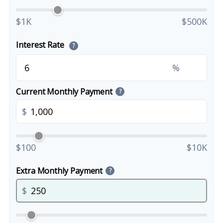
$1K
$500K
Interest Rate
?
%
Current Monthly Payment
?
$
$100
$10K
Extra Monthly Payment
?
$