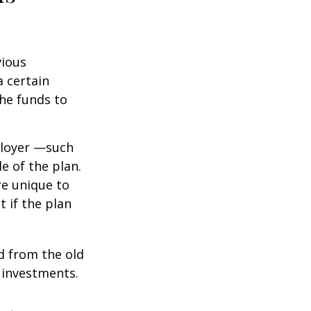
vious
a certain
he funds to
ployer —such
e of the plan.
re unique to
t if the plan
d from the old
 investments.