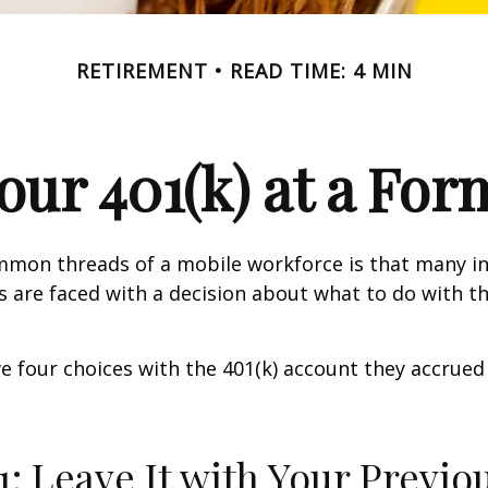
RETIREMENT
READ TIME: 4 MIN
Your 401(k) at a Fo
mmon threads of a mobile workforce is that many in
bs are faced with a decision about what to do with th
ve four choices with the 401(k) account they accrued
1: Leave It with Your Previo