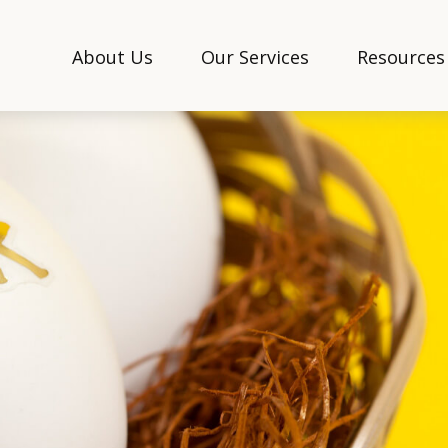
About Us
Our Services
Resources