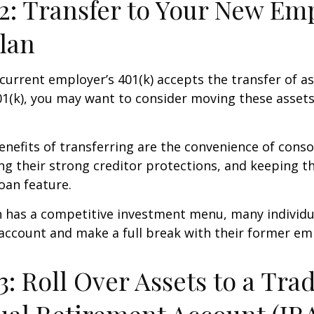
2: Transfer to Your New Em
Plan
current employer’s 401(k) accepts the transfer of a
01(k), you may want to consider moving these asset
nefits of transferring are the convenience of conso
ing their strong creditor protections, and keeping 
loan feature.
n has a competitive investment menu, many individu
 account and make a full break with their former em
3: Roll Over Assets to a Trad