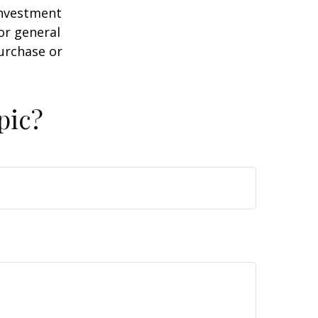
 investment
or general
purchase or
pic?