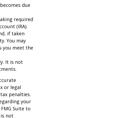
ce becomes due
taking required
count (IRA).
d, if taken
ty. You may
as you meet the
. It is not
stments.
ccurate
x or legal
tax penalties.
regarding your
y FMG Suite to
is not