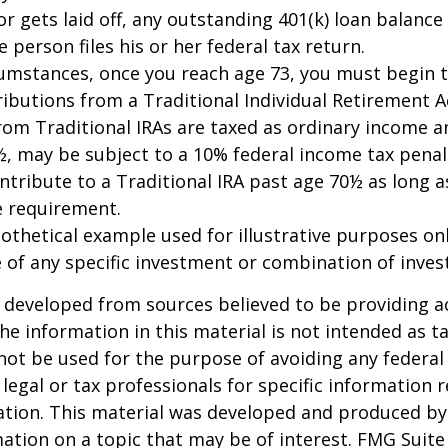
or gets laid off, any outstanding 401(k) loan balan
 person files his or her federal tax return.
cumstances, once you reach age 73, you must begin 
butions from a Traditional Individual Retirement Ac
om Traditional IRAs are taxed as ordinary income an
, may be subject to a 10% federal income tax penal
ntribute to a Traditional IRA past age 70½ as long 
 requirement.
pothetical example used for illustrative purposes only
 of any specific investment or combination of inve
 developed from sources believed to be providing a
he information in this material is not intended as ta
 not be used for the purpose of avoiding any federal 
 legal or tax professionals for specific information 
uation. This material was developed and produced b
ation on a topic that may be of interest. FMG Suite 