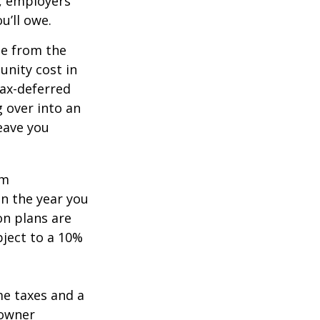
n, employers
u’ll owe.
de from the
unity cost in
tax-deferred
g over into an
eave you
um
in the year you
on plans are
bject to a 10%
me taxes and a
 owner