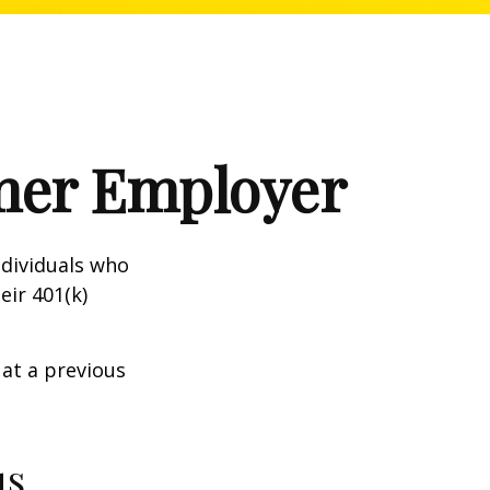
rmer Employer
dividuals who
eir 401(k)
 at a previous
us