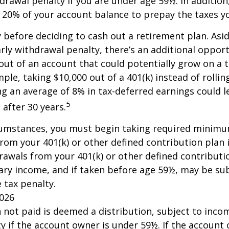
drawal penalty if you are under age 59½. In additio
20% of your account balance to prepay the taxes yo
y before deciding to cash out a retirement plan. Asi
arly withdrawal penalty, there’s an additional opport
ut of an account that could potentially grow on a 
ple, taking $10,000 out of a 401(k) instead of rollin
g an average of 8% in tax-deferred earnings could l
5
 after 30 years.
cumstances, you must begin taking required minim
from your 401(k) or other defined contribution plan 
rawals from your 401(k) or other defined contributi
ary income, and if taken before age 59½, may be su
 tax penalty.
2026
n not paid is deemed a distribution, subject to inco
y if the account owner is under 59½. If the account