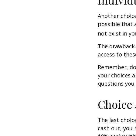
Individ
Another choice 
possible that 
not exist in yo
The drawback t
access to these
Remember, don’
your choices 
questions you
Choice 
The last choic
cash out, you 