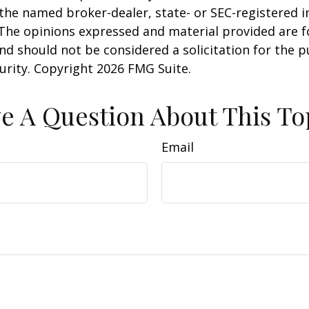
h the named broker-dealer, state- or SEC-registered
 The opinions expressed and material provided are f
nd should not be considered a solicitation for the 
curity. Copyright
2026 FMG Suite.
e A Question About This To
Email