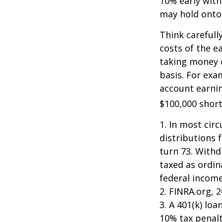
10% early with
may hold onto 
Think carefull
costs of the e
taking money o
basis. For exam
account earnin
$100,000 short
1.
In most cir
distributions 
turn 73. Withd
taxed as ordin
federal income
2. FINRA.org, 
3.
A 401(k) loa
10% tax penalt