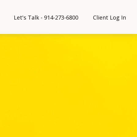
Let's Talk - 914-273-6800
Client Log In