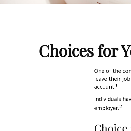
Choices for 
One of the co
leave their jo
account.¹
Individuals ha
2
employer.
Choice 