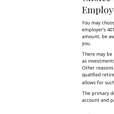
Employ
You may choose
employer’s 401
amount, be awa
you.
There may be 
as investments
Other reasons 
qualified retir
allows for suc
The primary d
account and p