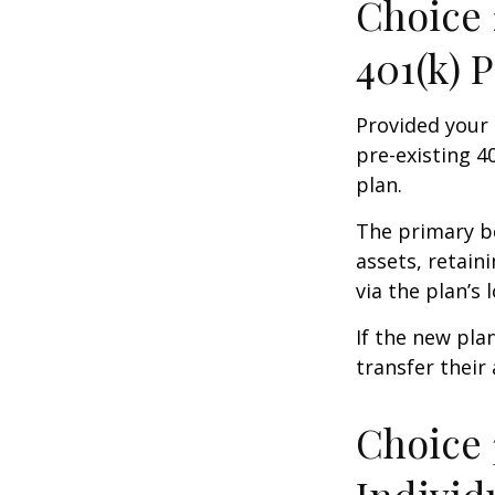
Choice 
401(k) 
Provided your 
pre-existing 4
plan.
The primary be
assets, retain
via the plan’s 
If the new pla
transfer their
Choice 