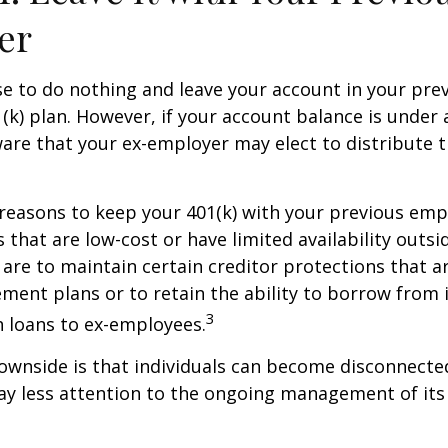
er
 to do nothing and leave your account in your pre
(k) plan. However, if your account balance is under 
re that your ex-employer may elect to distribute t
reasons to keep your 401(k) with your previous em
 that are low-cost or have limited availability outsid
are to maintain certain creditor protections that a
ement plans or to retain the ability to borrow from i
3
h loans to ex-employees.
ownside is that individuals can become disconnecte
ay less attention to the ongoing management of its