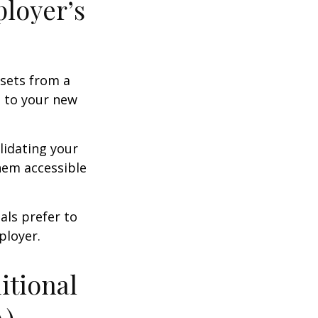
ployer’s
ssets from a
s to your new
lidating your
them accessible
als prefer to
ployer.
itional