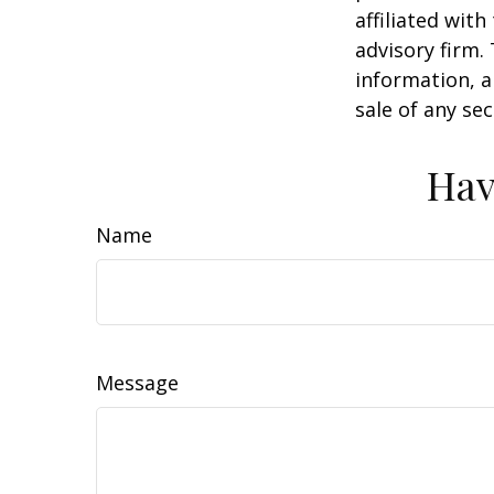
affiliated wit
advisory firm.
information, a
sale of any se
Hav
Name
Message