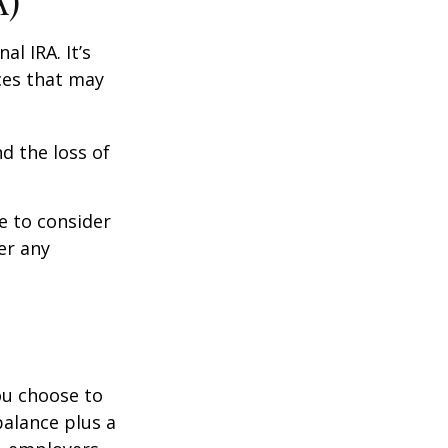
A)
al IRA. It’s
ces that may
d the loss of
e to consider
er any
you choose to
balance plus a