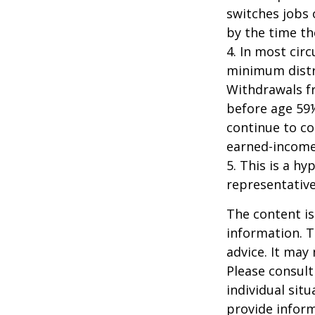
switches jobs 
by the time the
4.
In most cir
minimum distri
Withdrawals fr
before age 59½
continue to co
earned-income
5. This is a hy
representative
The content is
information. T
advice. It may
Please consult
individual sit
provide inform