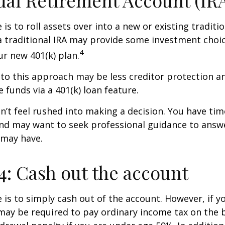
ual Retirement Account (IR
is to roll assets over into a new or existing tradition
a traditional IRA may provide some investment choi
4
ur new 401(k) plan.
o this approach may be less creditor protection an
 funds via a 401(k) loan feature.
t feel rushed into making a decision. You have tim
and may want to seek professional guidance to answ
 may have.
4: Cash out the account
e is to simply cash out of the account. However, if 
may be required to pay ordinary income tax on the 