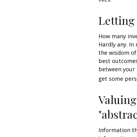
Letting
How many inve
Hardly any. In 
the wisdom of 
best outcomes 
between your 
get some pers
Valuing
"abstrac
Information th