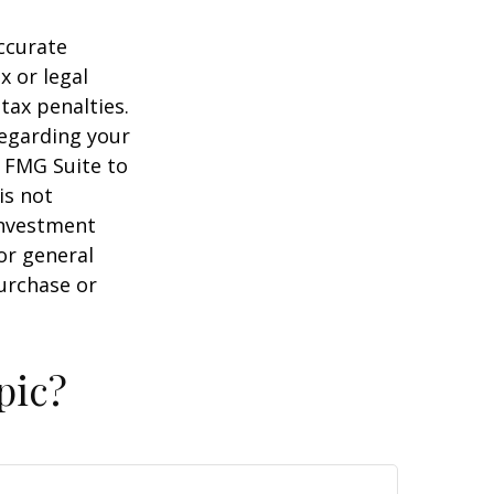
ccurate
x or legal
tax penalties.
regarding your
y FMG Suite to
is not
 investment
or general
purchase or
pic?