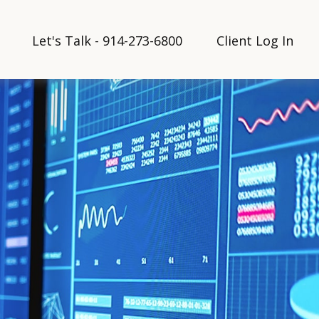
Let's Talk - 914-273-6800
Client Log In