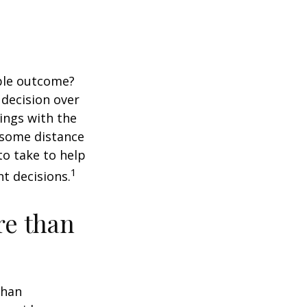
ble outcome?
a decision over
dings with the
 some distance
o take to help
1
t decisions.
re than
than