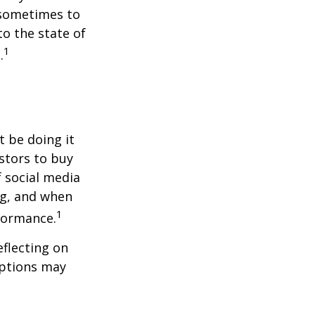
 sometimes to
to the state of
1
.
t be doing it
stors to buy
f social media
ng, and when
1
rformance.
flecting on
eptions may