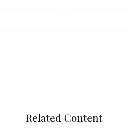
Related Content