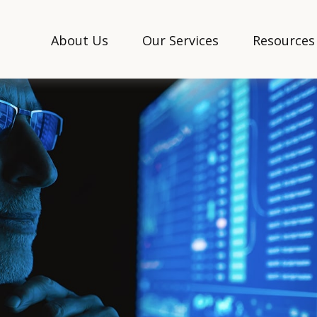
About Us
Our Services
Resources