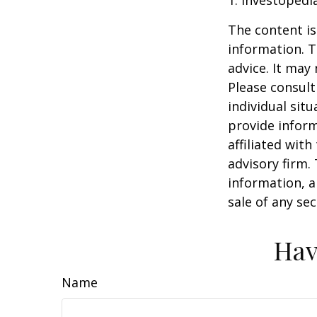
1. Investopedi
The content is
information. T
advice. It may
Please consult
individual sit
provide inform
affiliated wit
advisory firm.
information, a
sale of any se
Hav
Name