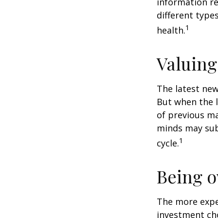
information re
different type
1
health.
Valuing
The latest new
But when the l
of previous ma
minds may sub
1
cycle.
Being o
The more exper
investment cho