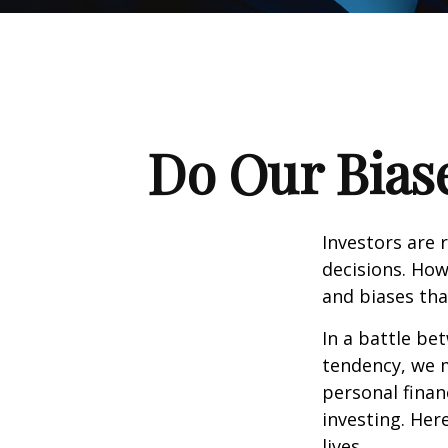
Do Our Biase
Investors are 
decisions. How
and biases tha
In a battle be
tendency, we 
personal finan
investing. Her
lives.