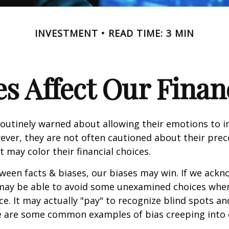
INVESTMENT
READ TIME: 3 MIN
s Affect Our Finan
routinely warned about allowing their emotions to in
ever, they are not often cautioned about their pre
t may color their financial choices.
tween facts & biases, our biases may win. If we ackn
may be able to avoid some unexamined choices when
ce. It may actually "pay" to recognize blind spots an
e are some common examples of bias creeping into o