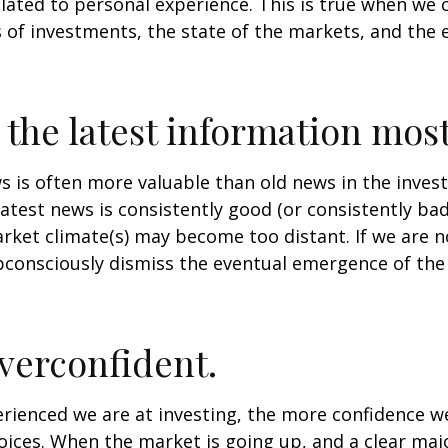
lated to personal experience. This is true when we 
s of investments, the state of the markets, and the
 the latest information most
s is often more valuable than old news in the inves
atest news is consistently good (or consistently ba
rket climate(s) may become too distant. If we are no
consciously dismiss the eventual emergence of the
verconfident.
ienced we are at investing, the more confidence we
ices. When the market is going up, and a clear majo