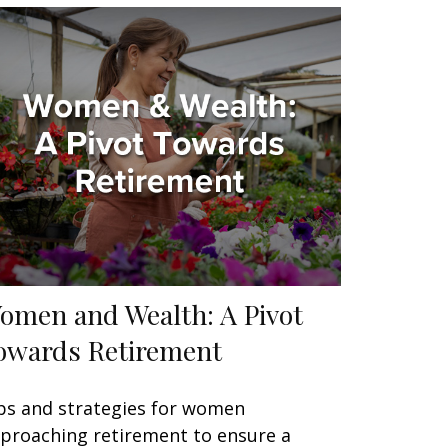
omen and Wealth: A Pivot
owards Retirement
ps and strategies for women
proaching retirement to ensure a