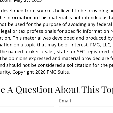
a.com, May 27, 2025
 developed from sources believed to be providing a
he information in this material is not intended as ta
 not be used for the purpose of avoiding any federal 
 legal or tax professionals for specific information 
uation. This material was developed and produced b
ation on a topic that may be of interest. FMG, LLC, 
h the named broker-dealer, state- or SEC-registered
 The opinions expressed and material provided are f
nd should not be considered a solicitation for the 
curity. Copyright
2026 FMG Suite.
e A Question About This To
Email