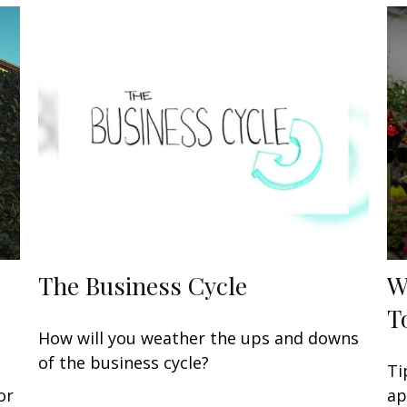
The Business Cycle
W
T
How will you weather the ups and downs
of the business cycle?
Ti
or
ap