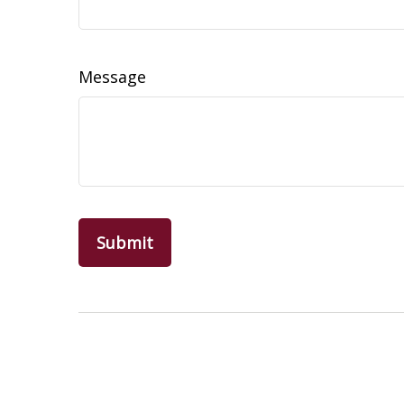
Message