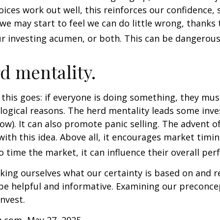
ices work out well, this reinforces our confidence,
we may start to feel we can do little wrong, thanks 
r investing acumen, or both. This can be dangerous
d mentality.
his goes: if everyone is doing something, they mus
logical reasons. The herd mentality leads some inve
low). It can also promote panic selling. The advent o
with this idea. Above all, it encourages market timi
to time the market, it can influence their overall pe
ing ourselves what our certainty is based on and re
 be helpful and informative. Examining our preconc
invest.