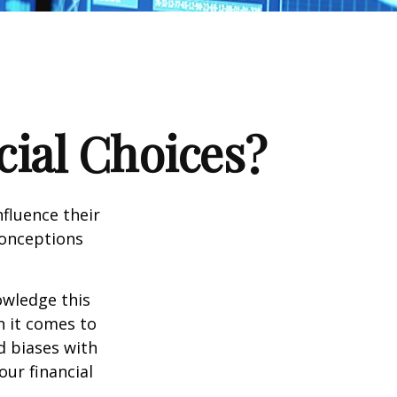
cial Choices?
fluence their
conceptions
owledge this
 it comes to
d biases with
ur financial