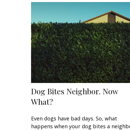
Dog Bites Neighbor. Now
What?
Even dogs have bad days. So, what
happens when your dog bites a neighb