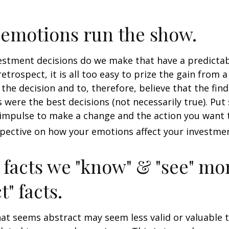
 emotions run the show.
stment decisions do we make that have a predicta
retrospect, it is all too easy to prize the gain from 
the decision and to, therefore, believe that the fin
were the best decisions (not necessarily true). Put
impulse to make a change and the action you want t
pective on how your emotions affect your investmen
 facts we "know" & "see" mo
t" facts.
at seems abstract may seem less valid or valuable 