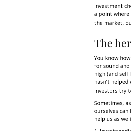
investment cho
a point where 
the market, ou
The her
You know how t
for sound and 
high (and sell 
hasn't helped 
investors try 
Sometimes, ask
ourselves can
help us as we 