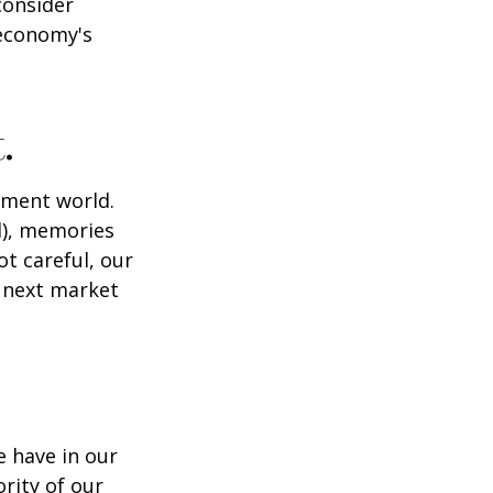
consider
 economy's
.
tment world.
d), memories
t careful, our
 next market
 have in our
rity of our