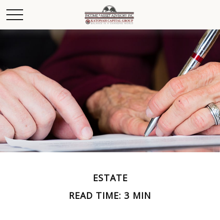
ESTATE
READ TIME: 3 MIN