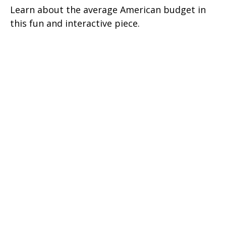
Learn about the average American budget in
this fun and interactive piece.