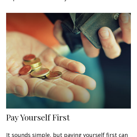
Pay Yourself First
It sounds simple, but paying yourself first can