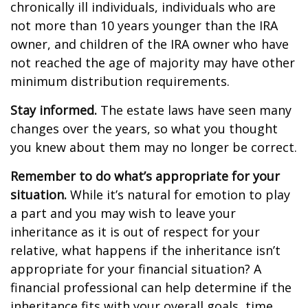
chronically ill individuals, individuals who are
not more than 10 years younger than the IRA
owner, and children of the IRA owner who have
not reached the age of majority may have other
minimum distribution requirements.
Stay informed.
The estate laws have seen many
changes over the years, so what you thought
you knew about them may no longer be correct.
Remember to do what’s appropriate for your
situation.
While it’s natural for emotion to play
a part and you may wish to leave your
inheritance as it is out of respect for your
relative, what happens if the inheritance isn’t
appropriate for your financial situation? A
financial professional can help determine if the
inheritance fits with your overall goals, time