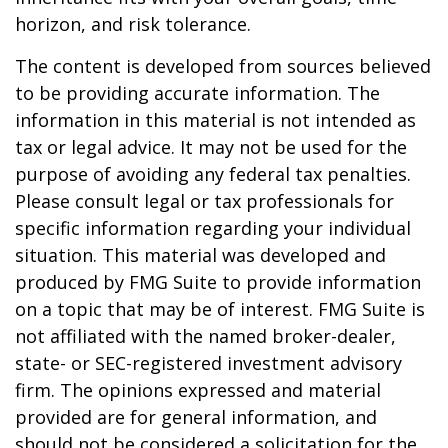
horizon, and risk tolerance.
The content is developed from sources believed
to be providing accurate information. The
information in this material is not intended as
tax or legal advice. It may not be used for the
purpose of avoiding any federal tax penalties.
Please consult legal or tax professionals for
specific information regarding your individual
situation. This material was developed and
produced by FMG Suite to provide information
on a topic that may be of interest. FMG Suite is
not affiliated with the named broker-dealer,
state- or SEC-registered investment advisory
firm. The opinions expressed and material
provided are for general information, and
should not be considered a solicitation for the