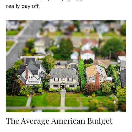
really pay off.
The Average American Budget