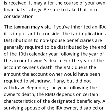
is received, it may alter the course of your own
financial strategy. Be sure to take that into
consideration.
The taxman may visit.
If you’ve inherited an IRA,
it is important to consider the tax implications.
Distributions to non-spouse beneficiaries are
generally required to be distributed by the end
of the 10th calendar year following the year of
the account owner’s death. For the year of the
account owner’s death, the RMD due is the
amount the account owner would have been
required to withdraw, if any, but did not
withdraw. Beginning the year following the
owner’s death, the RMD depends on certain
characteristics of the designated beneficiary. A
surviving spouse of the IRA owner, disabled or