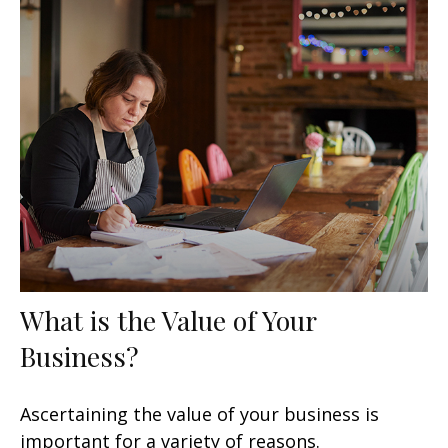
What is the Value of Your
Business?
Ascertaining the value of your business is
important for a variety of reasons.