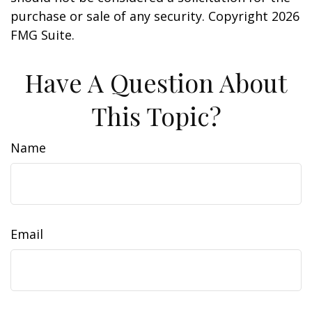
purchase or sale of any security. Copyright
2026
FMG Suite.
Have A Question About
This Topic?
Name
Email