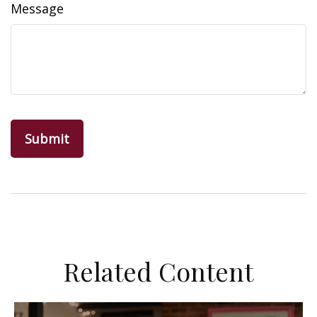
Message
Related Content