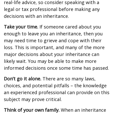
real-life advice, so consider speaking with a
legal or tax professional before making any
decisions with an inheritance.
Take your time.
If someone cared about you
enough to leave you an inheritance, then you
may need time to grieve and cope with their
loss. This is important, and many of the more
major decisions about your inheritance can
likely wait. You may be able to make more
informed decisions once some time has passed.
Don’t go it alone.
There are so many laws,
choices, and potential pitfalls – the knowledge
an experienced professional can provide on this
subject may prove critical.
Think of your own family.
When an inheritance