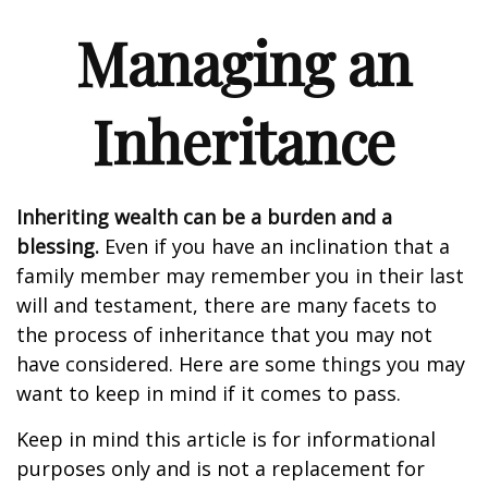
Managing an
Inheritance
Inheriting wealth can be a burden and a
blessing.
Even if you have an inclination that a
family member may remember you in their last
will and testament, there are many facets to
the process of inheritance that you may not
have considered. Here are some things you may
want to keep in mind if it comes to pass.
Keep in mind this article is for informational
purposes only and is not a replacement for