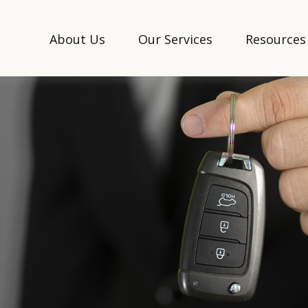
About Us
Our Services
Resources