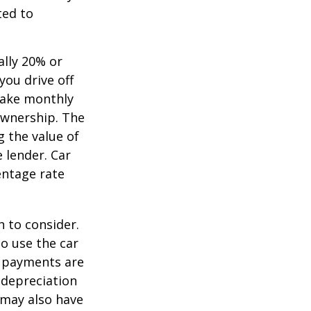
ted to
ally 20% or
you drive off
 make monthly
ownership. The
 the value of
e lender. Car
entage rate
h to consider.
to use the car
y payments are
 depreciation
s may also have