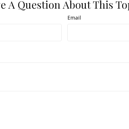
e A Question About This To
Email