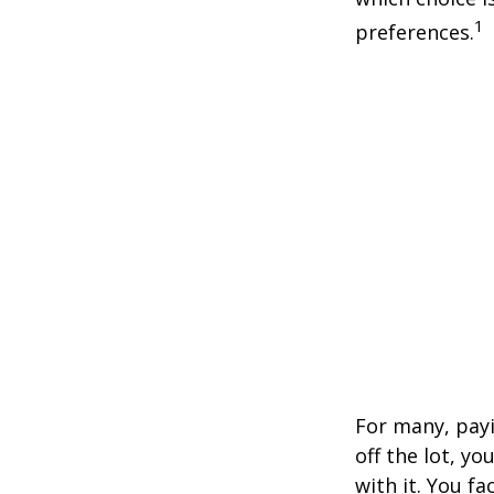
1
preferences.
For many, payi
off the lot, y
with it. You f