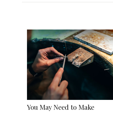
You May Need to Make