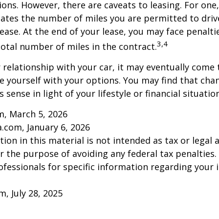
ions. However, there are caveats to leasing. For one,
ulates the number of miles you are permitted to driv
lease. At the end of your lease, you may face penalti
3,4
otal number of miles in the contract.
relationship with your car, it may eventually come 
ze yourself with your options. You may find that cha
sense in light of your lifestyle or financial situation
m, March 5, 2026
a.com, January 6, 2026
ion in this material is not intended as tax or legal a
r the purpose of avoiding any federal tax penalties.
rofessionals for specific information regarding your 
m, July 28, 2025