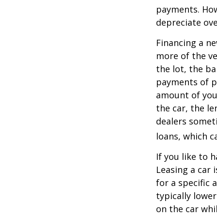
payments. Howe
depreciate ove
Financing a ne
more of the ve
the lot, the b
payments of pr
amount of your
the car, the le
dealers somet
loans, which 
If you like to 
Leasing a car 
for a specific
typically lowe
on the car whi