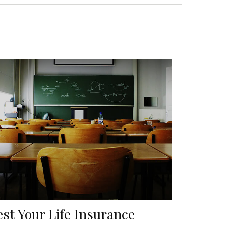
est Your Life Insurance