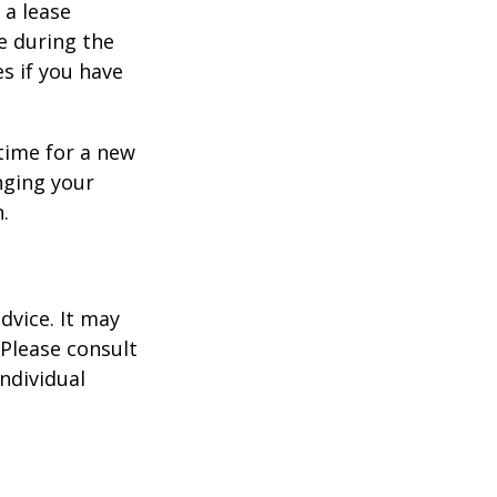
 a lease
e during the
es if you have
time for a new
nging your
.
dvice. It may
 Please consult
individual