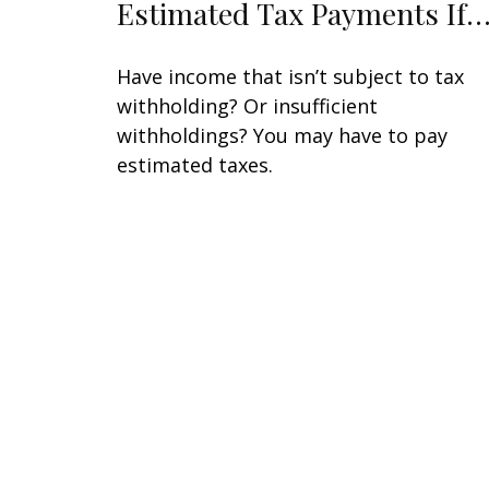
Estimated Tax Payments If
Have income that isn’t subject to tax
withholding? Or insufficient
withholdings? You may have to pay
estimated taxes.