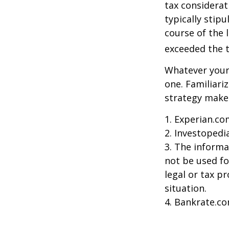
tax considerat
typically stip
course of the 
exceeded the t
Whatever your 
one. Familiari
strategy makes 
1. Experian.co
2. Investopedi
3. The informat
not be used fo
legal or tax p
situation.
4. Bankrate.co