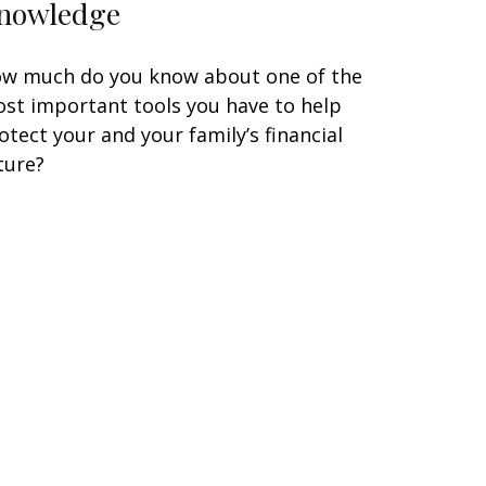
nowledge
w much do you know about one of the
st important tools you have to help
otect your and your family’s financial
ture?