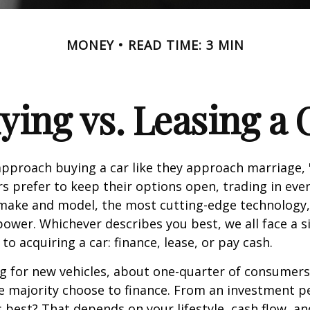
MONEY
READ TIME: 3 MIN
ying vs. Leasing a 
proach buying a car like they approach marriage, "
rs prefer to keep their options open, trading in eve
 make and model, the most cutting-edge technology,
ower. Whichever describes you best, we all face a s
o acquiring a car: finance, lease, or pay cash.
 for new vehicles, about one-quarter of consumers
he majority choose to finance. From an investment p
s best? That depends on your lifestyle, cash flow, a