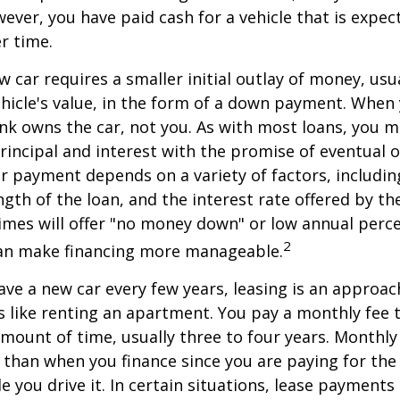
ver, you have paid cash for a vehicle that is expec
r time.
w car requires a smaller initial outlay of money, usu
hicle's value, in the form of a down payment. When 
ank owns the car, not you. As with most loans, you
incipal and interest with the promise of eventual 
 payment depends on a variety of factors, including
ngth of the loan, and the interest rate offered by th
imes will offer "no money down" or low annual perc
2
can make financing more manageable.
have a new car every few years, leasing is an approac
is like renting an apartment. You pay a monthly fee 
 amount of time, usually three to four years. Monthl
r than when you finance since you are paying for the
le you drive it. In certain situations, lease payment