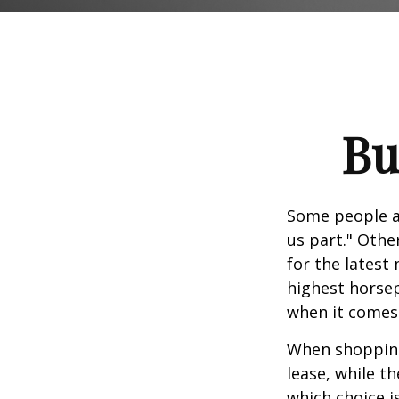
Bu
Some people ap
us part." Othe
for the latest
highest horsep
when it comes t
When shopping
lease, while t
which choice i