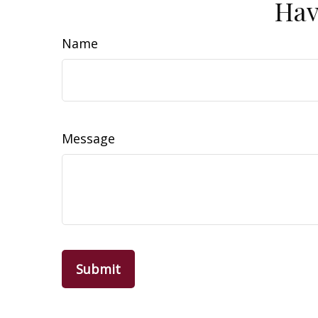
Hav
Name
Message