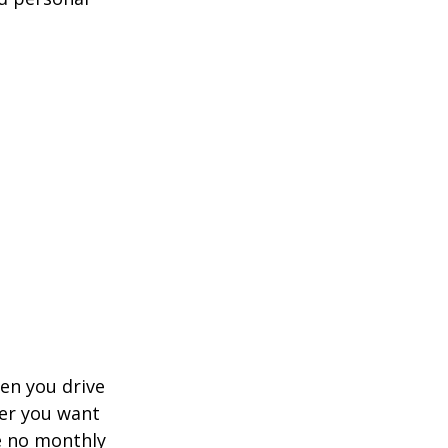
hen you drive
ver you want
ve no monthly