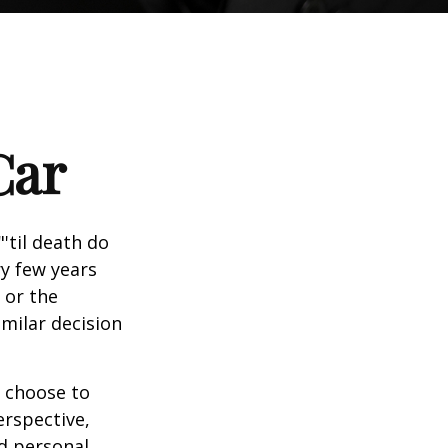
Car
'til death do
ry few years
 or the
imilar decision
 choose to
erspective,
nd personal