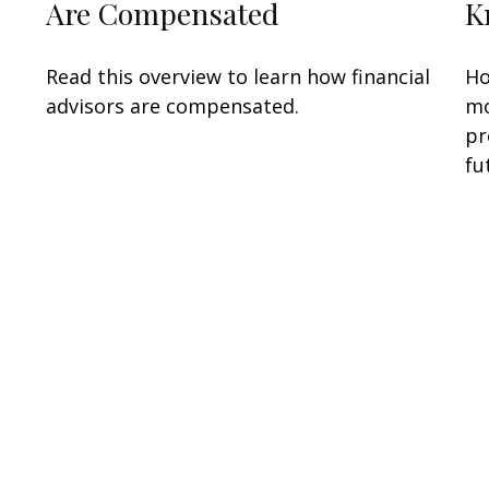
…
Are Compensated
K
Read this overview to learn how financial
Ho
advisors are compensated.
mo
pr
fu