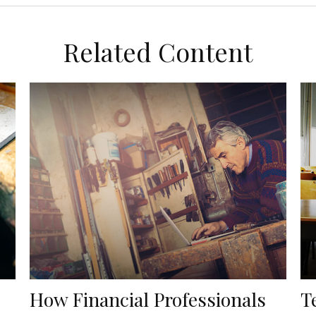
Related Content
How Financial Professionals
T