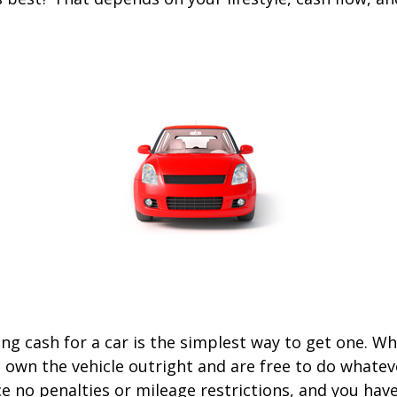
ng cash for a car is the simplest way to get one. W
ou own the vehicle outright and are free to do whate
ace no penalties or mileage restrictions, and you ha