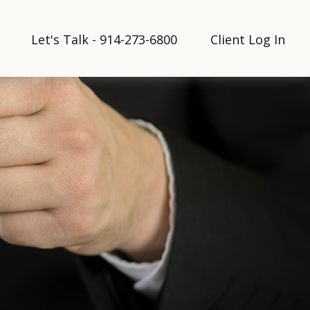
Let's Talk - 914-273-6800
Client Log In