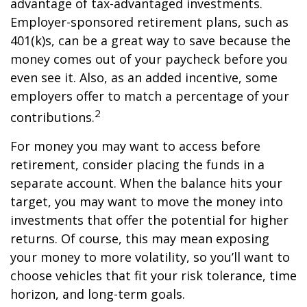
advantage of tax-advantaged investments.
Employer-sponsored retirement plans, such as
401(k)s, can be a great way to save because the
money comes out of your paycheck before you
even see it. Also, as an added incentive, some
employers offer to match a percentage of your
2
contributions.
For money you may want to access before
retirement, consider placing the funds in a
separate account. When the balance hits your
target, you may want to move the money into
investments that offer the potential for higher
returns. Of course, this may mean exposing
your money to more volatility, so you’ll want to
choose vehicles that fit your risk tolerance, time
horizon, and long-term goals.