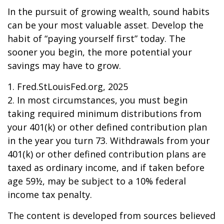
In the pursuit of growing wealth, sound habits
can be your most valuable asset. Develop the
habit of “paying yourself first” today. The
sooner you begin, the more potential your
savings may have to grow.
1. Fred.StLouisFed.org, 2025
2. In most circumstances, you must begin
taking required minimum distributions from
your 401(k) or other defined contribution plan
in the year you turn 73. Withdrawals from your
401(k) or other defined contribution plans are
taxed as ordinary income, and if taken before
age 59½, may be subject to a 10% federal
income tax penalty.
The content is developed from sources believed