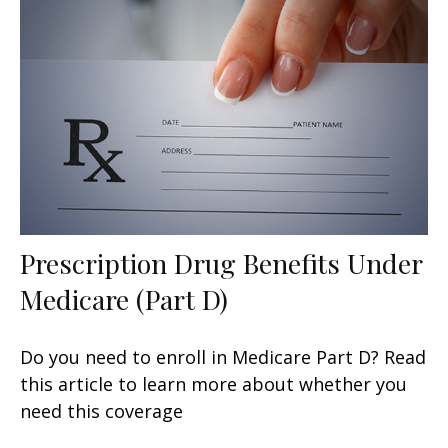
Prescription Drug Benefits Under
Medicare (Part D)
Do you need to enroll in Medicare Part D? Read
this article to learn more about whether you
need this coverage