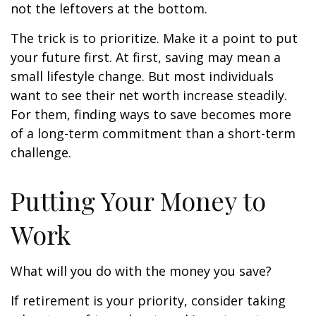
not the leftovers at the bottom.
The trick is to prioritize. Make it a point to put
your future first. At first, saving may mean a
small lifestyle change. But most individuals
want to see their net worth increase steadily.
For them, finding ways to save becomes more
of a long-term commitment than a short-term
challenge.
Putting Your Money to
Work
What will you do with the money you save?
If retirement is your priority, consider taking