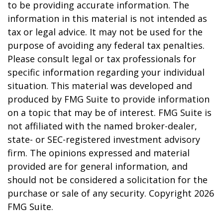
to be providing accurate information. The
information in this material is not intended as
tax or legal advice. It may not be used for the
purpose of avoiding any federal tax penalties.
Please consult legal or tax professionals for
specific information regarding your individual
situation. This material was developed and
produced by FMG Suite to provide information
on a topic that may be of interest. FMG Suite is
not affiliated with the named broker-dealer,
state- or SEC-registered investment advisory
firm. The opinions expressed and material
provided are for general information, and
should not be considered a solicitation for the
purchase or sale of any security. Copyright
2026
FMG Suite.