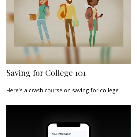
Saving for College 101
Here's a crash course on saving for college.