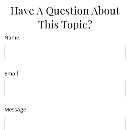
Have A Question About
This Topic?
Name
Email
Message