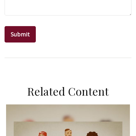
Related Content