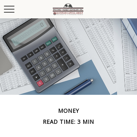
MONEY
READ TIME: 3 MIN