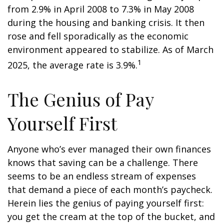
from 2.9% in April 2008 to 7.3% in May 2008
during the housing and banking crisis. It then
rose and fell sporadically as the economic
environment appeared to stabilize. As of March
1
2025, the average rate is 3.9%.
The Genius of Pay
Yourself First
Anyone who’s ever managed their own finances
knows that saving can be a challenge. There
seems to be an endless stream of expenses
that demand a piece of each month’s paycheck.
Herein lies the genius of paying yourself first:
you get the cream at the top of the bucket, and