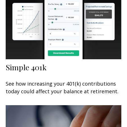
Simple 401k
See how increasing your 401(k) contributions
today could affect your balance at retirement.