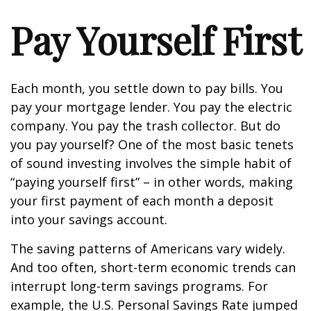
Pay Yourself First
Each month, you settle down to pay bills. You
pay your mortgage lender. You pay the electric
company. You pay the trash collector. But do
you pay yourself? One of the most basic tenets
of sound investing involves the simple habit of
“paying yourself first” – in other words, making
your first payment of each month a deposit
into your savings account.
The saving patterns of Americans vary widely.
And too often, short-term economic trends can
interrupt long-term savings programs. For
example, the U.S. Personal Savings Rate jumped