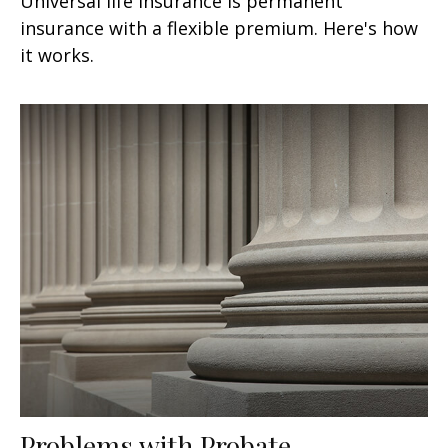
Universal life insurance is permanent
insurance with a flexible premium. Here's how
it works.
Problems with Probate