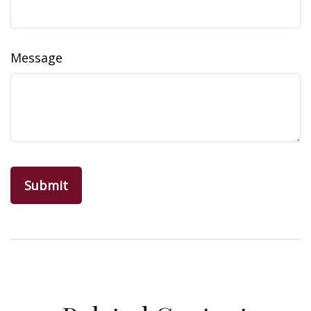
Message