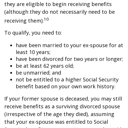
they are eligible to begin receiving benefits
(although they do not necessarily need to be
10
receiving them).
To qualify, you need to:
have been married to your ex-spouse for at
least 10 years;
have been divorced for two years or longer;
be at least 62 years old;
be unmarried; and
not be entitled to a higher Social Security
benefit based on your own work history.
If your former spouse is deceased, you may still
receive benefits as a surviving divorced spouse
(irrespective of the age they died), assuming
that your ex-spouse was entitled to Social