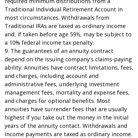
required minimum distributions from a
Traditional Individual Retirement Account in
most circumstances. Withdrawals from
Traditional IRAs are taxed as ordinary income
and, if taken before age 59½, may be subject to
a 10% federal income tax penalty.
9. The guarantees of an annuity contract
depend on the issuing company's claims-paying
ability. Annuities have contract limitations, fees,
and charges, including account and
administrative fees, underlying investment
management fees, mortality and expense fees,
and charges for optional benefits. Most
annuities have surrender fees that are usually
highest if you take out the money in the initial
years of the annuity contact. Withdrawals and
income payments are taxed as ordinary income.