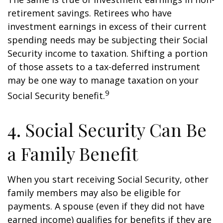
retirement savings. Retirees who have
investment earnings in excess of their current
spending needs may be subjecting their Social
Security income to taxation. Shifting a portion
of those assets to a tax-deferred instrument
may be one way to manage taxation on your
9
Social Security benefit.
4. Social Security Can Be
a Family Benefit
When you start receiving Social Security, other
family members may also be eligible for
payments. A spouse (even if they did not have
earned income) qualifies for benefits if they are