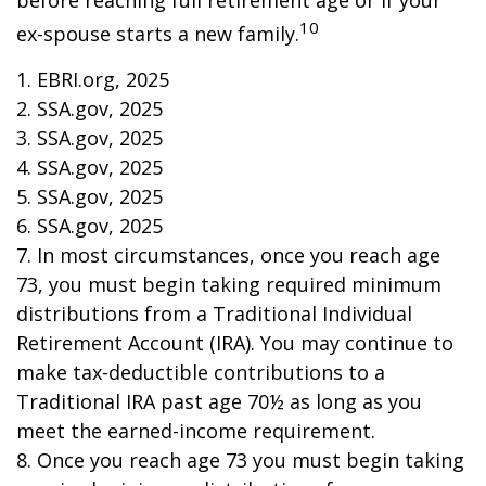
before reaching full retirement age or if your
10
ex-spouse starts a new family.
1. EBRI.org, 2025
2. SSA.gov, 2025
3. SSA.gov, 2025
4. SSA.gov, 2025
5. SSA.gov, 2025
6. SSA.gov, 2025
7. In most circumstances, once you reach age
73, you must begin taking required minimum
distributions from a Traditional Individual
Retirement Account (IRA). You may continue to
make tax-deductible contributions to a
Traditional IRA past age 70½ as long as you
meet the earned-income requirement.
8. Once you reach age 73 you must begin taking