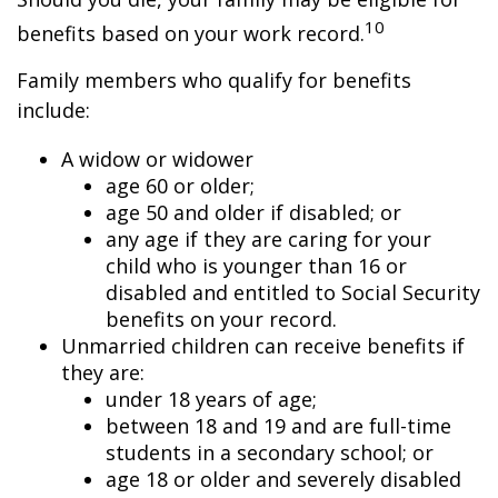
10
benefits based on your work record.
Family members who qualify for benefits
include:
A widow or widower
age 60 or older;
age 50 and older if disabled; or
any age if they are caring for your
child who is younger than 16 or
disabled and entitled to Social Security
benefits on your record.
Unmarried children can receive benefits if
they are:
under 18 years of age;
between 18 and 19 and are full-time
students in a secondary school; or
age 18 or older and severely disabled