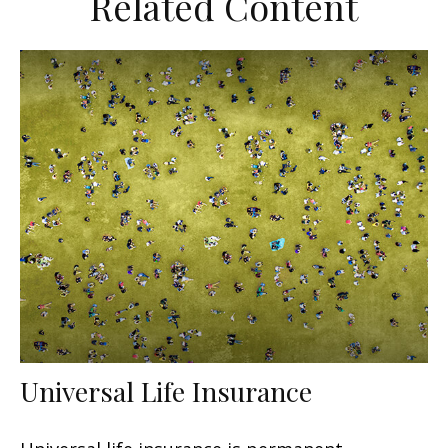
Related Content
Universal Life Insurance