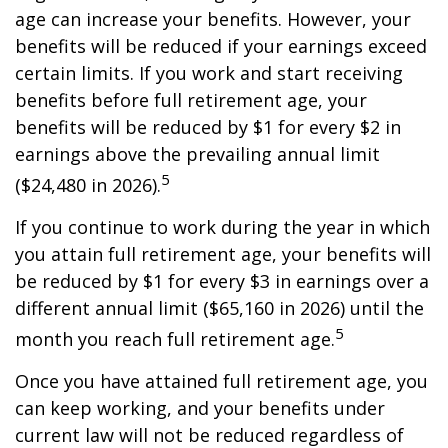
age can increase your benefits. However, your
benefits will be reduced if your earnings exceed
certain limits. If you work and start receiving
benefits before full retirement age, your
benefits will be reduced by $1 for every $2 in
earnings above the prevailing annual limit
5
($24,480 in 2026).
If you continue to work during the year in which
you attain full retirement age, your benefits will
be reduced by $1 for every $3 in earnings over a
different annual limit ($65,160 in 2026) until the
5
month you reach full retirement age.
Once you have attained full retirement age, you
can keep working, and your benefits under
current law will not be reduced regardless of