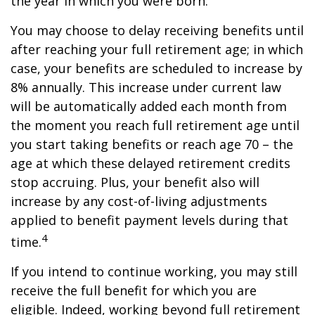
the year in which you were born.
You may choose to delay receiving benefits until
after reaching your full retirement age; in which
case, your benefits are scheduled to increase by
8% annually. This increase under current law
will be automatically added each month from
the moment you reach full retirement age until
you start taking benefits or reach age 70 – the
age at which these delayed retirement credits
stop accruing. Plus, your benefit also will
increase by any cost-of-living adjustments
applied to benefit payment levels during that
4
time.
If you intend to continue working, you may still
receive the full benefit for which you are
eligible. Indeed, working beyond full retirement