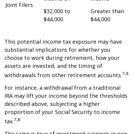
Joint Filers
$32,000 to
Greater than
$44,000
$44,000
This potential income tax exposure may have
substantial implications for whether you
choose to work during retirement, how your
assets are invested, and the timing of
7,8
withdrawals from other retirement accounts.
For instance, a withdrawal from a traditional
IRA may lift your income beyond the thresholds
described above, subjecting a higher
proportion of your Social Security to income
7,8
tax.
The same is true of investment earnings in non-