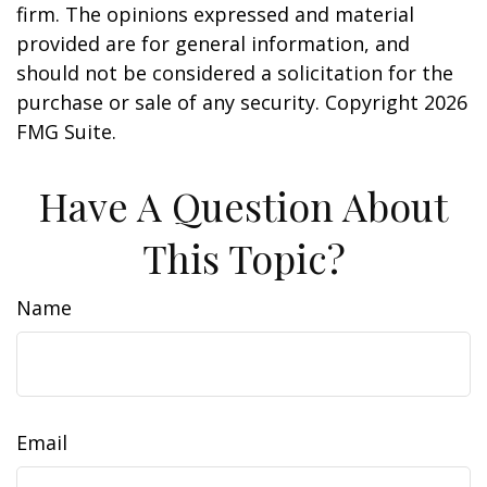
firm. The opinions expressed and material
provided are for general information, and
should not be considered a solicitation for the
purchase or sale of any security. Copyright
2026
FMG Suite.
Have A Question About
This Topic?
Name
Email