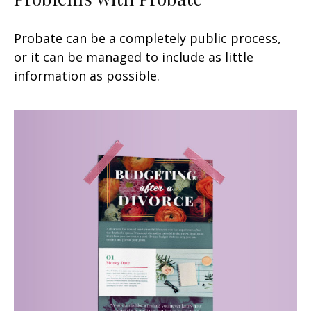
Probate can be a completely public process,
or it can be managed to include as little
information as possible.