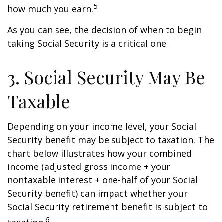
5
how much you earn.
As you can see, the decision of when to begin
taking Social Security is a critical one.
3. Social Security May Be
Taxable
Depending on your income level, your Social
Security benefit may be subject to taxation. The
chart below illustrates how your combined
income (adjusted gross income + your
nontaxable interest + one-half of your Social
Security benefit) can impact whether your
Social Security retirement benefit is subject to
6