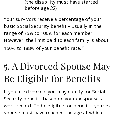
(the disability must have started
before age 22).
Your survivors receive a percentage of your
basic Social Security benefit – usually in the
range of 75% to 100% for each member.
However, the limit paid to each family is about
10
150% to 188% of your benefit rate.
5. A Divorced Spouse May
Be Eligible for Benefits
If you are divorced, you may qualify for Social
Security benefits based on your ex-spouse's
work record. To be eligible for benefits, your ex-
spouse must have reached the age at which