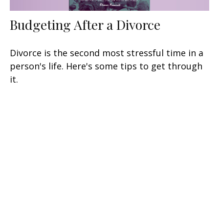
Budgeting After a Divorce
Divorce is the second most stressful time in a
person's life. Here's some tips to get through
it.