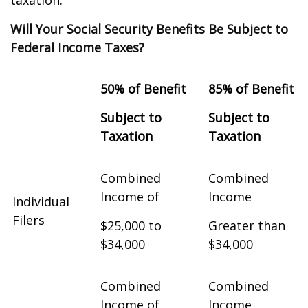
taxation.
Will Your Social Security Benefits Be Subject to
Federal Income Taxes?
50% of Benefit
85% of Benefit
Subject to
Subject to
Taxation
Taxation
Combined
Combined
Income of
Income
Individual
Filers
$25,000 to
Greater than
$34,000
$34,000
Combined
Combined
Income of
Income