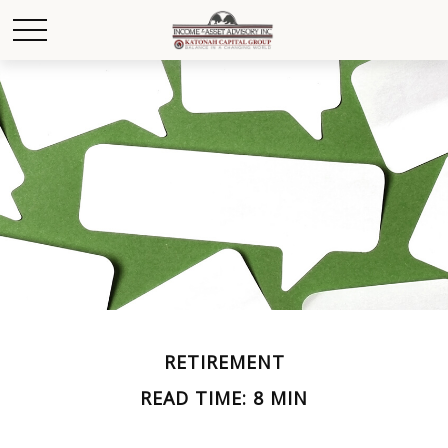
RETIREMENT
READ TIME: 8 MIN