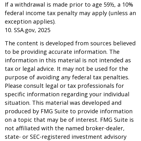
If a withdrawal is made prior to age 59½, a 10%
federal income tax penalty may apply (unless an
exception applies).
10. SSA.gov, 2025
The content is developed from sources believed
to be providing accurate information. The
information in this material is not intended as
tax or legal advice. It may not be used for the
purpose of avoiding any federal tax penalties.
Please consult legal or tax professionals for
specific information regarding your individual
situation. This material was developed and
produced by FMG Suite to provide information
on a topic that may be of interest. FMG Suite is
not affiliated with the named broker-dealer,
state- or SEC-registered investment advisory