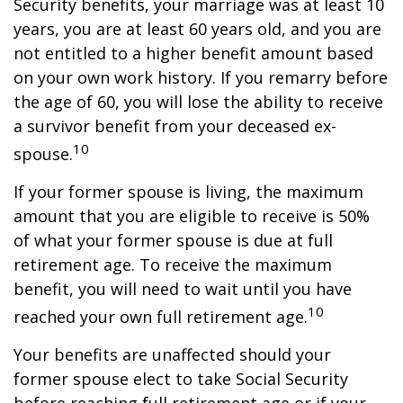
Security benefits, your marriage was at least 10
years, you are at least 60 years old, and you are
not entitled to a higher benefit amount based
on your own work history. If you remarry before
the age of 60, you will lose the ability to receive
a survivor benefit from your deceased ex-
10
spouse.
If your former spouse is living, the maximum
amount that you are eligible to receive is 50%
of what your former spouse is due at full
retirement age. To receive the maximum
benefit, you will need to wait until you have
10
reached your own full retirement age.
Your benefits are unaffected should your
former spouse elect to take Social Security