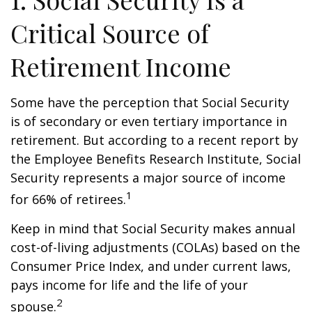
Critical Source of
Retirement Income
Some have the perception that Social Security
is of secondary or even tertiary importance in
retirement. But according to a recent report by
the Employee Benefits Research Institute, Social
Security represents a major source of income
1
for 66% of retirees.
Keep in mind that Social Security makes annual
cost-of-living adjustments (COLAs) based on the
Consumer Price Index, and under current laws,
pays income for life and the life of your
2
spouse.