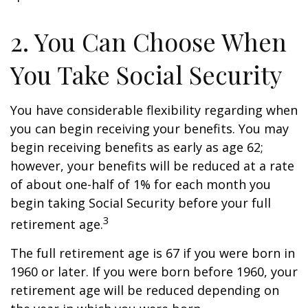
2. You Can Choose When
You Take Social Security
You have considerable flexibility regarding when
you can begin receiving your benefits. You may
begin receiving benefits as early as age 62;
however, your benefits will be reduced at a rate
of about one-half of 1% for each month you
begin taking Social Security before your full
3
retirement age.
The full retirement age is 67 if you were born in
1960 or later. If you were born before 1960, your
retirement age will be reduced depending on