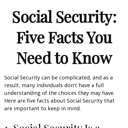
Social Security:
Five Facts You
Need to Know
Social Security can be complicated, and as a
result, many individuals don't have a full
understanding of the choices they may have.
Here are five facts about Social Security that
are important to keep in mind.
1. Social Security Is a