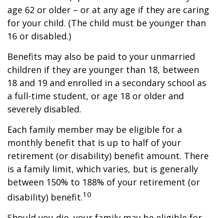
age 62 or older – or at any age if they are caring
for your child. (The child must be younger than
16 or disabled.)
Benefits may also be paid to your unmarried
children if they are younger than 18, between
18 and 19 and enrolled in a secondary school as
a full-time student, or age 18 or older and
severely disabled.
Each family member may be eligible for a
monthly benefit that is up to half of your
retirement (or disability) benefit amount. There
is a family limit, which varies, but is generally
between 150% to 188% of your retirement (or
10
disability) benefit.
Should you die, your family may be eligible for