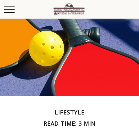
LIFESTYLE
READ TIME: 3 MIN