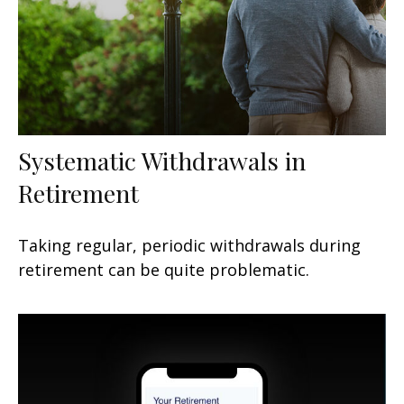
Systematic Withdrawals in
Retirement
Taking regular, periodic withdrawals during
retirement can be quite problematic.