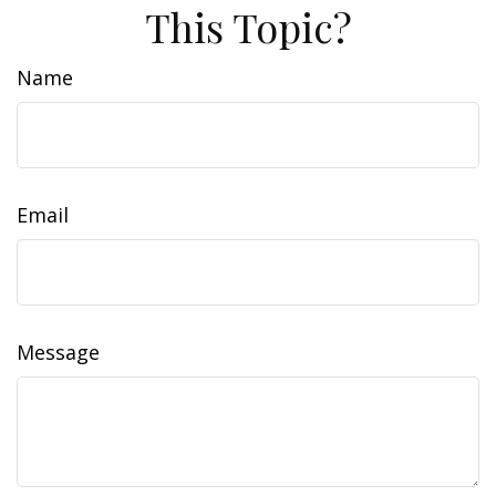
This Topic?
Name
Email
Message