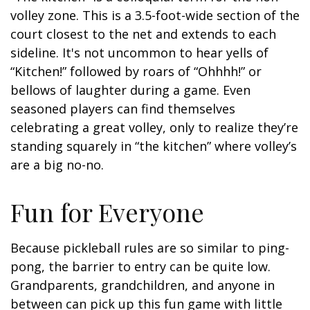
volley zone. This is a 3.5-foot-wide section of the
court closest to the net and extends to each
sideline. It's not uncommon to hear yells of
“Kitchen!” followed by roars of “Ohhhh!” or
bellows of laughter during a game. Even
seasoned players can find themselves
celebrating a great volley, only to realize they’re
standing squarely in “the kitchen” where volley’s
are a big no-no.
Fun for Everyone
Because pickleball rules are so similar to ping-
pong, the barrier to entry can be quite low.
Grandparents, grandchildren, and anyone in
between can pick up this fun game with little