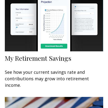
My Retirement Savings
See how your current savings rate and
contributions may grow into retirement
income.