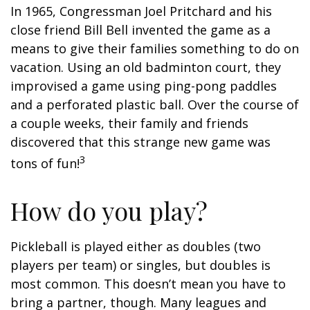
In 1965, Congressman Joel Pritchard and his
close friend Bill Bell invented the game as a
means to give their families something to do on
vacation. Using an old badminton court, they
improvised a game using ping-pong paddles
and a perforated plastic ball. Over the course of
a couple weeks, their family and friends
discovered that this strange new game was
3
tons of fun!
How do you play?
Pickleball is played either as doubles (two
players per team) or singles, but doubles is
most common. This doesn’t mean you have to
bring a partner, though. Many leagues and