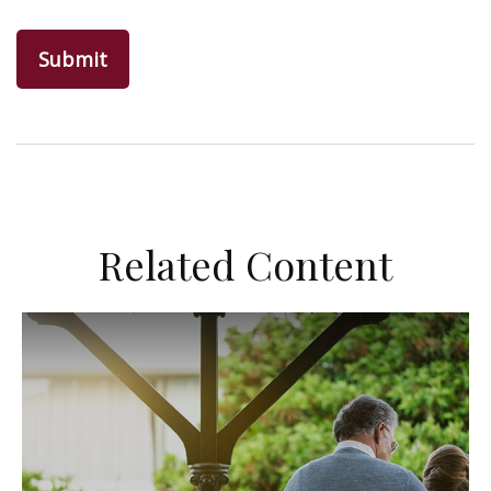
Related Content