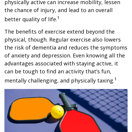
physically active can increase mobility, lessen
the chance of injury, and lead to an overall
1
better quality of life.
The benefits of exercise extend beyond the
physical, though. Regular exercise also lowers
the risk of dementia and reduces the symptoms
of anxiety and depression. Even knowing all the
advantages associated with staying active, it
can be tough to find an activity that’s fun,
1
mentally challenging, and physically taxing.