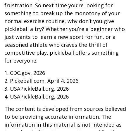
frustration. So next time you’re looking for
something to break up the monotony of your
normal exercise routine, why don’t you give
pickleball a try? Whether you’re a beginner who
just wants to learn a new sport for fun, or a
seasoned athlete who craves the thrill of
competitive play, pickleball offers something
for everyone.
1.
CDC.gov, 2026
2.
Pickeball.com, April 4, 2026
3.
USAPickleBall.org, 2026
4.
USAPickleBall.org, 2026
The content is developed from sources believed
to be providing accurate information. The
information in this material is not intended as