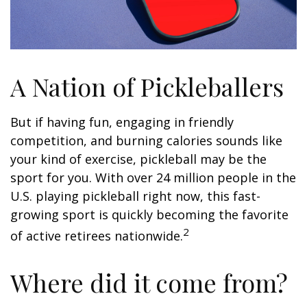
A Nation of Pickleballers
But if having fun, engaging in friendly
competition, and burning calories sounds like
your kind of exercise, pickleball may be the
sport for you. With over 24 million people in the
U.S. playing pickleball right now, this fast-
growing sport is quickly becoming the favorite
2
of active retirees nationwide.
Where did it come from?