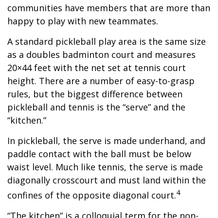
communities have members that are more than
happy to play with new teammates.
A standard pickleball play area is the same size
as a doubles badminton court and measures
20×44 feet with the net set at tennis court
height. There are a number of easy-to-grasp
rules, but the biggest difference between
pickleball and tennis is the “serve” and the
“kitchen.”
In pickleball, the serve is made underhand, and
paddle contact with the ball must be below
waist level. Much like tennis, the serve is made
diagonally crosscourt and must land within the
4
confines of the opposite diagonal court.
“The kitchen” is a colloquial term for the non-