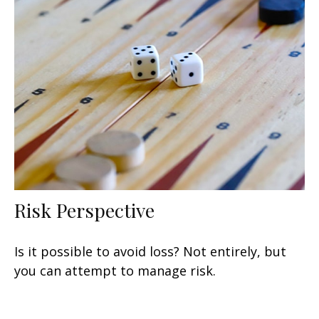
Risk Perspective
Is it possible to avoid loss? Not entirely, but
you can attempt to manage risk.