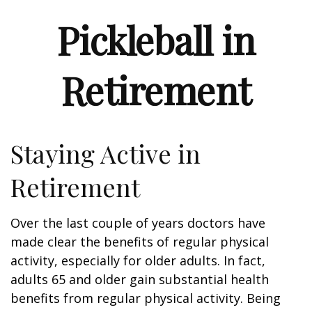
Pickleball in
Retirement
Staying Active in
Retirement
Over the last couple of years doctors have
made clear the benefits of regular physical
activity, especially for older adults. In fact,
adults 65 and older gain substantial health
benefits from regular physical activity. Being