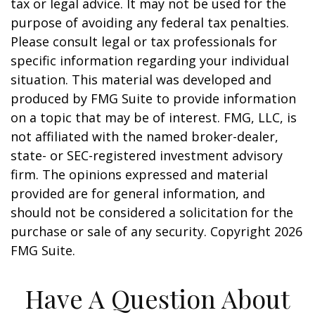
tax or legal advice. It may not be used for the
purpose of avoiding any federal tax penalties.
Please consult legal or tax professionals for
specific information regarding your individual
situation. This material was developed and
produced by FMG Suite to provide information
on a topic that may be of interest. FMG, LLC, is
not affiliated with the named broker-dealer,
state- or SEC-registered investment advisory
firm. The opinions expressed and material
provided are for general information, and
should not be considered a solicitation for the
purchase or sale of any security. Copyright
2026
FMG Suite.
Have A Question About