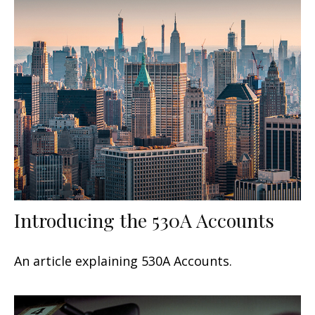
Introducing the 530A Accounts
An article explaining 530A Accounts.