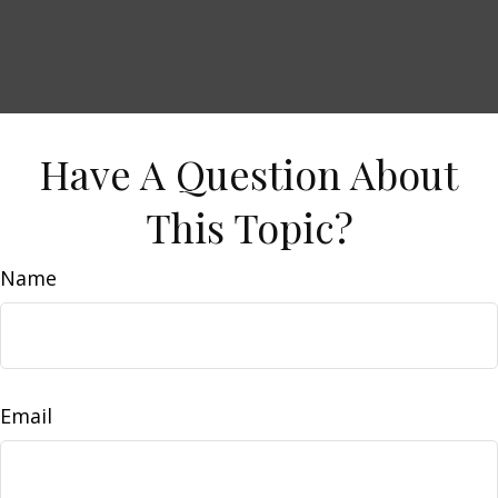
Have A Question About
This Topic?
Name
Email