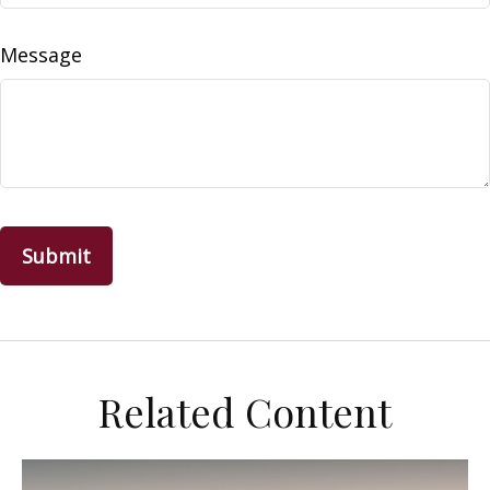
Message
Related Content