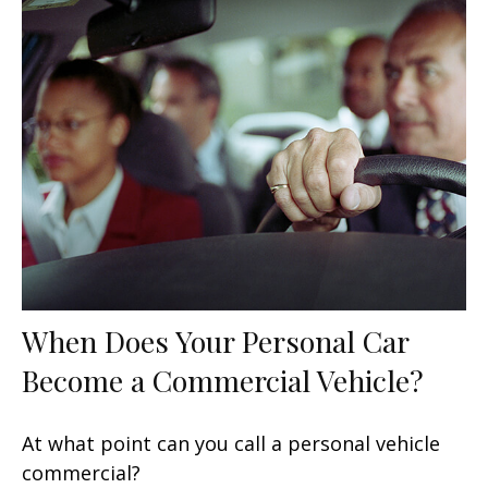
When Does Your Personal Car
Become a Commercial Vehicle?
At what point can you call a personal vehicle
commercial?