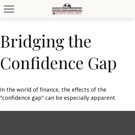
Bridging the
Confidence Gap
In the world of finance, the effects of the
"confidence gap" can be especially apparent.