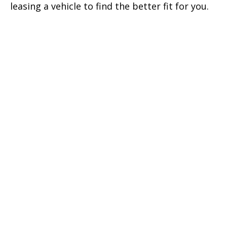
leasing a vehicle to find the better fit for you.