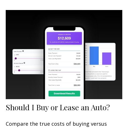
Should I Buy or Lease an Auto?
Compare the true costs of buying versus