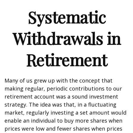
Systematic
Withdrawals in
Retirement
Many of us grew up with the concept that
making regular, periodic contributions to our
retirement account was a sound investment
strategy. The idea was that, in a fluctuating
market, regularly investing a set amount would
enable an individual to buy more shares when
prices were low and fewer shares when prices