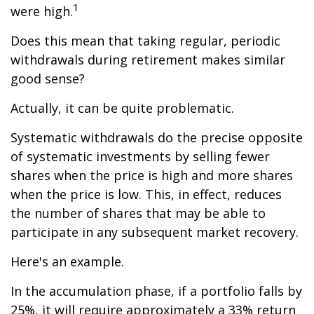
1
were high.
Does this mean that taking regular, periodic
withdrawals during retirement makes similar
good sense?
Actually, it can be quite problematic.
Systematic withdrawals do the precise opposite
of systematic investments by selling fewer
shares when the price is high and more shares
when the price is low. This, in effect, reduces
the number of shares that may be able to
participate in any subsequent market recovery.
Here's an example.
In the accumulation phase, if a portfolio falls by
25%, it will require approximately a 33% return