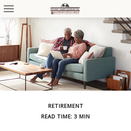
RETIREMENT
READ TIME: 3 MIN