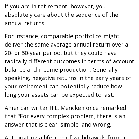
If you are in retirement, however, you
absolutely care about the sequence of the
annual returns.
For instance, comparable portfolios might
deliver the same average annual return over a
20- or 30-year period, but they could have
radically different outcomes in terms of account
balance and income production. Generally
speaking, negative returns in the early years of
your retirement can potentially reduce how
long your assets can be expected to last.
American writer H.L. Mencken once remarked
that "For every complex problem, there is an
answer that is clear, simple, and wrong."
Anticipating a lifetime of withdrawals from a