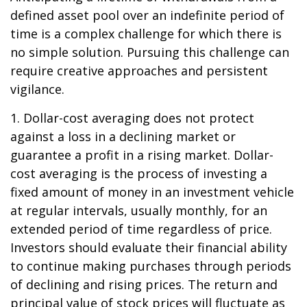
defined asset pool over an indefinite period of
time is a complex challenge for which there is
no simple solution. Pursuing this challenge can
require creative approaches and persistent
vigilance.
1. Dollar-cost averaging does not protect
against a loss in a declining market or
guarantee a profit in a rising market. Dollar-
cost averaging is the process of investing a
fixed amount of money in an investment vehicle
at regular intervals, usually monthly, for an
extended period of time regardless of price.
Investors should evaluate their financial ability
to continue making purchases through periods
of declining and rising prices. The return and
principal value of stock prices will fluctuate as