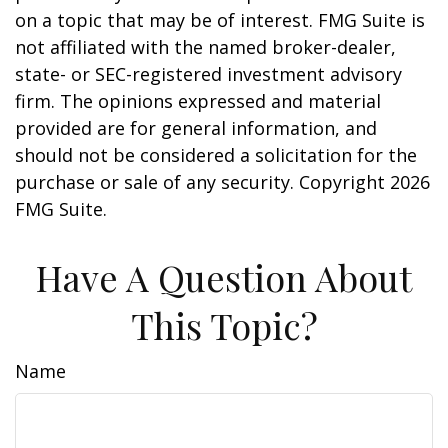
on a topic that may be of interest. FMG Suite is
not affiliated with the named broker-dealer,
state- or SEC-registered investment advisory
firm. The opinions expressed and material
provided are for general information, and
should not be considered a solicitation for the
purchase or sale of any security. Copyright
2026
FMG Suite.
Have A Question About
This Topic?
Name