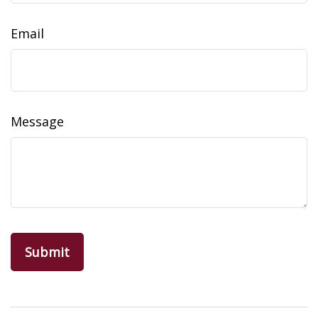
Email
Message