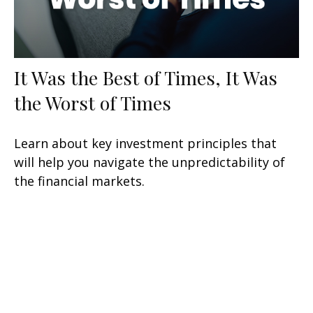
It Was the Best of Times, It Was
the Worst of Times
Learn about key investment principles that
will help you navigate the unpredictability of
the financial markets.