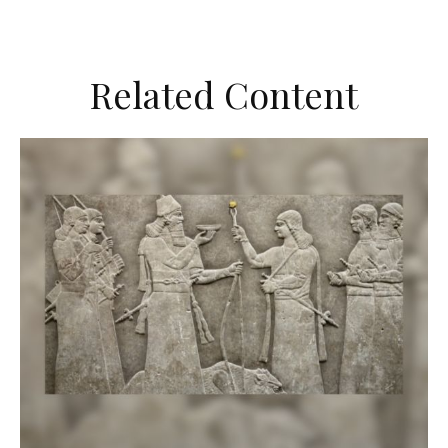
Related Content