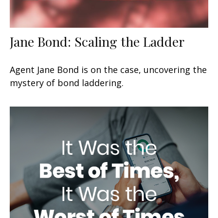
Jane Bond: Scaling the Ladder
Agent Jane Bond is on the case, uncovering the
mystery of bond laddering.