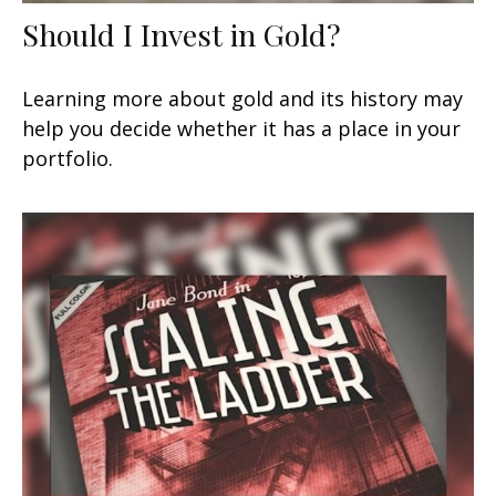
Should I Invest in Gold?
Learning more about gold and its history may
help you decide whether it has a place in your
portfolio.