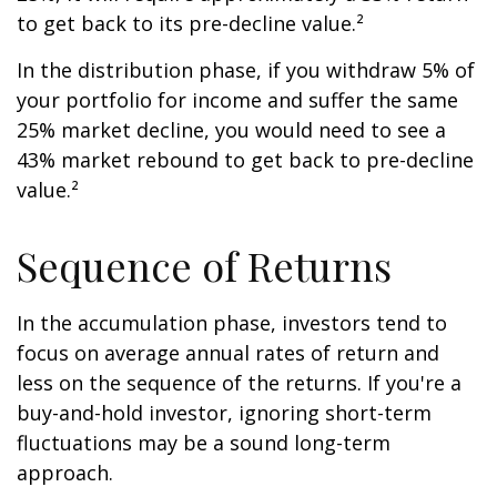
to get back to its pre-decline value.²
In the distribution phase, if you withdraw 5% of
your portfolio for income and suffer the same
25% market decline, you would need to see a
43% market rebound to get back to pre-decline
value.²
Sequence of Returns
In the accumulation phase, investors tend to
focus on average annual rates of return and
less on the sequence of the returns. If you're a
buy-and-hold investor, ignoring short-term
fluctuations may be a sound long-term
approach.