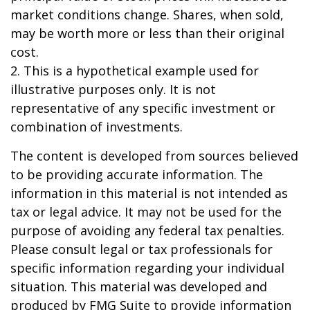
market conditions change. Shares, when sold,
may be worth more or less than their original
cost.
2. This is a hypothetical example used for
illustrative purposes only. It is not
representative of any specific investment or
combination of investments.
The content is developed from sources believed
to be providing accurate information. The
information in this material is not intended as
tax or legal advice. It may not be used for the
purpose of avoiding any federal tax penalties.
Please consult legal or tax professionals for
specific information regarding your individual
situation. This material was developed and
produced by FMG Suite to provide information