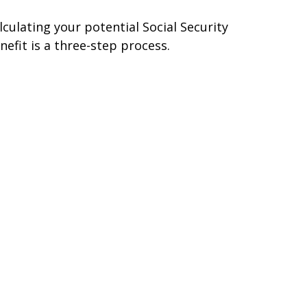
lculating your potential Social Security
nefit is a three-step process.