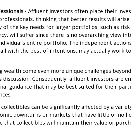
essionals
- Affluent investors often place their inv
rofessionals, thinking that better results will arise
of the key needs for larger portfolios, such as ri
ncy, will suffer since there is no overarching view int
individual’s entire portfolio. The independent action
 all with the best of intentions, may actually work 
ng wealth come even more unique challenges beyond
s discussion. Consequently, affluent investors are 
nal guidance that may be best suited for their part
nces.
 collectibles can be significantly affected by a variet
omic downturns or markets that have little or no liq
e that collectibles will maintain their value or purc