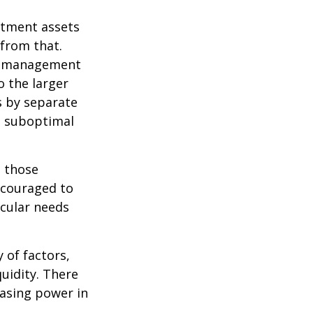
estment assets
 from that.
sk management
o the larger
s by separate
to suboptimal
 those
encouraged to
icular needs
y of factors,
uidity. There
hasing power in