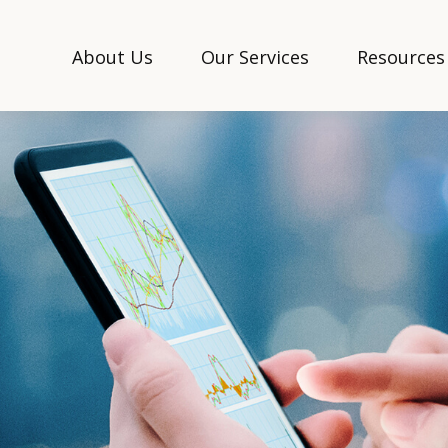
About Us
Our Services
Resources