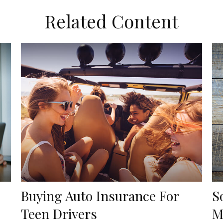
Related Content
Buying Auto Insurance For
S
Teen Drivers
M