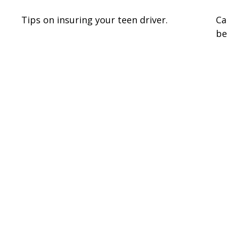
Tips on insuring your teen driver.
Ca
be