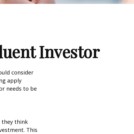
luent Investor
ould consider
ing apply
tor needs to be
 they think
nvestment. This