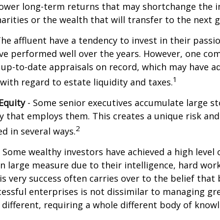
lower long-term returns that may shortchange the 
arities or the wealth that will transfer to the next 
he affluent have a tendency to invest in their pass
have performed well over the years. However, one c
 up-to-date appraisals on record, which may have a
1
ith regard to estate liquidity and taxes.
Equity
- Some senior executives accumulate large st
 that employs them. This creates a unique risk and
2
d in several ways.
 Some wealthy investors have achieved a high level 
in large measure due to their intelligence, hard work
is very success often carries over to the belief that 
ssful enterprises is not dissimilar to managing gr
e different, requiring a whole different body of kno