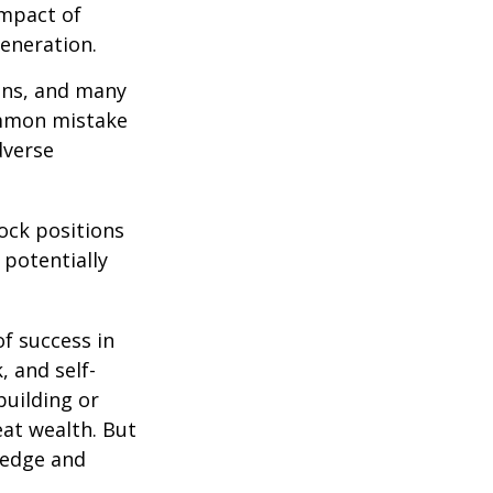
impact of
generation.
ions, and many
ommon mistake
dverse
ock positions
 potentially
of success in
, and self-
building or
eat wealth. But
wledge and