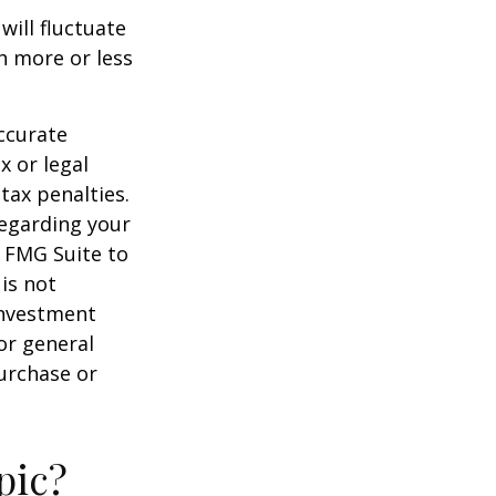
will fluctuate
h more or less
ccurate
x or legal
tax penalties.
regarding your
y FMG Suite to
is not
 investment
or general
purchase or
pic?