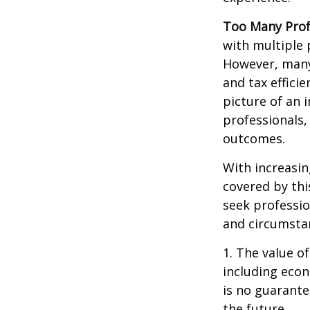
Too Many Prof
with multiple p
However, many 
and tax efficie
picture of an 
professionals,
outcomes.
With increasi
covered by thi
seek professio
and circumsta
1. The value of
including econ
is no guarante
the future.