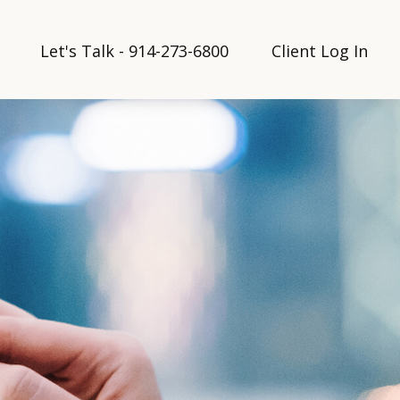
Let's Talk - 914-273-6800
Client Log In