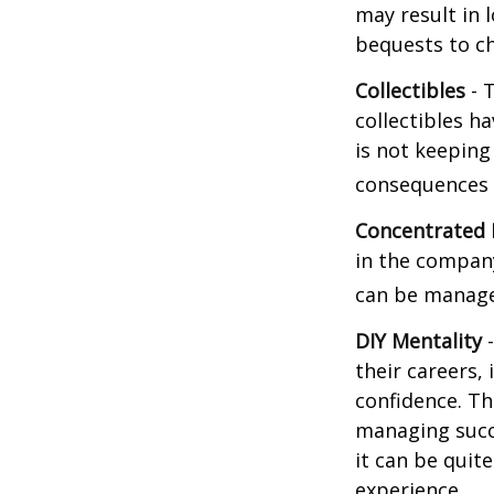
may result in 
bequests to ch
Collectibles
- T
collectibles 
is not keeping
consequences w
Concentrated 
in the company
can be manage
DIY Mentality
-
their careers, 
confidence. Th
managing succe
it can be quit
experience.