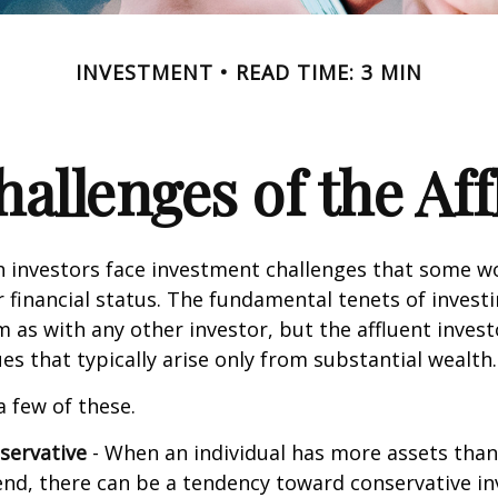
INVESTMENT
READ TIME: 3 MIN
allenges of the Aff
h investors face investment challenges that some w
r financial status. The fundamental tenets of invest
m as with any other investor, but the affluent inves
ues that typically arise only from substantial wealth.
a few of these.
servative
- When an individual has more assets than
pend, there can be a tendency toward conservative i