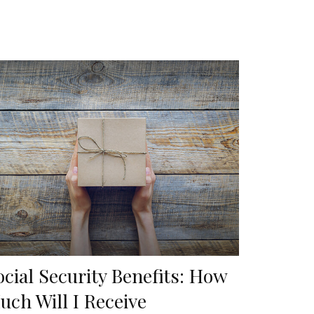
ocial Security Benefits: How
uch Will I Receive