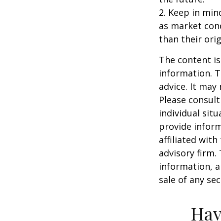
2. Keep in mind
as market con
than their orig
The content is
information. T
advice. It may
Please consult
individual sit
provide inform
affiliated wit
advisory firm.
information, a
sale of any se
Hav