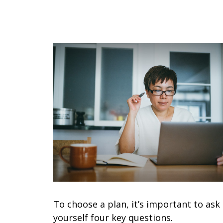
To choose a plan, it’s important to ask
yourself four key questions.