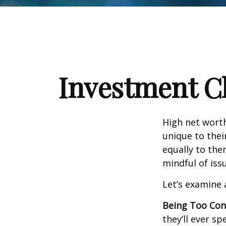
Investment Ch
High net wort
unique to thei
equally to the
mindful of iss
Let’s examine 
Being Too Con
they’ll ever s