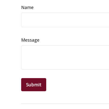
Name
Message