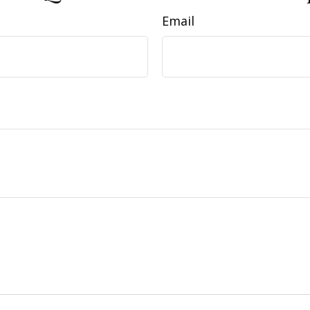
Email