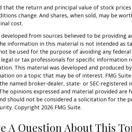
 that the return and principal value of stock prices 
ditions change. And shares, when sold, may be wort
inal cost.
 developed from sources believed to be providing a
he information in this material is not intended as ta
 not be used for the purpose of avoiding any federal 
 legal or tax professionals for specific information 
uation. This material was developed and produced b
ation on a topic that may be of interest. FMG Suite 
h the named broker-dealer, state- or SEC-registered
 The opinions expressed and material provided are f
nd should not be considered a solicitation for the 
curity. Copyright
2026 FMG Suite.
e A Question About This To