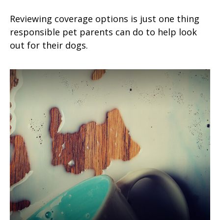
Reviewing coverage options is just one thing
responsible pet parents can do to help look
out for their dogs.