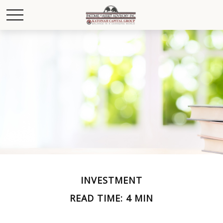
INVESTMENT
READ TIME: 4 MIN