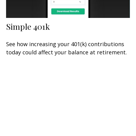
Simple 401k
See how increasing your 401(k) contributions
today could affect your balance at retirement.