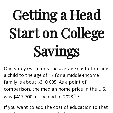
Getting a Head
Start on College
Savings
One study estimates the average cost of raising
a child to the age of 17 for a middle-income
family is about $310,605. As a point of
comparison, the median home price in the U.S.
1,2
was $417,700 at the end of 2023.
If you want to add the cost of education to that