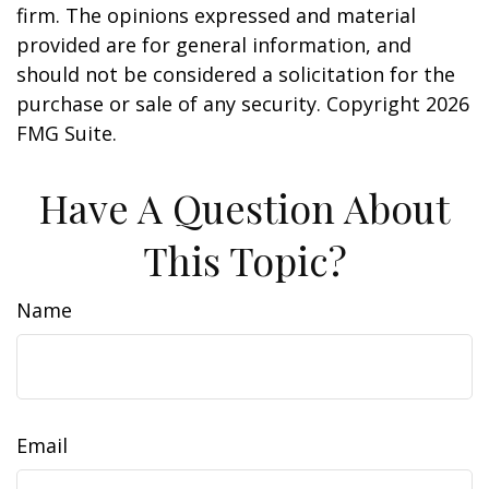
firm. The opinions expressed and material
provided are for general information, and
should not be considered a solicitation for the
purchase or sale of any security. Copyright
2026
FMG Suite.
Have A Question About
This Topic?
Name
Email