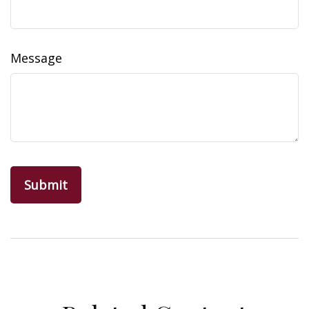
Message