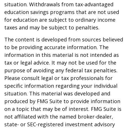
situation. Withdrawals from tax-advantaged
education savings programs that are not used
for education are subject to ordinary income
taxes and may be subject to penalties.
The content is developed from sources believed
to be providing accurate information. The
information in this material is not intended as
tax or legal advice. It may not be used for the
purpose of avoiding any federal tax penalties.
Please consult legal or tax professionals for
specific information regarding your individual
situation. This material was developed and
produced by FMG Suite to provide information
on a topic that may be of interest. FMG Suite is
not affiliated with the named broker-dealer,
state- or SEC-registered investment advisory