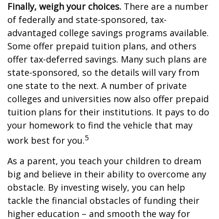
Finally, weigh your choices.
There are a number
of federally and state-sponsored, tax-
advantaged college savings programs available.
Some offer prepaid tuition plans, and others
offer tax-deferred savings. Many such plans are
state-sponsored, so the details will vary from
one state to the next. A number of private
colleges and universities now also offer prepaid
tuition plans for their institutions. It pays to do
your homework to find the vehicle that may
5
work best for you.
As a parent, you teach your children to dream
big and believe in their ability to overcome any
obstacle. By investing wisely, you can help
tackle the financial obstacles of funding their
higher education – and smooth the way for