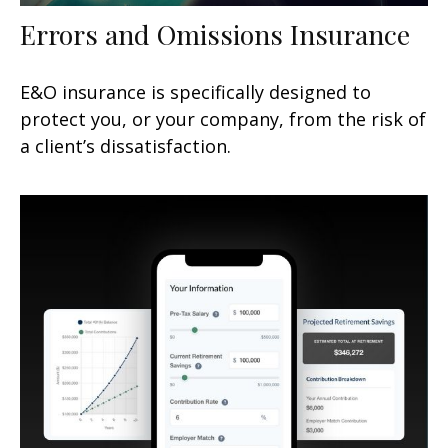
Errors and Omissions Insurance
E&O insurance is specifically designed to
protect you, or your company, from the risk of
a client’s dissatisfaction.