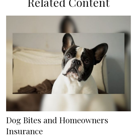
Related Content
Dog Bites and Homeowners
Insurance