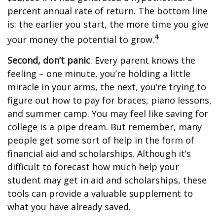
percent annual rate of return. The bottom line
is: the earlier you start, the more time you give
4
your money the potential to grow.
Second, don’t panic
. Every parent knows the
feeling – one minute, you’re holding a little
miracle in your arms, the next, you’re trying to
figure out how to pay for braces, piano lessons,
and summer camp. You may feel like saving for
college is a pipe dream. But remember, many
people get some sort of help in the form of
financial aid and scholarships. Although it’s
difficult to forecast how much help your
student may get in aid and scholarships, these
tools can provide a valuable supplement to
what you have already saved.