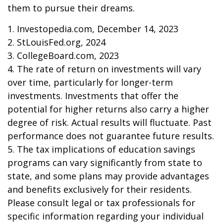
them to pursue their dreams.
1. Investopedia.com, December 14, 2023
2. StLouisFed.org, 2024
3. CollegeBoard.com, 2023
4. The rate of return on investments will vary
over time, particularly for longer-term
investments. Investments that offer the
potential for higher returns also carry a higher
degree of risk. Actual results will fluctuate. Past
performance does not guarantee future results.
5. The tax implications of education savings
programs can vary significantly from state to
state, and some plans may provide advantages
and benefits exclusively for their residents.
Please consult legal or tax professionals for
specific information regarding your individual