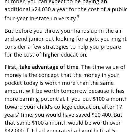
number, you can expect to be paying an
additional $24,030 a year for the cost of a public
3
four-year in-state university.
But before you throw your hands up in the air
and send junior out looking for a job, you might
consider a few strategies to help you prepare
for the cost of higher education.
First, take advantage of time.
The time value of
money is the concept that the money in your
pocket today is worth more than the same
amount will be worth tomorrow because it has
more earning potential. If you put $100 a month
toward your child’s college education, after 17
years’ time, you would have saved $20,400. But
that same $100 a month would be worth over
$32,000 if it had generated a hypothetical 5-