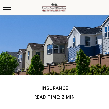
INSURANCE
READ TIME: 2 MIN