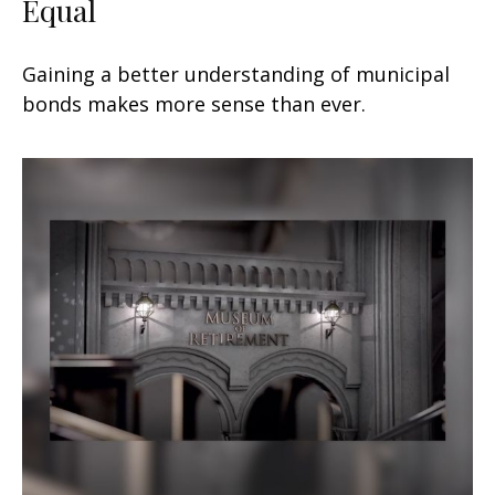
Equal
Gaining a better understanding of municipal
bonds makes more sense than ever.