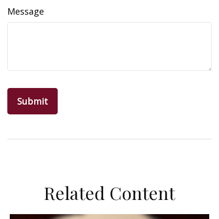
Message
Related Content