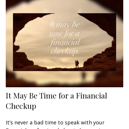
It May Be Time for a Financial
Checkup
It’s never a bad time to speak with your