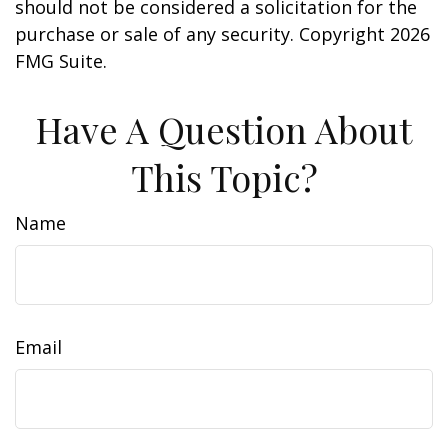
should not be considered a solicitation for the
purchase or sale of any security. Copyright
2026
FMG Suite.
Have A Question About
This Topic?
Name
Email