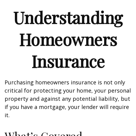
Understanding
Homeowners
Insurance
Purchasing homeowners insurance is not only
critical for protecting your home, your personal
property and against any potential liability, but
if you have a mortgage, your lender will require
it.
What’s Covered