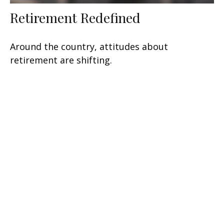
Retirement Redefined
Around the country, attitudes about
retirement are shifting.