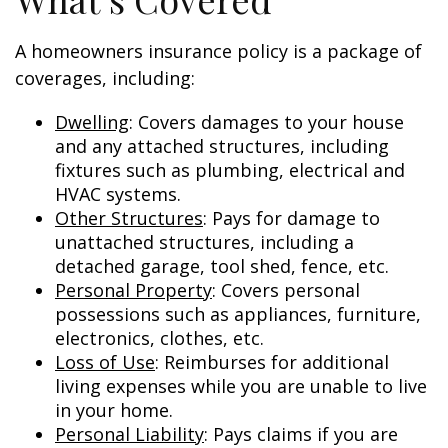
A homeowners insurance policy is a package of
coverages, including:
Dwelling
: Covers damages to your house
and any attached structures, including
fixtures such as plumbing, electrical and
HVAC systems.
Other Structures
: Pays for damage to
unattached structures, including a
detached garage, tool shed, fence, etc.
Personal Property
: Covers personal
possessions such as appliances, furniture,
electronics, clothes, etc.
Loss of Use
: Reimburses for additional
living expenses while you are unable to live
in your home.
Personal Liability
: Pays claims if you are