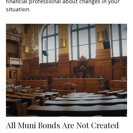
financial professional about changes in your
situation.
All Muni Bonds Are Not Created