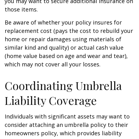
you may want to secure additional insurance on
those items.
Be aware of whether your policy insures for
replacement cost (pays the cost to rebuild your
home or repair damages using materials of
similar kind and quality) or actual cash value
(home value based on age and wear and tear),
which may not cover all your losses.
Coordinating Umbrella
Liability Coverage
Individuals with significant assets may want to
consider attaching an umbrella policy to their
homeowners policy, which provides liability