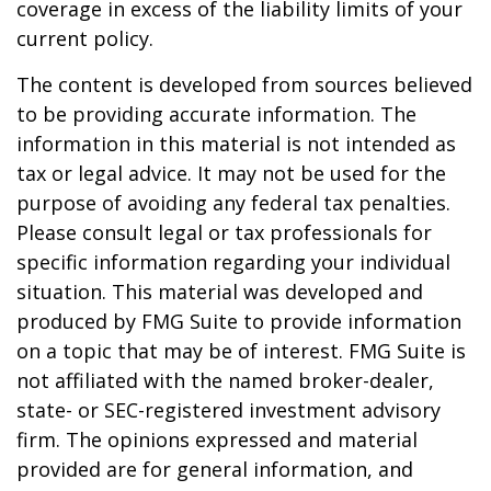
coverage in excess of the liability limits of your
current policy.
The content is developed from sources believed
to be providing accurate information. The
information in this material is not intended as
tax or legal advice. It may not be used for the
purpose of avoiding any federal tax penalties.
Please consult legal or tax professionals for
specific information regarding your individual
situation. This material was developed and
produced by FMG Suite to provide information
on a topic that may be of interest. FMG Suite is
not affiliated with the named broker-dealer,
state- or SEC-registered investment advisory
firm. The opinions expressed and material
provided are for general information, and