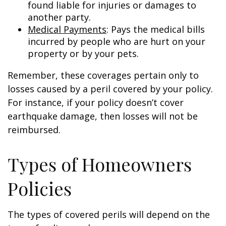
found liable for injuries or damages to
another party.
Medical Payments
: Pays the medical bills
incurred by people who are hurt on your
property or by your pets.
Remember, these coverages pertain only to
losses caused by a peril covered by your policy.
For instance, if your policy doesn’t cover
earthquake damage, then losses will not be
reimbursed.
Types of Homeowners
Policies
The types of covered perils will depend on the