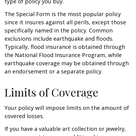
type of policy you buy.
The Special Form is the most popular policy
since it insures against all perils, except those
specifically named in the policy. Common
exclusions include earthquake and floods.
Typically, flood insurance is obtained through
the National Flood Insurance Program, while
earthquake coverage may be obtained through
an endorsement or a separate policy.
Limits of Coverage
Your policy will impose limits on the amount of
covered losses.
If you have a valuable art collection or jewelry,