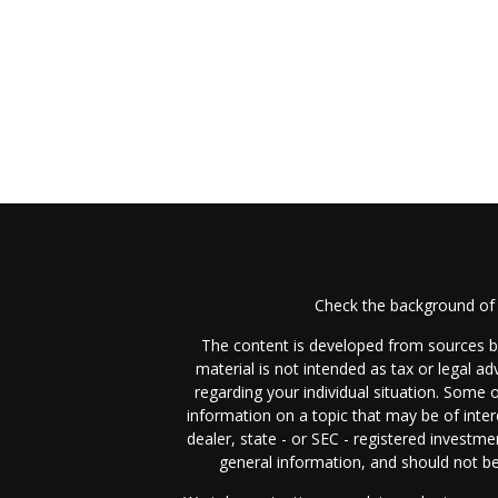
Check the background of 
The content is developed from sources be
material is not intended as tax or legal ad
regarding your individual situation. Some
information on a topic that may be of inter
dealer, state - or SEC - registered investm
general information, and should not be 