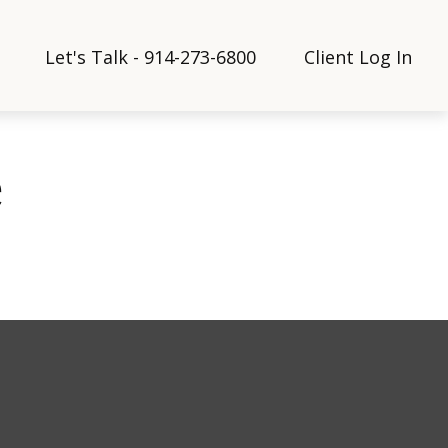
Let's Talk - 914-273-6800
Client Log In
e