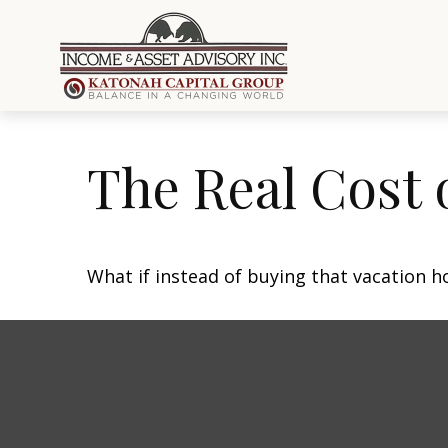
The Real Cost 
What if instead of buying that vacation 