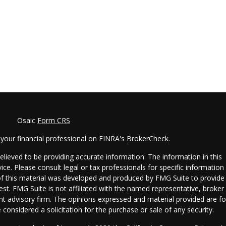
Osaic
Form CRS
your financial professional on FINRA's
BrokerCheck
.
lieved to be providing accurate information. The information in this
vice. Please consult legal or tax professionals for specific information
 of this material was developed and produced by FMG Suite to provide
est. FMG Suite is not affiliated with the named representative, broker 
ent advisory firm. The opinions expressed and material provided are fo
considered a solicitation for the purchase or sale of any security.