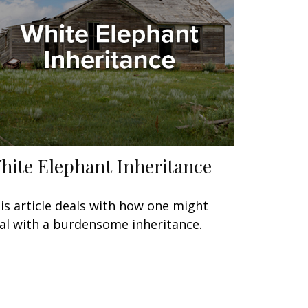
hite Elephant Inheritance
is article deals with how one might
al with a burdensome inheritance.