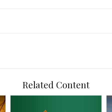
Related Content