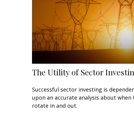
The Utility of Sector Investi
Successful sector investing is depende
upon an accurate analysis about when 
rotate in and out.