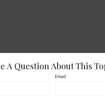
e A Question About This To
Email