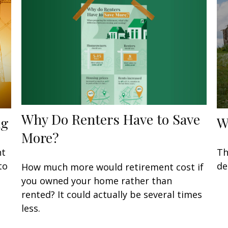
Why Do Renters Have to Save
ng
W
More?
nt
Th
to
de
How much more would retirement cost if
you owned your home rather than
rented? It could actually be several times
less.