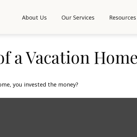
About Us
Our Services
Resources
of a Vacation Hom
home, you invested the money?