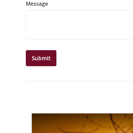
Message