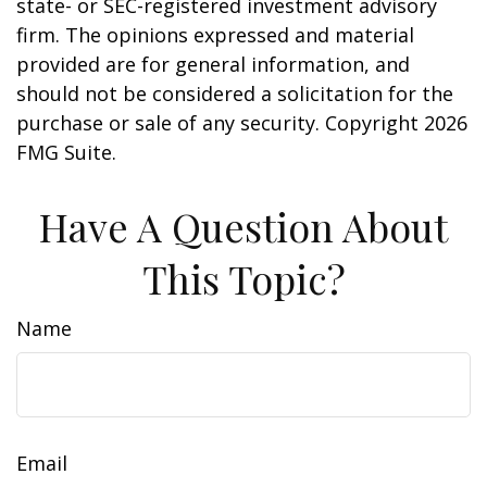
state- or SEC-registered investment advisory
firm. The opinions expressed and material
provided are for general information, and
should not be considered a solicitation for the
purchase or sale of any security. Copyright
2026
FMG Suite.
Have A Question About
This Topic?
Name
Email