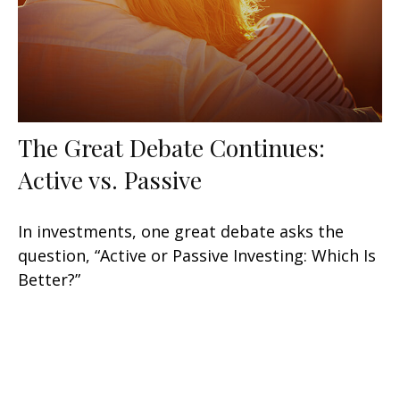
The Great Debate Continues:
Active vs. Passive
In investments, one great debate asks the
question, “Active or Passive Investing: Which Is
Better?”