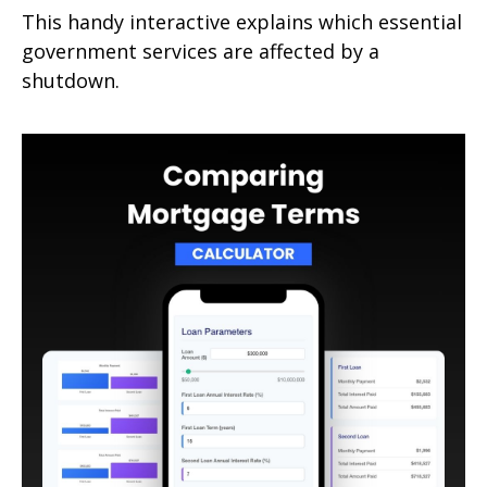
This handy interactive explains which essential
government services are affected by a
shutdown.