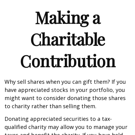
Making a
Charitable
Contribution
Why sell shares when you can gift them? If you
have appreciated stocks in your portfolio, you
might want to consider donating those shares
to charity rather than selling them.
Donating appreciated securities to a tax-
qualified charity may allow you to manage your