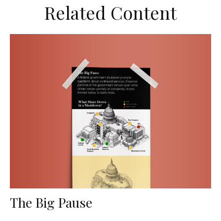
Related Content
The Big Pause