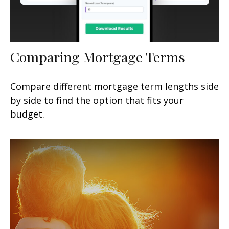
Comparing Mortgage Terms
Compare different mortgage term lengths side
by side to find the option that fits your
budget.