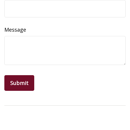
Message