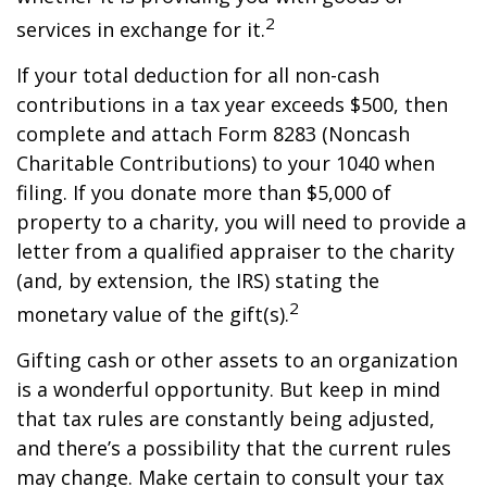
2
services in exchange for it.
If your total deduction for all non-cash
contributions in a tax year exceeds $500, then
complete and attach Form 8283 (Noncash
Charitable Contributions) to your 1040 when
filing. If you donate more than $5,000 of
property to a charity, you will need to provide a
letter from a qualified appraiser to the charity
(and, by extension, the IRS) stating the
2
monetary value of the gift(s).
Gifting cash or other assets to an organization
is a wonderful opportunity. But keep in mind
that tax rules are constantly being adjusted,
and there’s a possibility that the current rules
may change. Make certain to consult your tax