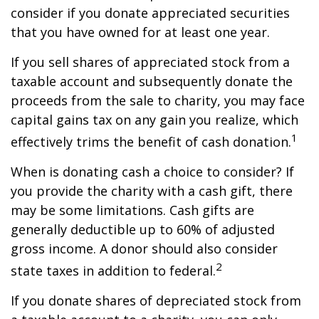
consider if you donate appreciated securities
that you have owned for at least one year.
If you sell shares of appreciated stock from a
taxable account and subsequently donate the
proceeds from the sale to charity, you may face
capital gains tax on any gain you realize, which
1
effectively trims the benefit of cash donation.
When is donating cash a choice to consider? If
you provide the charity with a cash gift, there
may be some limitations. Cash gifts are
generally deductible up to 60% of adjusted
gross income. A donor should also consider
2
state taxes in addition to federal.
If you donate shares of depreciated stock from