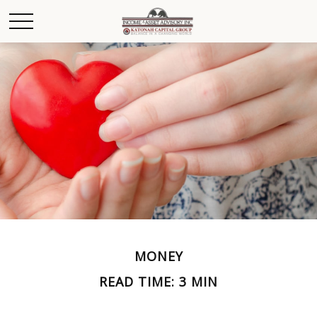
MONEY
READ TIME: 3 MIN