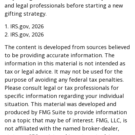
and legal professionals before starting a new
gifting strategy.
1. IRS.gov, 2026
2. IRS.gov, 2026
The content is developed from sources believed
to be providing accurate information. The
information in this material is not intended as
tax or legal advice. It may not be used for the
purpose of avoiding any federal tax penalties.
Please consult legal or tax professionals for
specific information regarding your individual
situation. This material was developed and
produced by FMG Suite to provide information
on a topic that may be of interest. FMG, LLC, is
not affiliated with the named broker-dealer,