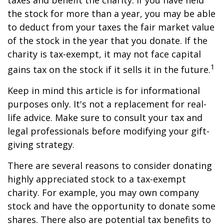
taxes and benefit the charity. If you have held
the stock for more than a year, you may be able
to deduct from your taxes the fair market value
of the stock in the year that you donate. If the
charity is tax-exempt, it may not face capital
1
gains tax on the stock if it sells it in the future.
Keep in mind this article is for informational
purposes only. It's not a replacement for real-
life advice. Make sure to consult your tax and
legal professionals before modifying your gift-
giving strategy.
There are several reasons to consider donating
highly appreciated stock to a tax-exempt
charity. For example, you may own company
stock and have the opportunity to donate some
shares. There also are potential tax benefits to