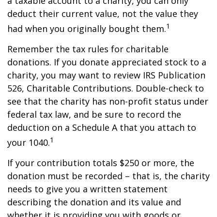
a taxable account to a charity, you can only
deduct their current value, not the value they
1
had when you originally bought them.
Remember the tax rules for charitable
donations. If you donate appreciated stock to a
charity, you may want to review IRS Publication
526, Charitable Contributions. Double-check to
see that the charity has non-profit status under
federal tax law, and be sure to record the
deduction on a Schedule A that you attach to
1
your 1040.
If your contribution totals $250 or more, the
donation must be recorded – that is, the charity
needs to give you a written statement
describing the donation and its value and
whether it is providing you with goods or