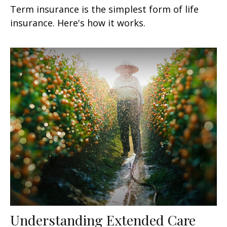
Term insurance is the simplest form of life
insurance. Here's how it works.
Understanding Extended Care