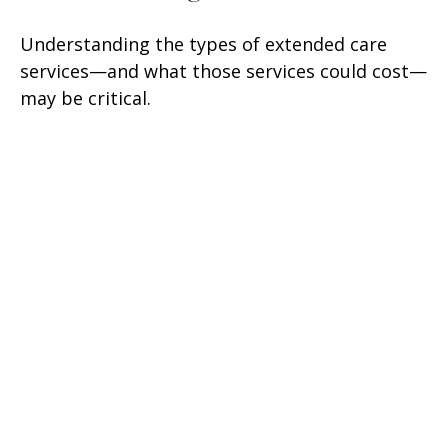
Understanding the types of extended care
services—and what those services could cost—
may be critical.