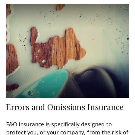
Errors and Omissions Insurance
E&O insurance is specifically designed to
protect you, or your company, from the risk of