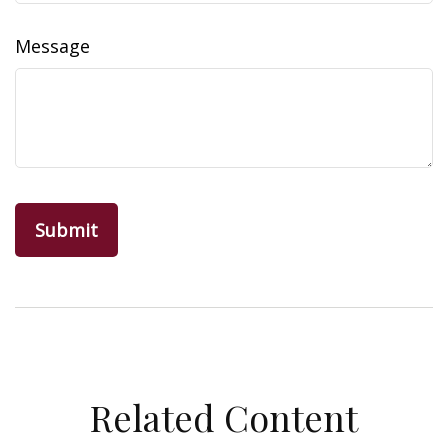
Message
Related Content