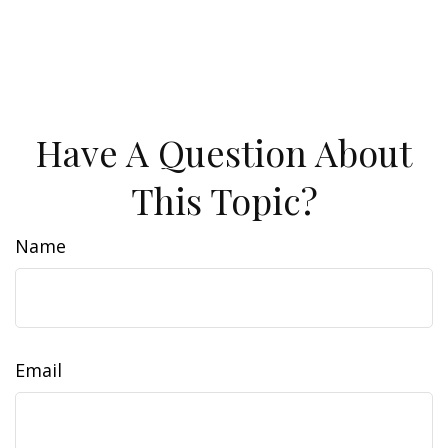
Have A Question About
This Topic?
Name
Email