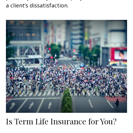
a client’s dissatisfaction.
Is Term Life Insurance for You?