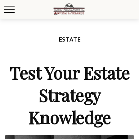
ESTATE
Test Your Estate
Strategy
Knowledge