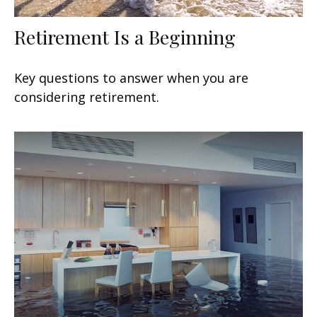
Retirement Is a Beginning
Key questions to answer when you are
considering retirement.