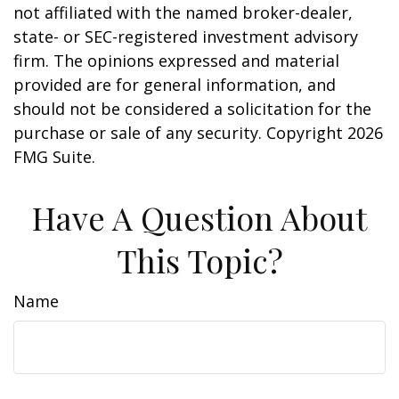
not affiliated with the named broker-dealer,
state- or SEC-registered investment advisory
firm. The opinions expressed and material
provided are for general information, and
should not be considered a solicitation for the
purchase or sale of any security. Copyright
2026
FMG Suite.
Have A Question About
This Topic?
Name