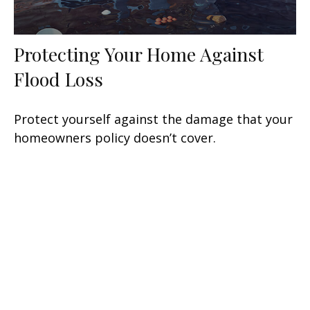
Protecting Your Home Against
Flood Loss
Protect yourself against the damage that your
homeowners policy doesn’t cover.