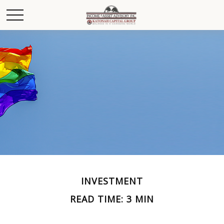
INVESTMENT
READ TIME: 3 MIN