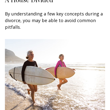
By understanding a few key concepts during a
divorce, you may be able to avoid common
pitfalls.