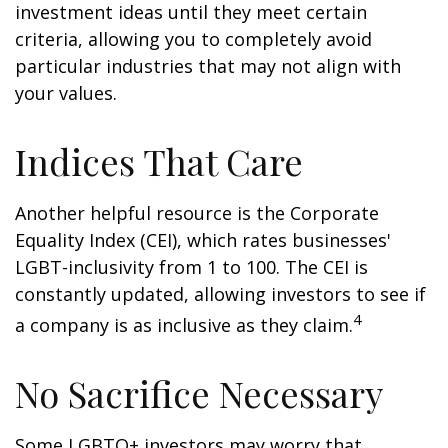
investment ideas until they meet certain
criteria, allowing you to completely avoid
particular industries that may not align with
your values.
Indices That Care
Another helpful resource is the Corporate
Equality Index (CEI), which rates businesses'
LGBT-inclusivity from 1 to 100. The CEI is
constantly updated, allowing investors to see if
4
a company is as inclusive as they claim.
No Sacrifice Necessary
Some LGBTQ+ investors may worry that