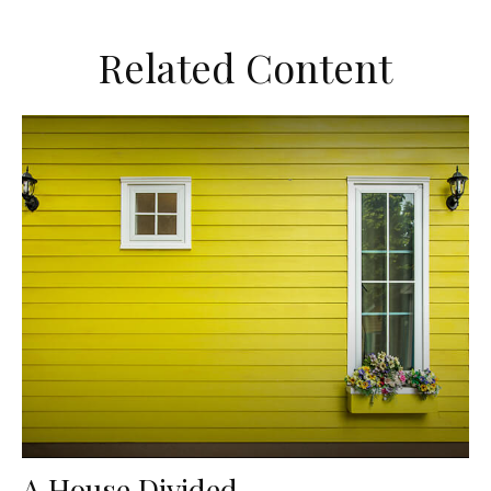
Related Content
A House Divided