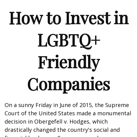
How to Invest in
LGBTQ+
Friendly
Companies
On a sunny Friday in June of 2015, the Supreme
Court of the United States made a monumental
decision in Obergefell v. Hodges, which
drastically changed the country's social and