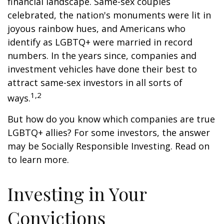
financial landscape. Same-sex couples
celebrated, the nation's monuments were lit in
joyous rainbow hues, and Americans who
identify as LGBTQ+ were married in record
numbers. In the years since, companies and
investment vehicles have done their best to
attract same-sex investors in all sorts of
1,2
ways.
But how do you know which companies are true
LGBTQ+ allies? For some investors, the answer
may be Socially Responsible Investing. Read on
to learn more.
Investing in Your
Convictions