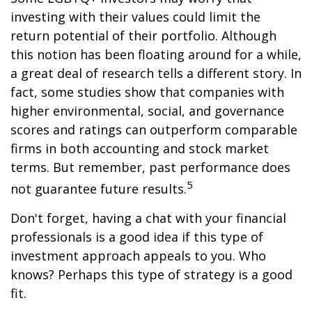
investing with their values could limit the
return potential of their portfolio. Although
this notion has been floating around for a while,
a great deal of research tells a different story. In
fact, some studies show that companies with
higher environmental, social, and governance
scores and ratings can outperform comparable
firms in both accounting and stock market
terms. But remember, past performance does
5
not guarantee future results.
Don't forget, having a chat with your financial
professionals is a good idea if this type of
investment approach appeals to you. Who
knows? Perhaps this type of strategy is a good
fit.