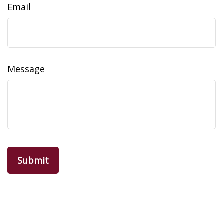
Email
Message