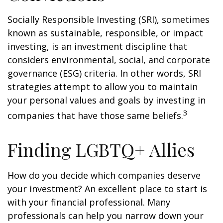
Socially Responsible Investing (SRI), sometimes
known as sustainable, responsible, or impact
investing, is an investment discipline that
considers environmental, social, and corporate
governance (ESG) criteria. In other words, SRI
strategies attempt to allow you to maintain
your personal values and goals by investing in
3
companies that have those same beliefs.
Finding LGBTQ+ Allies
How do you decide which companies deserve
your investment? An excellent place to start is
with your financial professional. Many
professionals can help you narrow down your