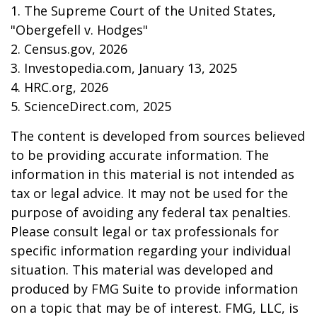
1. The Supreme Court of the United States,
"Obergefell v. Hodges"
2. Census.gov, 2026
3. Investopedia.com, January 13, 2025
4. HRC.org, 2026
5. ScienceDirect.com, 2025
The content is developed from sources believed
to be providing accurate information. The
information in this material is not intended as
tax or legal advice. It may not be used for the
purpose of avoiding any federal tax penalties.
Please consult legal or tax professionals for
specific information regarding your individual
situation. This material was developed and
produced by FMG Suite to provide information
on a topic that may be of interest. FMG, LLC, is