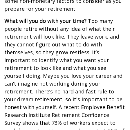
some non-monetary factors to consider as you
prepare for your retirement.
What will you do with your time?
Too many
people retire without any idea of what their
retirement will look like. They leave work, and
they cannot figure out what to do with
themselves, so they grow restless. It’s
important to identify what you want your
retirement to look like and what you see
yourself doing. Maybe you love your career and
can’t imagine not working during your
retirement. There’s no hard and fast rule to
your dream retirement, so it's important to be
honest with yourself. A recent Employee Benefit
Research Institute Retirement Confidence
Survey shows that 73% of workers expect to