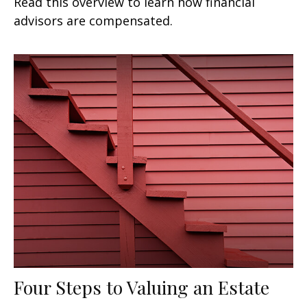
Read this overview to learn how financial
advisors are compensated.
Four Steps to Valuing an Estate