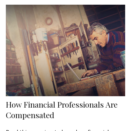
How Financial Professionals Are
Compensated