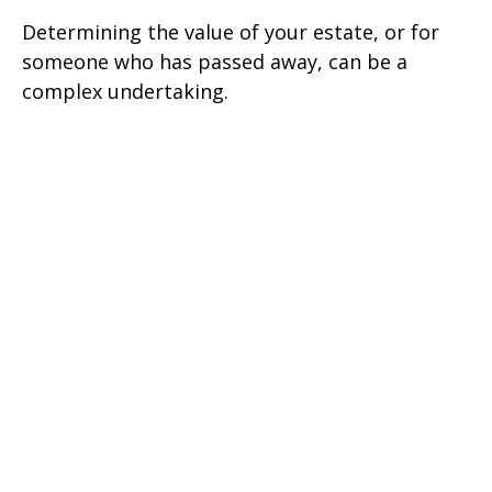
Determining the value of your estate, or for
someone who has passed away, can be a
complex undertaking.