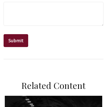
Related Content