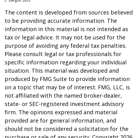
2. SSA.gov, 2025
The content is developed from sources believed
to be providing accurate information. The
information in this material is not intended as
tax or legal advice. It may not be used for the
purpose of avoiding any federal tax penalties.
Please consult legal or tax professionals for
specific information regarding your individual
situation. This material was developed and
produced by FMG Suite to provide information
on a topic that may be of interest. FMG, LLC, is
not affiliated with the named broker-dealer,
state- or SEC-registered investment advisory
firm. The opinions expressed and material
provided are for general information, and
should not be considered a solicitation for the
purchase or sale of any security. Copyright
2026