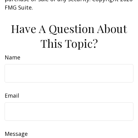
FMG Suite.
Have A Question About
This Topic?
Name
Email
Message