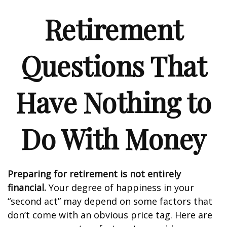
Retirement
Questions That
Have Nothing to
Do With Money
Preparing for retirement is not entirely
financial.
Your degree of happiness in your
“second act” may depend on some factors that
don’t come with an obvious price tag. Here are