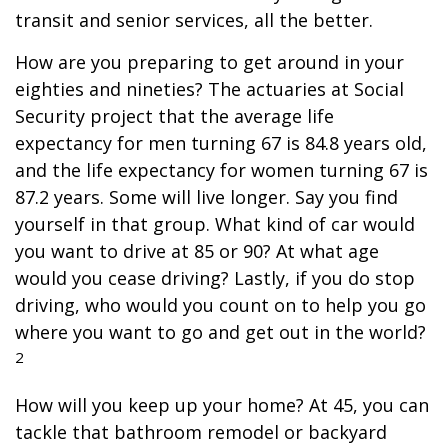
transit and senior services, all the better.
How are you preparing to get around in your
eighties and nineties? The actuaries at Social
Security project that the average life
expectancy for men turning 67 is 84.8 years old,
and the life expectancy for women turning 67 is
87.2 years. Some will live longer. Say you find
yourself in that group. What kind of car would
you want to drive at 85 or 90? At what age
would you cease driving? Lastly, if you do stop
driving, who would you count on to help you go
where you want to go and get out in the world?
2
How will you keep up your home? At 45, you can
tackle that bathroom remodel or backyard