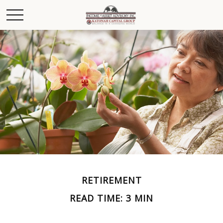
RETIREMENT
READ TIME: 3 MIN