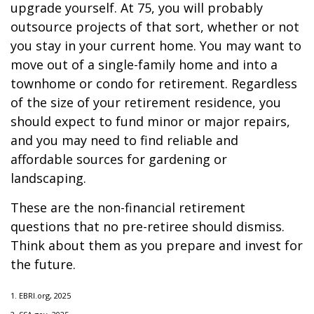
upgrade yourself. At 75, you will probably
outsource projects of that sort, whether or not
you stay in your current home. You may want to
move out of a single-family home and into a
townhome or condo for retirement. Regardless
of the size of your retirement residence, you
should expect to fund minor or major repairs,
and you may need to find reliable and
affordable sources for gardening or
landscaping.
These are the non-financial retirement
questions that no pre-retiree should dismiss.
Think about them as you prepare and invest for
the future.
1. EBRI.org, 2025