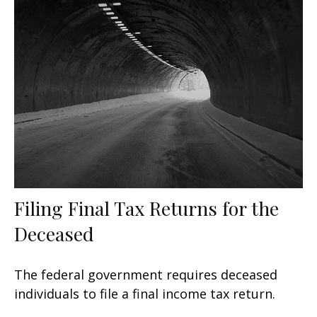
Filing Final Tax Returns for the
Deceased
The federal government requires deceased
individuals to file a final income tax return.