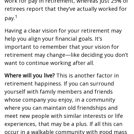
work for pay in retirement, whereas just 25% of
retirees report that they’ve actually worked for
1
pay.
Having a clear vision for your retirement may
help you align your financial goals. It’s
important to remember that your vision for
retirement may change—like deciding you don’t
want to continue working after all.
Where will you live?
This is another factor in
retirement happiness. If you can surround
yourself with family members and friends
whose company you enjoy, in a community
where you can maintain old friendships and
meet new people with similar interests or life
experiences, that may be a plus. If all this can
occur in a walkable community with good mass