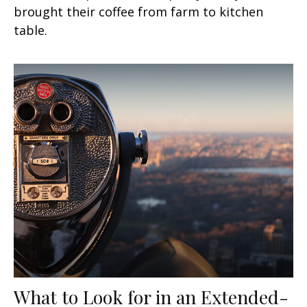
brought their coffee from farm to kitchen
table.
What to Look for in an Extended-