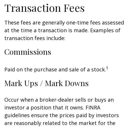
Transaction Fees
These fees are generally one-time fees assessed
at the time a transaction is made. Examples of
transaction fees include:
Commissions
1
Paid on the purchase and sale of a stock.
Mark Ups / Mark Downs
Occur when a broker-dealer sells or buys an
investor a position that it owns. FINRA
guidelines ensure the prices paid by investors
are reasonably related to the market for the