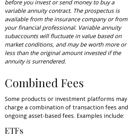
before you invest or send money to buy a
variable annuity contract. The prospectus is
available from the insurance company or from
your financial professional. Variable annuity
subaccounts will fluctuate in value based on
market conditions, and may be worth more or
less than the original amount invested if the
annuity is surrendered.
Combined Fees
Some products or investment platforms may
charge a combination of transaction fees and
ongoing asset-based fees. Examples include:
ETFs