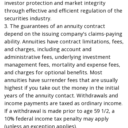
investor protection and market integrity
through effective and efficient regulation of the
securities industry.
3. The guarantees of an annuity contract
depend on the issuing company's claims-paying
ability. Annuities have contract limitations, fees,
and charges, including account and
administrative fees, underlying investment
management fees, mortality and expense fees,
and charges for optional benefits. Most
annuities have surrender fees that are usually
highest if you take out the money in the initial
years of the annuity contact. Withdrawals and
income payments are taxed as ordinary income.
If a withdrawal is made prior to age 59 1/2, a
10% federal income tax penalty may apply
(unless an exception applies).