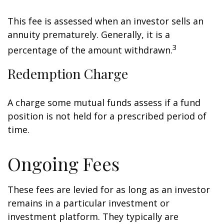
This fee is assessed when an investor sells an
annuity prematurely. Generally, it is a
3
percentage of the amount withdrawn.
Redemption Charge
A charge some mutual funds assess if a fund
position is not held for a prescribed period of
time.
Ongoing Fees
These fees are levied for as long as an investor
remains in a particular investment or
investment platform. They typically are