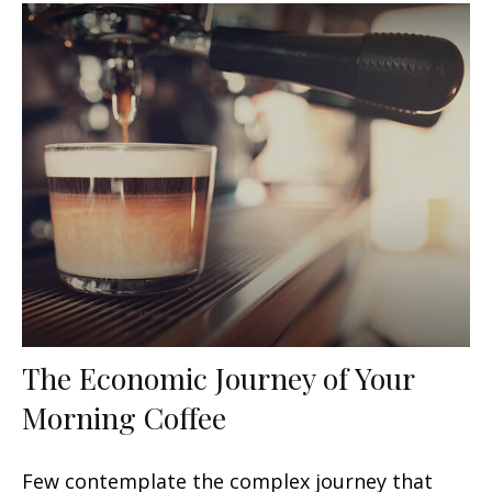
The Economic Journey of Your
Morning Coffee
Few contemplate the complex journey that