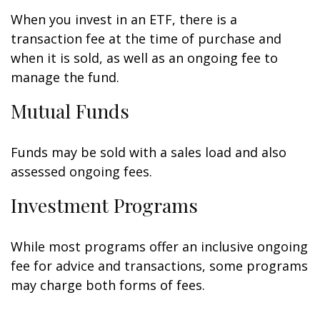
When you invest in an ETF, there is a
transaction fee at the time of purchase and
when it is sold, as well as an ongoing fee to
manage the fund.
Mutual Funds
Funds may be sold with a sales load and also
assessed ongoing fees.
Investment Programs
While most programs offer an inclusive ongoing
fee for advice and transactions, some programs
may charge both forms of fees.