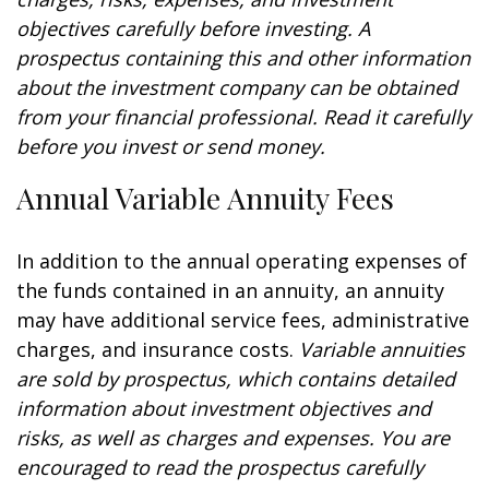
objectives carefully before investing. A
prospectus containing this and other information
about the investment company can be obtained
from your financial professional. Read it carefully
before you invest or send money.
Annual Variable Annuity Fees
In addition to the annual operating expenses of
the funds contained in an annuity, an annuity
may have additional service fees, administrative
charges, and insurance costs.
Variable annuities
are sold by prospectus, which contains detailed
information about investment objectives and
risks, as well as charges and expenses. You are
encouraged to read the prospectus carefully