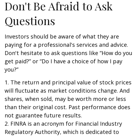
Don't Be Afraid to Ask
Questions
Investors should be aware of what they are
paying for a professional's services and advice.
Don't hesitate to ask questions like “How do you
get paid?” or “Do I have a choice of how I pay
you?”
1. The return and principal value of stock prices
will fluctuate as market conditions change. And
shares, when sold, may be worth more or less
than their original cost. Past performance does
not guarantee future results.
2. FINRA is an acronym for Financial Industry
Regulatory Authority, which is dedicated to