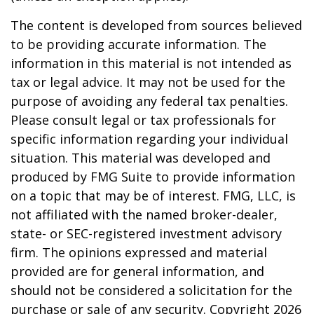
The content is developed from sources believed
to be providing accurate information. The
information in this material is not intended as
tax or legal advice. It may not be used for the
purpose of avoiding any federal tax penalties.
Please consult legal or tax professionals for
specific information regarding your individual
situation. This material was developed and
produced by FMG Suite to provide information
on a topic that may be of interest. FMG, LLC, is
not affiliated with the named broker-dealer,
state- or SEC-registered investment advisory
firm. The opinions expressed and material
provided are for general information, and
should not be considered a solicitation for the
purchase or sale of any security. Copyright
2026