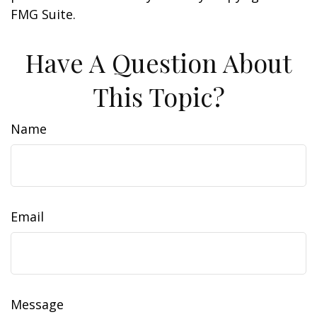
FMG Suite.
Have A Question About
This Topic?
Name
Email
Message