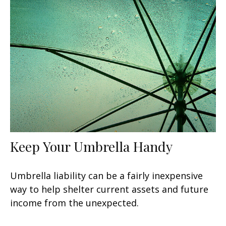
Keep Your Umbrella Handy
Umbrella liability can be a fairly inexpensive
way to help shelter current assets and future
income from the unexpected.