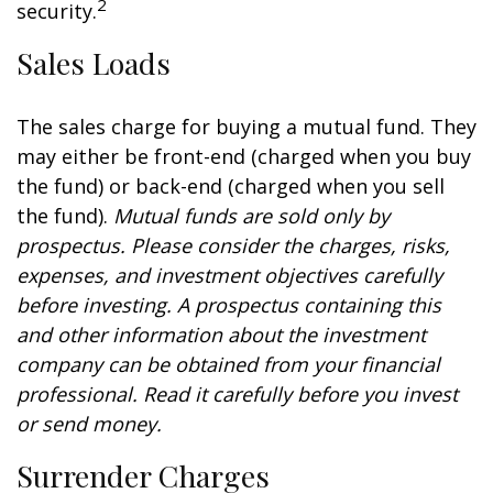
2
security.
Sales Loads
The sales charge for buying a mutual fund. They
may either be front-end (charged when you buy
the fund) or back-end (charged when you sell
the fund).
Mutual funds are sold only by
prospectus. Please consider the charges, risks,
expenses, and investment objectives carefully
before investing. A prospectus containing this
and other information about the investment
company can be obtained from your financial
professional. Read it carefully before you invest
or send money.
Surrender Charges