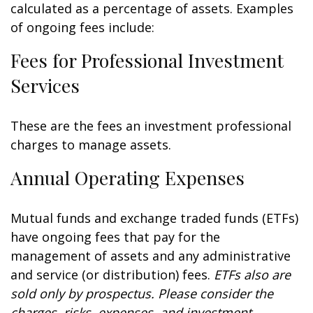
calculated as a percentage of assets. Examples
of ongoing fees include:
Fees for Professional Investment
Services
These are the fees an investment professional
charges to manage assets.
Annual Operating Expenses
Mutual funds and exchange traded funds (ETFs)
have ongoing fees that pay for the
management of assets and any administrative
and service (or distribution) fees.
ETFs also are
sold only by prospectus. Please consider the
charges, risks, expenses, and investment