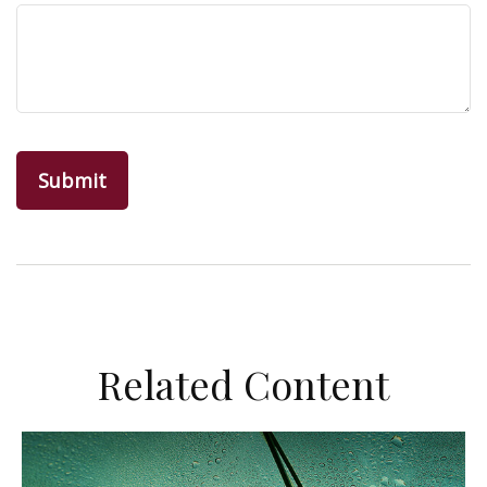
Related Content