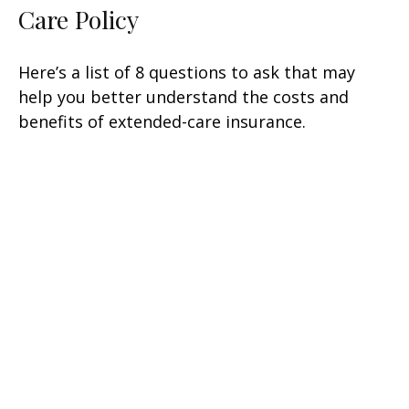
Care Policy
Here’s a list of 8 questions to ask that may
help you better understand the costs and
benefits of extended-care insurance.