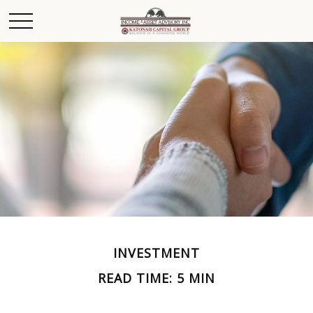
INVESTMENT
READ TIME: 5 MIN