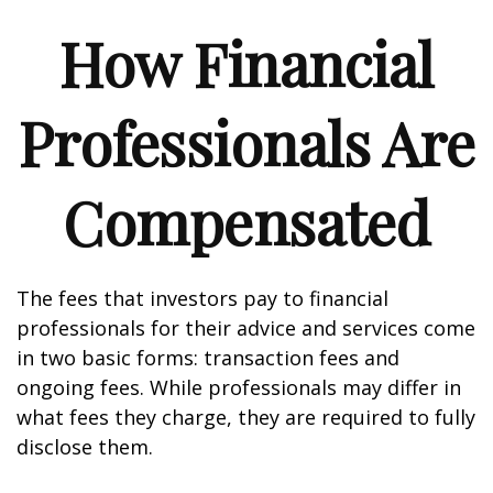
How Financial
Professionals Are
Compensated
The fees that investors pay to financial
professionals for their advice and services come
in two basic forms: transaction fees and
ongoing fees. While professionals may differ in
what fees they charge, they are required to fully
disclose them.