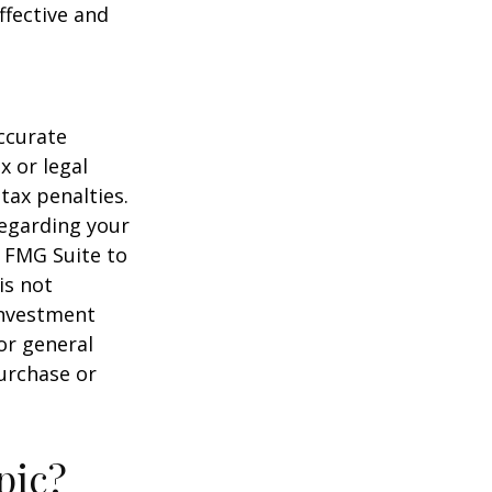
ffective and
ccurate
x or legal
tax penalties.
regarding your
y FMG Suite to
is not
 investment
or general
purchase or
pic?