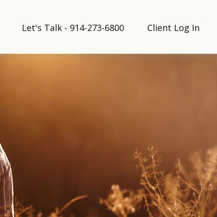
Let's Talk - 914-273-6800
Client Log In