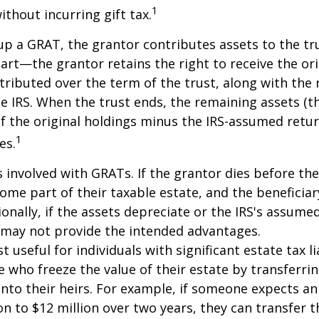
1
ithout incurring gift tax.
p a GRAT, the grantor contributes assets to the tr
part—the grantor retains the right to receive the ori
tributed over the term of the trust, along with the 
he IRS. When the trust ends, the remaining assets (t
f the original holdings minus the IRS-assumed retur
1
es.
s involved with GRATs. If the grantor dies before the
ome part of their taxable estate, and the beneficiar
ionally, if the assets depreciate or the IRS's assumed
 may not provide the intended advantages.
useful for individuals with significant estate tax lia
e who freeze the value of their estate by transferri
nto their heirs. For example, if someone expects an
on to $12 million over two years, they can transfer t