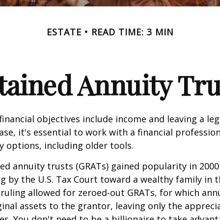
ESTATE
READ TIME: 3 MIN
tained Annuity Tru
inancial objectives include income and leaving a leg
case, it's essential to work with a financial professio
 options, including older tools.
ed annuity trusts (GRATs) gained popularity in 2000
ng by the U.S. Tax Court toward a wealthy family in t
 ruling allowed for zeroed-out GRATs, for which an
ginal assets to the grantor, leaving only the appreci
ies. You don't need to be a billionaire to take advan