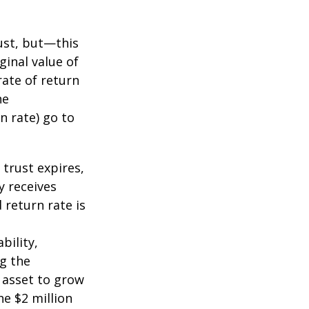
ust, but—this
ginal value of
rate of return
he
n rate) go to
 trust expires,
y receives
 return rate is
bility,
ng the
 asset to grow
he $2 million