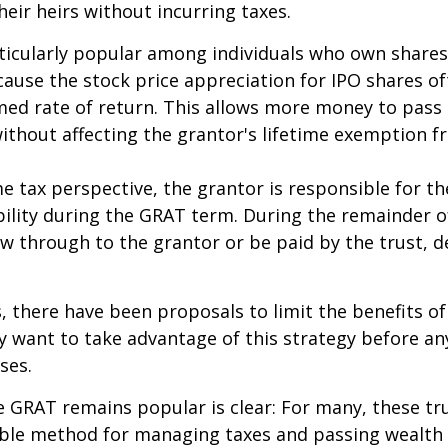
heir heirs without incurring taxes.
icularly popular among individuals who own shares
use the stock price appreciation for IPO shares o
med rate of return. This allows more money to pass
without affecting the grantor's lifetime exemption 
 tax perspective, the grantor is responsible for t
bility during the GRAT term. During the remainder o
flow through to the grantor or be paid by the trust,
s, there have been proposals to limit the benefits o
y want to take advantage of this strategy before an
ses.
 GRAT remains popular is clear: For many, these tr
able method for managing taxes and passing wealth 