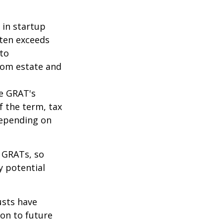
 in startup
ften exceeds
 to
from estate and
he GRAT's
f the term, tax
 depending on
f GRATs, so
y potential
usts have
on to future