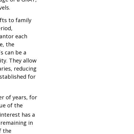
els.
fts to family
riod,
rantor each
e, the
Ts can be a
ity. They allow
ries, reducing
established for
r of years, for
ue of the
nterest has a
s remaining in
f the