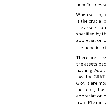
beneficiaries w
When setting u
is the crucial 
the assets con
specified by t
appreciation o
the beneficiari
There are risk
the assets bec
nothing. Addit
low, the GRAT
GRATs are most 
including thos
appreciation o
from $10 milli