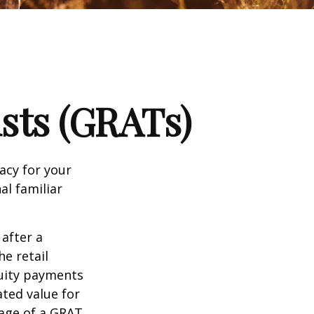
sts (GRATs)
acy for your
nal familiar
 after a
he retail
nuity payments
ated value for
tage of a GRAT,