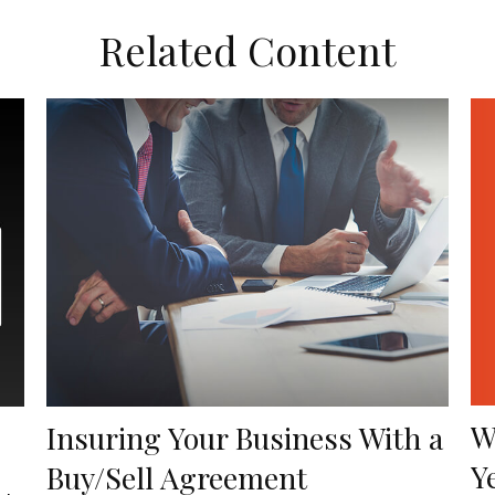
Related Content
W
Insuring Your Business With a
Y
Buy/Sell Agreement