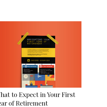
hat to Expect in Your First
ear of Retirement