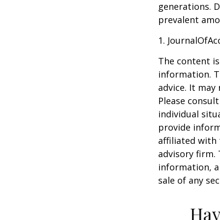
generations. D
prevalent amon
1. JournalOfA
The content is
information. T
advice. It may
Please consult
individual sit
provide inform
affiliated wit
advisory firm.
information, a
sale of any se
Hav