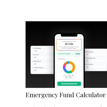
Emergency Fund Calculator