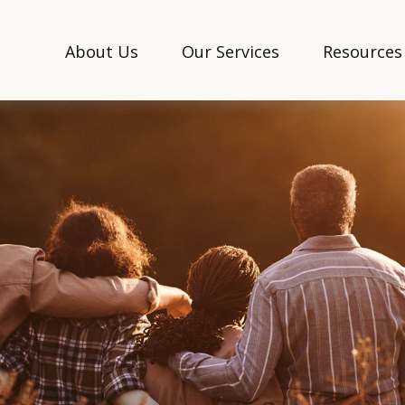
About Us
Our Services
Resources