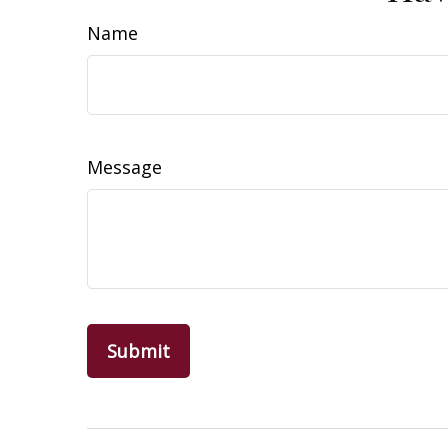
Name
Message