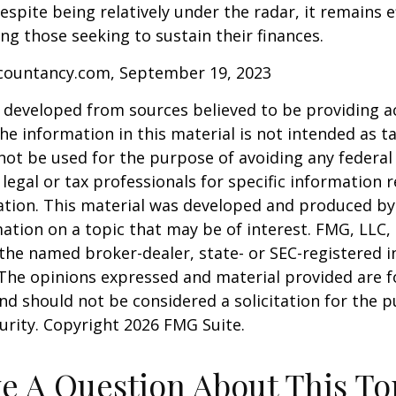
espite being relatively under the radar, it remains e
g those seeking to sustain their finances.
ccountancy.com, September 19, 2023
 developed from sources believed to be providing a
he information in this material is not intended as ta
 not be used for the purpose of avoiding any federal 
 legal or tax professionals for specific information 
uation. This material was developed and produced b
ation on a topic that may be of interest. FMG, LLC, 
h the named broker-dealer, state- or SEC-registered
 The opinions expressed and material provided are f
nd should not be considered a solicitation for the 
curity. Copyright
2026 FMG Suite.
e A Question About This To