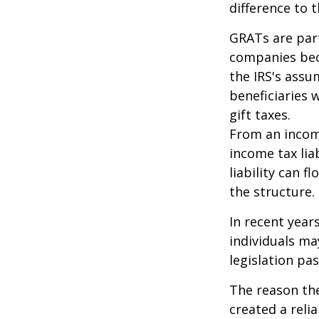
difference to t
GRATs are part
companies beca
the IRS's assu
beneficiaries 
gift taxes.
From an income
income tax lia
liability can 
the structure.
In recent year
individuals ma
legislation pas
The reason the
created a reli