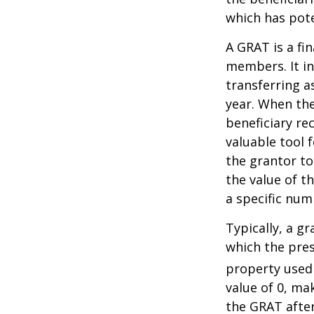
which has pote
A GRAT is a fin
members. It in
transferring a
year. When the
beneficiary re
valuable tool f
the grantor to
the value of t
a specific num
Typically, a g
which the pres
property used
value of 0, ma
the GRAT after