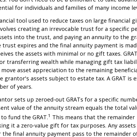
ntial for individuals and families of many income lev
ancial tool used to reduce taxes on large financial gi
volves creating an irrevocable trust for a specific pe
ssets into the trust, and paying an annuity to the g
 trust expires and the final annuity payment is mad
ceives the assets with minimal or no gift taxes. GRA
or transferring wealth while managing gift tax liabil
 move asset appreciation to the remaining beneficia
he grantor's assets subject to estate tax. A GRAT is 
ber of years.
rantor sets up zeroed-out GRATs for a specific numbe
ent value of the annuity stream equals the total val
1
 to fund the GRAT.
This means that the remainder i
king it a zero-value gift for tax purposes. Any asset
 the final annuity payment pass to the remainder o