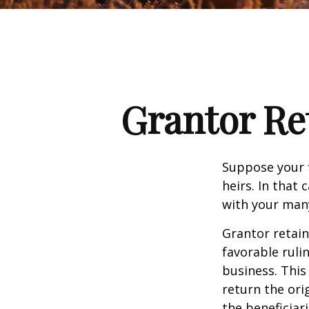
Grantor Re
Suppose your f
heirs. In that 
with your many
Grantor retain
favorable ruli
business. This
return the ori
the beneficiar