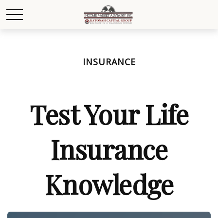
INSURANCE
Test Your Life
Insurance
Knowledge