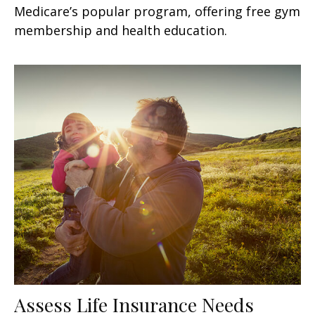
Medicare’s popular program, offering free gym
membership and health education.
Assess Life Insurance Needs