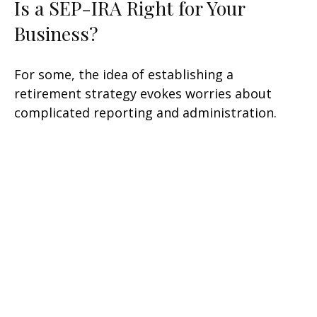
Is a SEP-IRA Right for Your
Business?
For some, the idea of establishing a
retirement strategy evokes worries about
complicated reporting and administration.