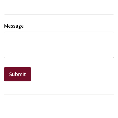
Message