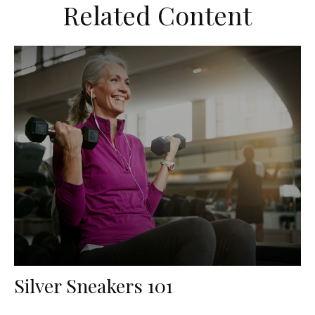
Related Content
Silver Sneakers 101