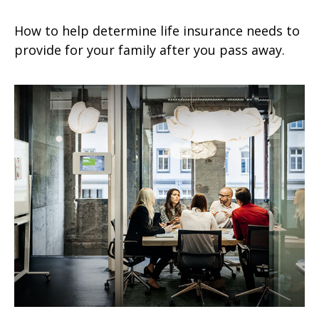
How to help determine life insurance needs to
provide for your family after you pass away.