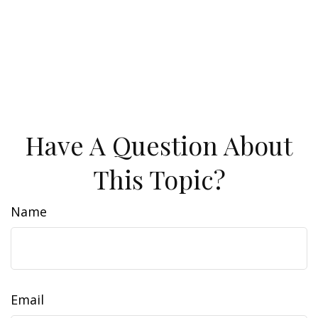
Have A Question About
This Topic?
Name
Email