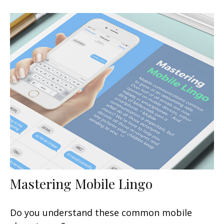
Mastering Mobile Lingo
Do you understand these common mobile