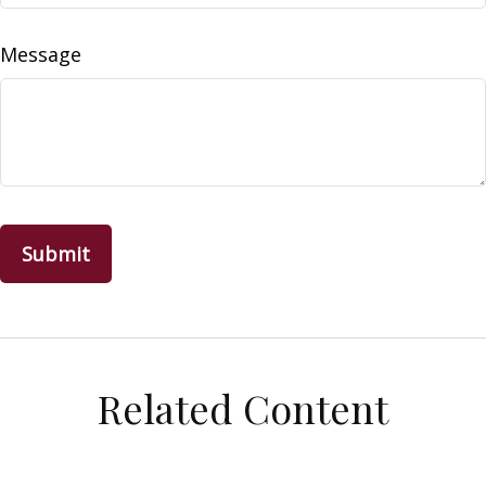
Message
Related Content