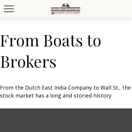
From Boats to
Brokers
From the Dutch East India Company to Wall St., the
stock market has a long and storied history.