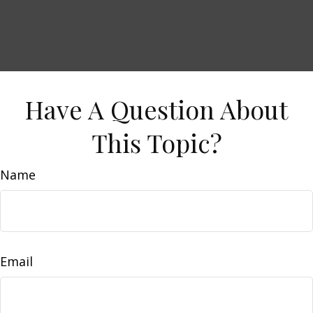
Have A Question About
This Topic?
Name
Email