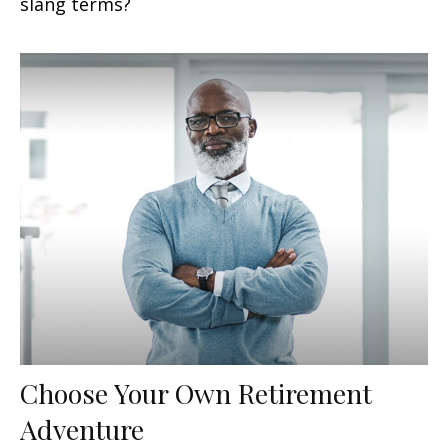
slang terms?
Choose Your Own Retirement
Adventure