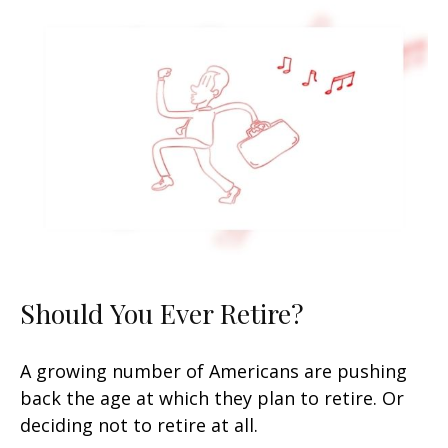
Should You Ever Retire?
A growing number of Americans are pushing
back the age at which they plan to retire. Or
deciding not to retire at all.