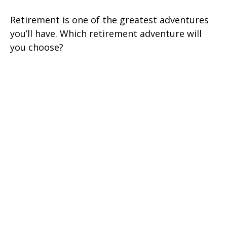
Retirement is one of the greatest adventures
you’ll have. Which retirement adventure will
you choose?