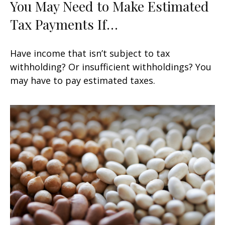
You May Need to Make Estimated
Tax Payments If…
Have income that isn’t subject to tax
withholding? Or insufficient withholdings? You
may have to pay estimated taxes.