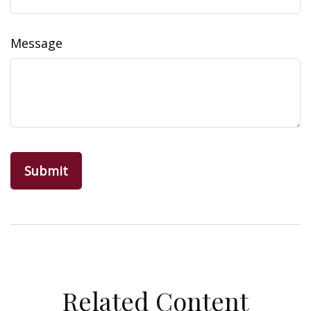
Message
Related Content