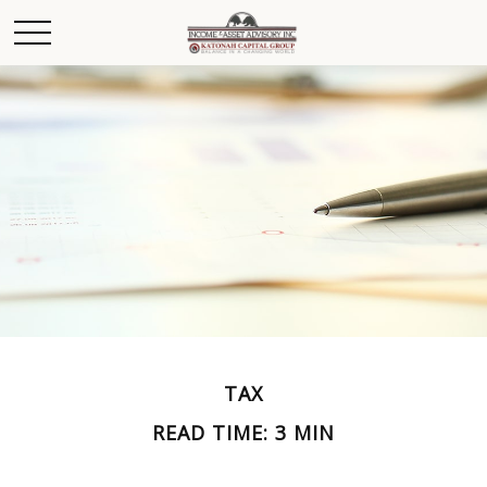
TAX
READ TIME: 3 MIN