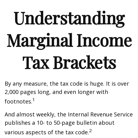
Understanding
Marginal Income
Tax Brackets
By any measure, the tax code is huge. It is over
2,000 pages long, and even longer with
1
footnotes.
And almost weekly, the Internal Revenue Service
publishes a 10- to 50-page bulletin about
2
various aspects of the tax code.