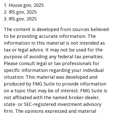
1. House.gov, 2025
2. IRS.gov, 2025
3. IRS.gov, 2025
The content is developed from sources believed
to be providing accurate information. The
information in this material is not intended as
tax or legal advice. It may not be used for the
purpose of avoiding any federal tax penalties.
Please consult legal or tax professionals for
specific information regarding your individual
situation. This material was developed and
produced by FMG Suite to provide information
on a topic that may be of interest. FMG Suite is
not affiliated with the named broker-dealer,
state- or SEC-registered investment advisory
firm. The opinions expressed and material