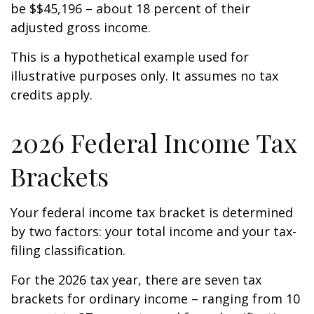
be $$45,196 – about 18 percent of their
adjusted gross income.
This is a hypothetical example used for
illustrative purposes only. It assumes no tax
credits apply.
2026 Federal Income Tax
Brackets
Your federal income tax bracket is determined
by two factors: your total income and your tax-
filing classification.
For the 2026 tax year, there are seven tax
brackets for ordinary income – ranging from 10