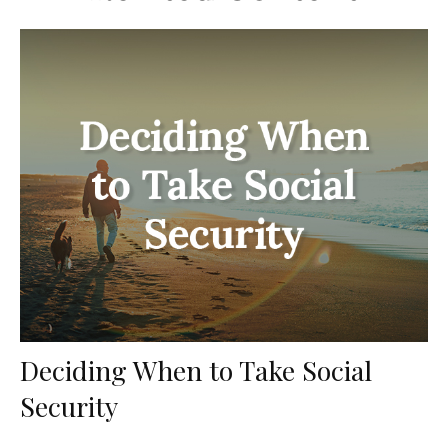
Deciding When to Take Social
Security