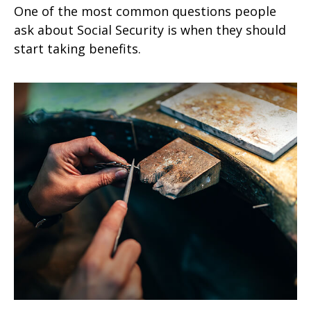
One of the most common questions people
ask about Social Security is when they should
start taking benefits.