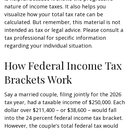
nature of income taxes. It also helps you
visualize how your total tax rate can be
calculated. But remember, this material is not
intended as tax or legal advice. Please consult a
tax professional for specific information
regarding your individual situation.
How Federal Income Tax
Brackets Work
Say a married couple, filing jointly for the 2026
tax year, had a taxable income of $250,000. Each
dollar over $211,400 – or $38,600 – would fall
into the 24 percent federal income tax bracket.
However, the couple's total federal tax would