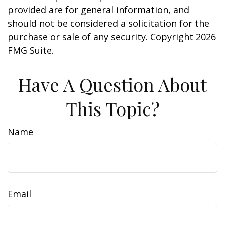
provided are for general information, and
should not be considered a solicitation for the
purchase or sale of any security. Copyright
2026
FMG Suite.
Have A Question About
This Topic?
Name
Email