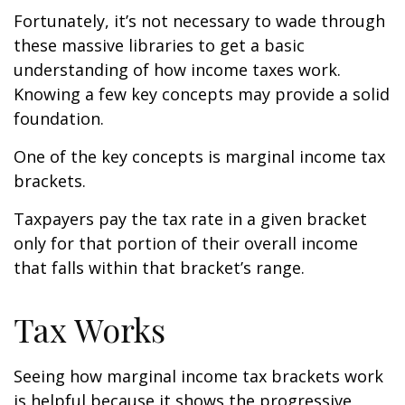
Fortunately, it’s not necessary to wade through
these massive libraries to get a basic
understanding of how income taxes work.
Knowing a few key concepts may provide a solid
foundation.
One of the key concepts is marginal income tax
brackets.
Taxpayers pay the tax rate in a given bracket
only for that portion of their overall income
that falls within that bracket’s range.
Tax Works
Seeing how marginal income tax brackets work
is helpful because it shows the progressive