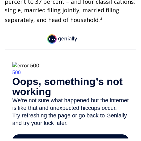
percent to 37 percent – and four classifications:
single, married filing jointly, married filing
3
separately, and head of household.