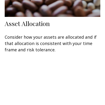
Asset Allocation
Consider how your assets are allocated and if
that allocation is consistent with your time
frame and risk tolerance.