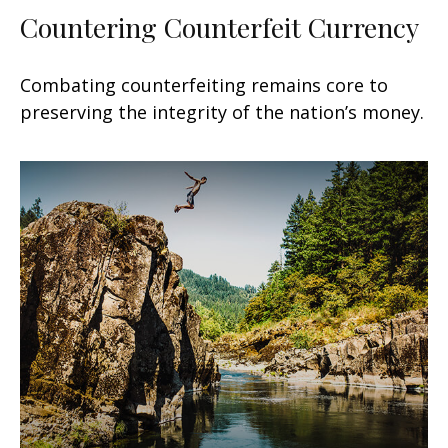
Countering Counterfeit Currency
Combating counterfeiting remains core to
preserving the integrity of the nation’s money.