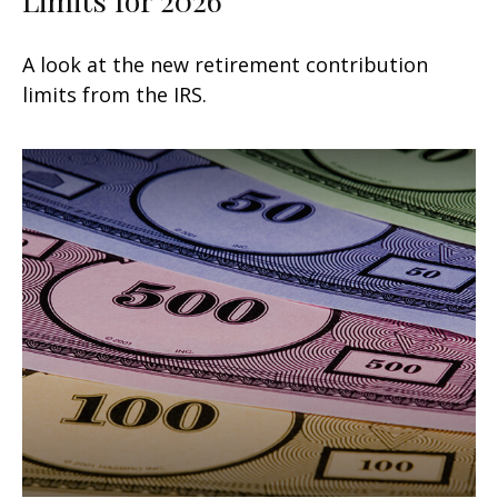
A look at the new retirement contribution
limits from the IRS.