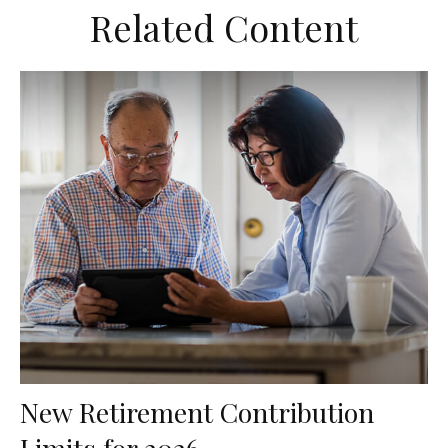
Related Content
New Retirement Contribution
Limits for 2026