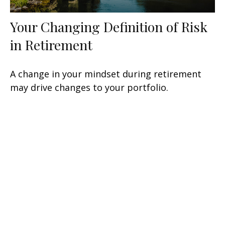
Your Changing Definition of Risk
in Retirement
A change in your mindset during retirement
may drive changes to your portfolio.