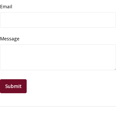
Email
Message