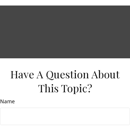
Have A Question About
This Topic?
Name