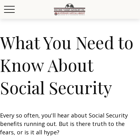
What You Need to
Know About
Social Security
Every so often, you'll hear about Social Security
benefits running out. But is there truth to the
fears, or is it all hype?