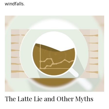
windfalls.
The Latte Lie and Other Myths