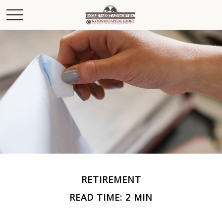
RETIREMENT
READ TIME: 2 MIN