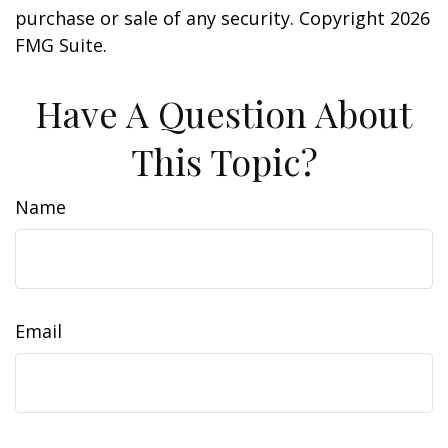
purchase or sale of any security. Copyright
2026
FMG Suite.
Have A Question About
This Topic?
Name
Email