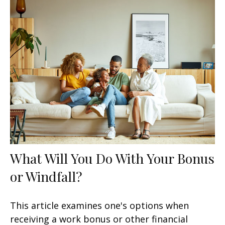
What Will You Do With Your Bonus
or Windfall?
This article examines one's options when
receiving a work bonus or other financial