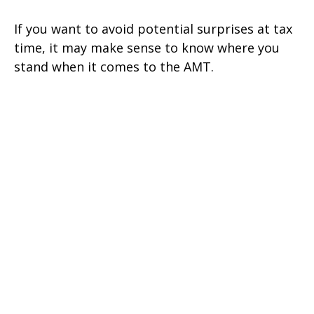
If you want to avoid potential surprises at tax
time, it may make sense to know where you
stand when it comes to the AMT.