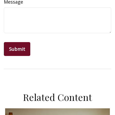
Message
Related Content