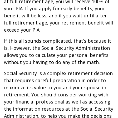
at full retirement age, you will receive 100% of
your PIA. If you apply for early benefits, your
benefit will be less, and if you wait until after
full retirement age, your retirement benefit will
exceed your PIA.
If this all sounds complicated, that’s because it
is. However, the Social Security Administration
allows you to calculate your personal benefits
without you having to do any of the math.
Social Security is a complex retirement decision
that requires careful preparation in order to
maximize its value to you and your spouse in
retirement. You should consider working with
your financial professional as well as accessing
the information resources at the Social Security
Administration, to help you make the decisions