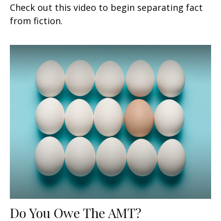
Check out this video to begin separating fact
from fiction.
Do You Owe The AMT?