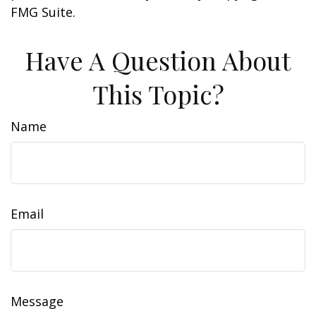
FMG Suite.
Have A Question About
This Topic?
Name
Email
Message