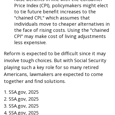
Price Index (CPI), policymakers might elect
to tie future benefit increases to the
"chained CPI," which assumes that
individuals move to cheaper alternatives in
the face of rising costs. Using the "chained
CPI" may make cost of living adjustments
less expensive.
Reform is expected to be difficult since it may
involve tough choices. But with Social Security
playing such a key role for so many retired
Americans, lawmakers are expected to come
together and find solutions.
1. SSA.gov, 2025
2. SSA.gov, 2025
3. SSA.gov, 2025
4. SSA.gov, 2025