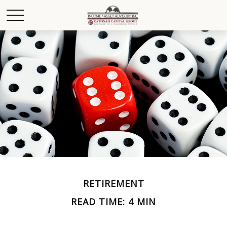
RETIREMENT
READ TIME: 4 MIN