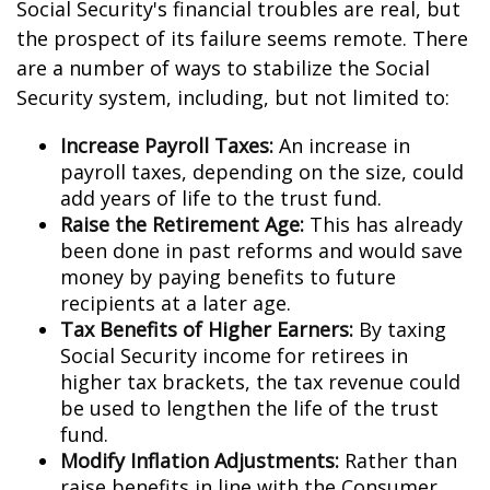
Social Security's financial troubles are real, but
the prospect of its failure seems remote. There
are a number of ways to stabilize the Social
Security system, including, but not limited to:
Increase Payroll Taxes:
An increase in
payroll taxes, depending on the size, could
add years of life to the trust fund.
Raise the Retirement Age:
This has already
been done in past reforms and would save
money by paying benefits to future
recipients at a later age.
Tax Benefits of Higher Earners:
By taxing
Social Security income for retirees in
higher tax brackets, the tax revenue could
be used to lengthen the life of the trust
fund.
Modify Inflation Adjustments:
Rather than
raise benefits in line with the Consumer