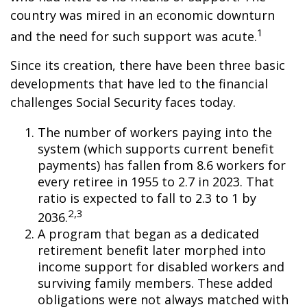
country was mired in an economic downturn
1
and the need for such support was acute.
Since its creation, there have been three basic
developments that have led to the financial
challenges Social Security faces today.
The number of workers paying into the
system (which supports current benefit
payments) has fallen from 8.6 workers for
every retiree in 1955 to 2.7 in 2023. That
ratio is expected to fall to 2.3 to 1 by
2,3
2036.
A program that began as a dedicated
retirement benefit later morphed into
income support for disabled workers and
surviving family members. These added
obligations were not always matched with