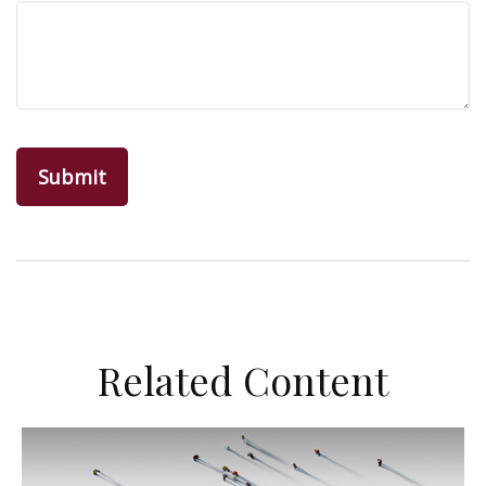
Related Content