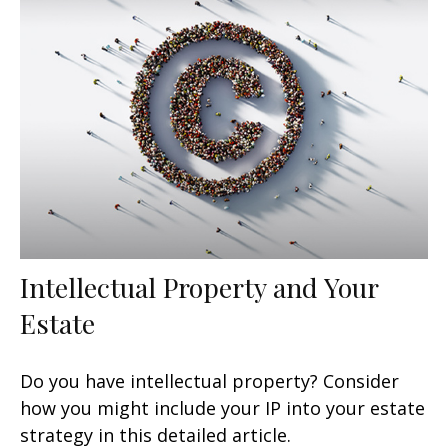
Intellectual Property and Your
Estate
Do you have intellectual property? Consider
how you might include your IP into your estate
strategy in this detailed article.