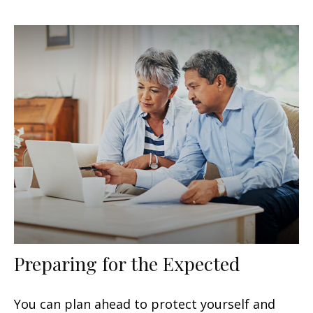
Preparing for the Expected
You can plan ahead to protect yourself and