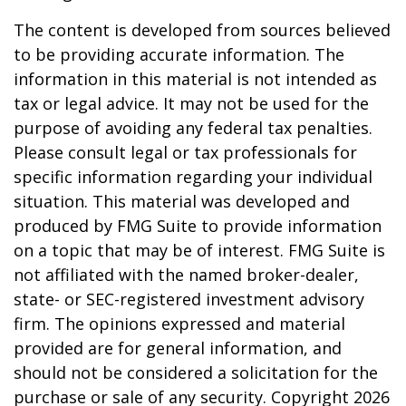
The content is developed from sources believed
to be providing accurate information. The
information in this material is not intended as
tax or legal advice. It may not be used for the
purpose of avoiding any federal tax penalties.
Please consult legal or tax professionals for
specific information regarding your individual
situation. This material was developed and
produced by FMG Suite to provide information
on a topic that may be of interest. FMG Suite is
not affiliated with the named broker-dealer,
state- or SEC-registered investment advisory
firm. The opinions expressed and material
provided are for general information, and
should not be considered a solicitation for the
purchase or sale of any security. Copyright
2026