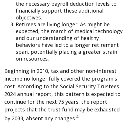
the necessary payroll deduction levels to
financially support these additional
objectives.
Retirees are living longer. As might be
expected, the march of medical technology
and our understanding of healthy
behaviors have led to a longer retirement
span, potentially placing a greater strain
on resources.
Beginning in 2010, tax and other non-interest
income no longer fully covered the program's
cost. According to the Social Security Trustees
2024 annual report, this pattern is expected to
continue for the next 75 years; the report
projects that the trust fund may be exhausted
4
by 2033, absent any changes.