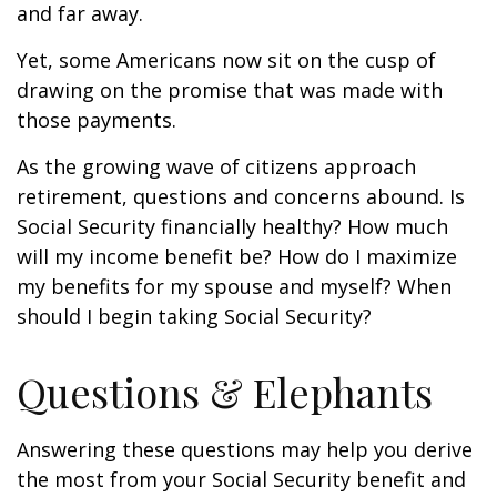
and far away.
Yet, some Americans now sit on the cusp of
drawing on the promise that was made with
those payments.
As the growing wave of citizens approach
retirement, questions and concerns abound. Is
Social Security financially healthy? How much
will my income benefit be? How do I maximize
my benefits for my spouse and myself? When
should I begin taking Social Security?
Questions & Elephants
Answering these questions may help you derive
the most from your Social Security benefit and