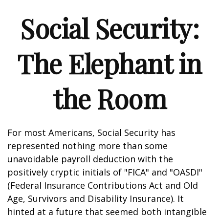
Social Security:
The Elephant in
the Room
For most Americans, Social Security has
represented nothing more than some
unavoidable payroll deduction with the
positively cryptic initials of "FICA" and "OASDI"
(Federal Insurance Contributions Act and Old
Age, Survivors and Disability Insurance). It
hinted at a future that seemed both intangible