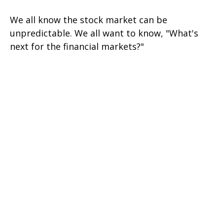
We all know the stock market can be
unpredictable. We all want to know, "What's
next for the financial markets?"