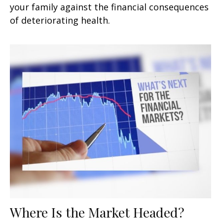
your family against the financial consequences
of deteriorating health.
Where Is the Market Headed?