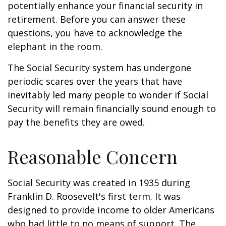
potentially enhance your financial security in
retirement. Before you can answer these
questions, you have to acknowledge the
elephant in the room.
The Social Security system has undergone
periodic scares over the years that have
inevitably led many people to wonder if Social
Security will remain financially sound enough to
pay the benefits they are owed.
Reasonable Concern
Social Security was created in 1935 during
Franklin D. Roosevelt's first term. It was
designed to provide income to older Americans
who had little to no means of support. The