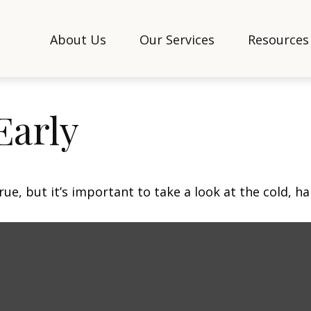
About Us
Our Services
Resources
Early
ue, but it’s important to take a look at the cold, ha