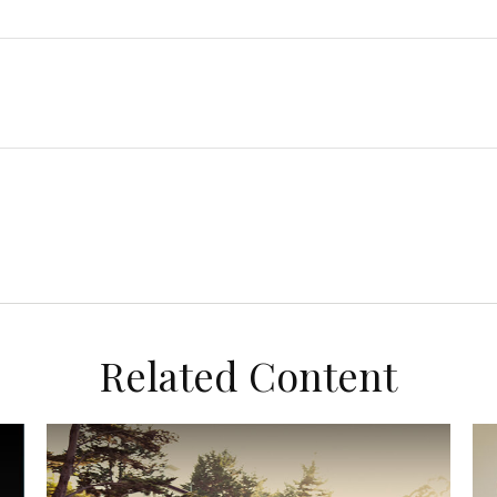
Related Content