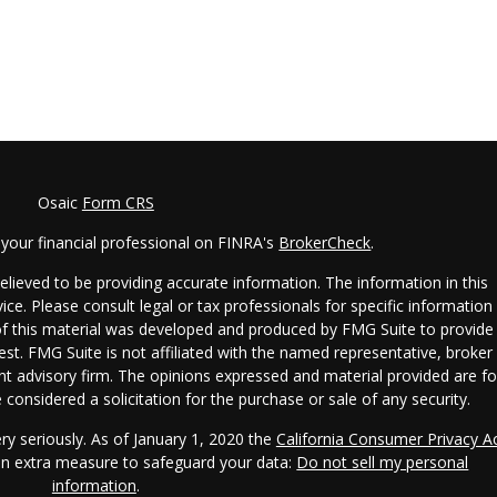
Osaic
Form CRS
your financial professional on FINRA's
BrokerCheck
.
lieved to be providing accurate information. The information in this
vice. Please consult legal or tax professionals for specific information
 of this material was developed and produced by FMG Suite to provide
est. FMG Suite is not affiliated with the named representative, broker 
ent advisory firm. The opinions expressed and material provided are fo
considered a solicitation for the purchase or sale of any security.
ry seriously. As of January 1, 2020 the
California Consumer Privacy A
 an extra measure to safeguard your data:
Do not sell my personal
information
.