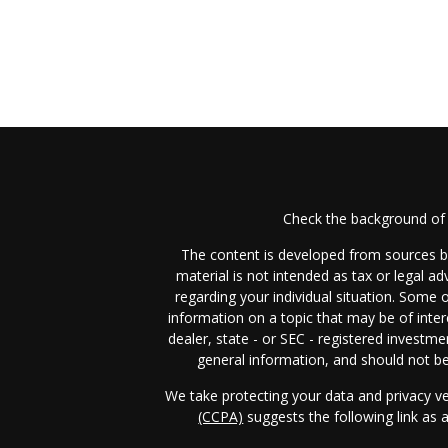
Check the background of 
The content is developed from sources be
material is not intended as tax or legal ad
regarding your individual situation. Some
information on a topic that may be of inter
dealer, state - or SEC - registered investm
general information, and should not be 
We take protecting your data and privacy ve
(CCPA)
suggests the following link as