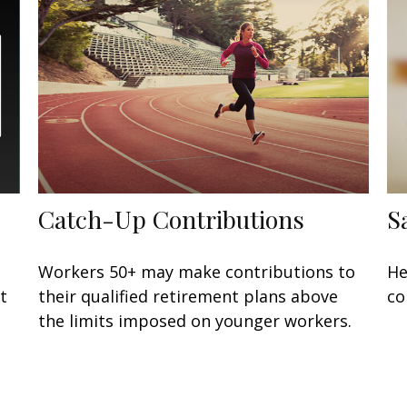
Catch-Up Contributions
S
Workers 50+ may make contributions to
He
t
their qualified retirement plans above
co
the limits imposed on younger workers.