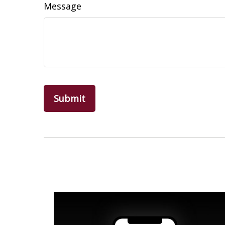
Message