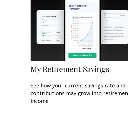
My Retirement Savings
See how your current savings rate and
contributions may grow into retiremen
income.