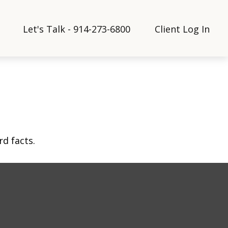
Let's Talk - 914-273-6800
Client Log In
rd facts.