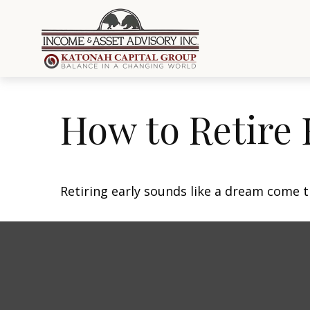
How to Retire 
Retiring early sounds like a dream come tr