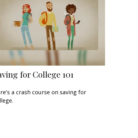
aving for College 101
re's a crash course on saving for
llege.