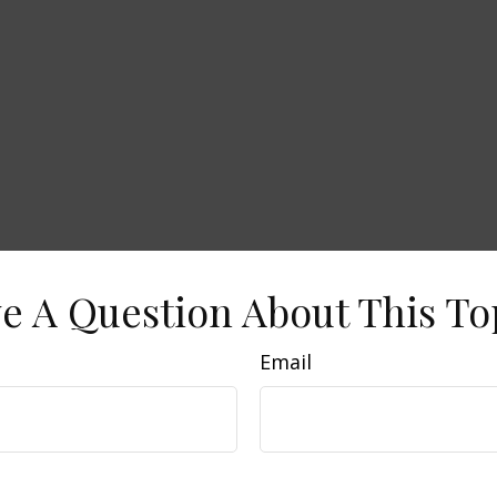
e A Question About This To
Email