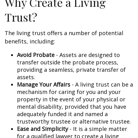
Why Create a Living
Trust?
The living trust offers a number of potential
benefits, including:
Avoid Probate
- Assets are designed to
transfer outside the probate process,
providing a seamless, private transfer of
assets.
Manage Your Affairs
- A living trust can be a
mechanism for caring for you and your
property in the event of your physical or
mental disability, provided that you have
adequately funded it and named a
trustworthy trustee or alternative trustee.
Ease and Simplicity
- It is a simple matter
for a qualified lawyer to create a living