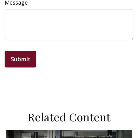
Message
Related Content