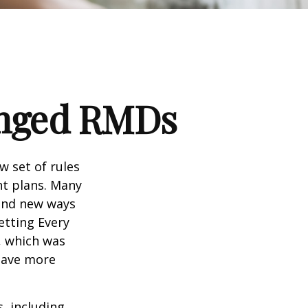
anged RMDs
w set of rules
nt plans. Many
 and new ways
etting Every
, which was
 save more
, including