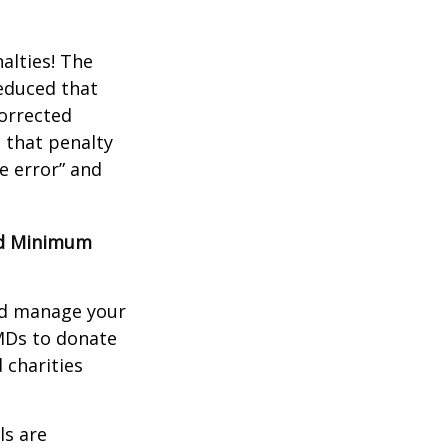
alties! The
reduced that
corrected
 that penalty
e error” and
red Minimum
nd manage your
MDs to donate
 charities
ls are