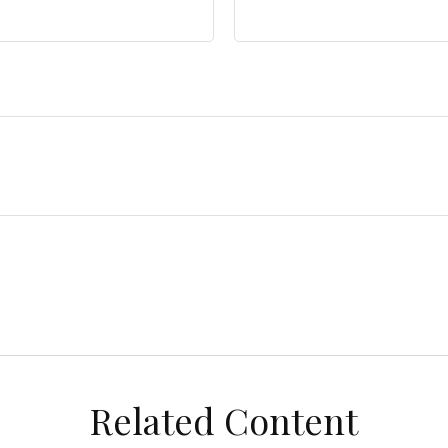
Related Content