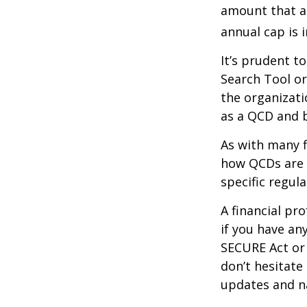
amount that ad
annual cap is 
It’s prudent t
Search Tool or
the organizati
as a QCD and 
As with many f
how QCDs are t
specific regula
A financial pr
if you have a
SECURE Act or 
don’t hesitate
updates and na