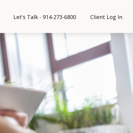
Let's Talk - 914-273-6800
Client Log In