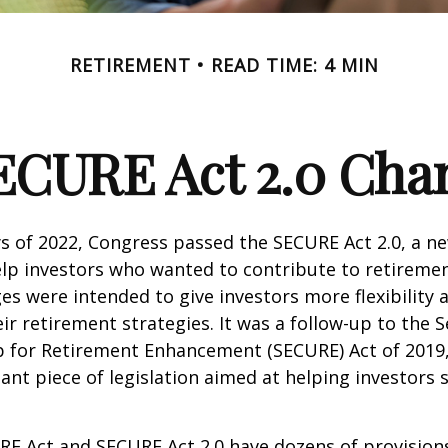
RETIREMENT
READ TIME: 4 MIN
ECURE Act 2.0 Ch
ays of 2022, Congress passed the SECURE Act 2.0, a ne
lp investors who wanted to contribute to retireme
es were intended to give investors more flexibility
ir retirement strategies. It was a follow-up to the S
for Retirement Enhancement (SECURE) Act of 2019
ant piece of legislation aimed at helping investors
E Act and SECURE Act 2.0 have dozens of provisions