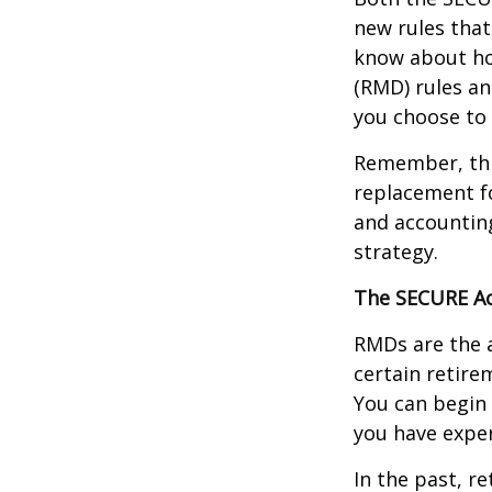
new rules that
know about ho
(RMD) rules an
you choose to 
Remember, this
replacement fo
and accountin
strategy.
The SECURE Ac
RMDs are the 
certain retire
You can begin 
you have exper
In the past, r