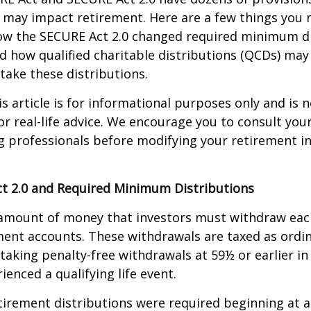
 may impact retirement. Here are a few things you
w the SECURE Act 2.0 changed required minimum di
d how qualified charitable distributions (QCDs) may 
take these distributions.
 article is for informational purposes only and is n
r real-life advice. We encourage you to consult your 
g professionals before modifying your retirement 
t 2.0 and Required Minimum Distributions
amount of money that investors must withdraw eac
ment accounts. These withdrawals are taxed as ordi
taking penalty-free withdrawals at 59½ or earlier in
ienced a qualifying life event.
etirement distributions were required beginning at 