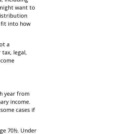
 might want to
stribution
fit into how
ot a
tax, legal,
income
h year from
nary income.
 some cases if
age 70½. Under