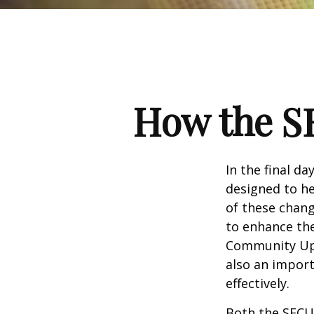
How the S
In the final d
designed to he
of these chang
to enhance the
Community Up 
also an import
effectively.
Both the SECUR