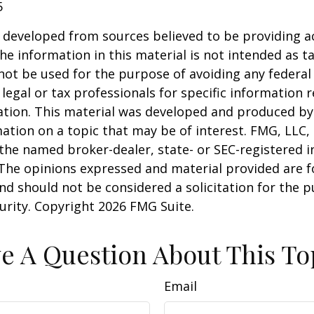
5
 developed from sources believed to be providing a
he information in this material is not intended as ta
 not be used for the purpose of avoiding any federal 
 legal or tax professionals for specific information 
uation. This material was developed and produced b
ation on a topic that may be of interest. FMG, LLC, 
h the named broker-dealer, state- or SEC-registered
 The opinions expressed and material provided are f
nd should not be considered a solicitation for the 
curity. Copyright
2026 FMG Suite.
e A Question About This To
Email