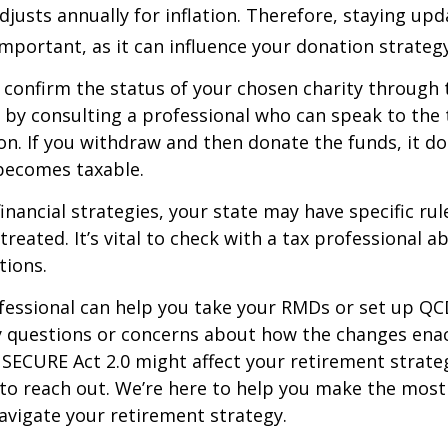
justs annually for inflation. Therefore, staying up
important, as it can influence your donation strategy
o confirm the status of your chosen charity through 
 by consulting a professional who can speak to the 
on. If you withdraw and then donate the funds, it d
becomes taxable.
inancial strategies, your state may have specific ru
reated. It’s vital to check with a tax professional a
tions.
ofessional can help you take your RMDs or set up QCD
ny questions or concerns about how the changes ena
SECURE Act 2.0 might affect your retirement strate
 to reach out. We’re here to help you make the most
vigate your retirement strategy.