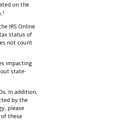
dated on the
1
.
the IRS Online
tax status of
oes not count
les impacting
bout state-
s. In addition,
cted by the
gy, please
 of these