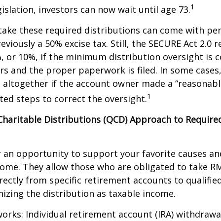
1
islation, investors can now wait until age 73.
take these required distributions can come with pen
eviously a 50% excise tax. Still, the SECURE Act 2.0 
, or 10%, if the minimum distribution oversight is 
rs and the proper paperwork is filed. In some cases,
 altogether if the account owner made a “reasonabl
1
ed steps to correct the oversight.
 Charitable Distributions (QCD) Approach to Requi
r an opportunity to support your favorite causes a
come. They allow those who are obligated to take R
rectly from specific retirement accounts to qualified
izing the distribution as taxable income.
works: Individual retirement account (IRA) withdrawa