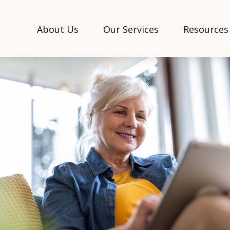
About Us
Our Services
Resources