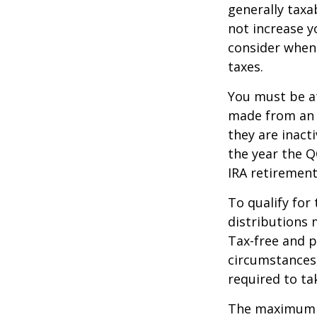
generally tax
not increase y
consider when
taxes.
You must be at
made from an I
they are inact
the year the Q
IRA retirement
To qualify for
distributions 
Tax-free and p
circumstances,
required to t
The maximum an