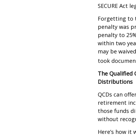
SECURE Act leg
Forgetting to 
penalty was pr
penalty to 25%
within two yea
may be waived
took document
The Qualified
Distributions
QCDs can offe
retirement in
those funds di
without recogn
Here’s how it 