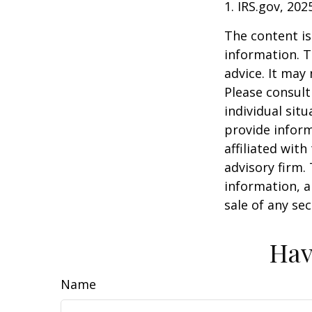
1. IRS.gov, 202
The content is
information. T
advice. It may
Please consult
individual sit
provide inform
affiliated wit
advisory firm.
information, a
sale of any se
Hav
Name