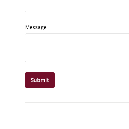
Message