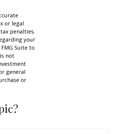
ccurate
x or legal
tax penalties.
regarding your
y FMG Suite to
is not
 investment
or general
purchase or
pic?