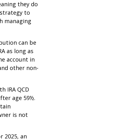
eaning they do
strategy to
th managing
ibution can be
RA as long as
he account in
and other non-
oth IRA QCD
fter age 59½.
tain
wner is not
r 2025, an