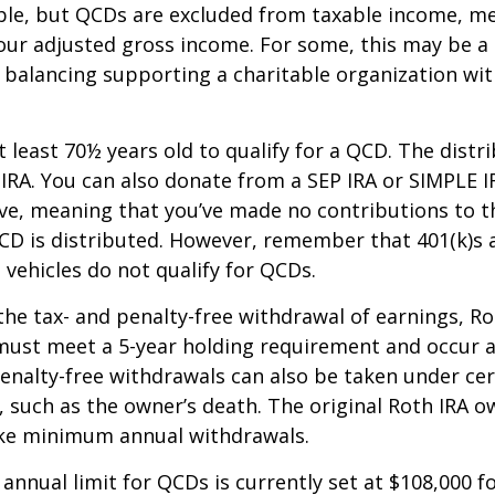
able, but QCDs are excluded from taxable income, m
our adjusted gross income. For some, this may be a 
 balancing supporting a charitable organization wi
 least 70½ years old to qualify for a QCD. The distr
RA. You can also donate from a SEP IRA or SIMPLE I
ive, meaning that you’ve made no contributions to t
CD is distributed. However, remember that 401(k)s 
 vehicles do not qualify for QCDs.
 the tax- and penalty-free withdrawal of earnings, R
must meet a 5-year holding requirement and occur a
enalty-free withdrawals can also be taken under cer
 such as the owner’s death. The original Roth IRA o
ake minimum annual withdrawals.
nual limit for QCDs is currently set at $108,000 fo