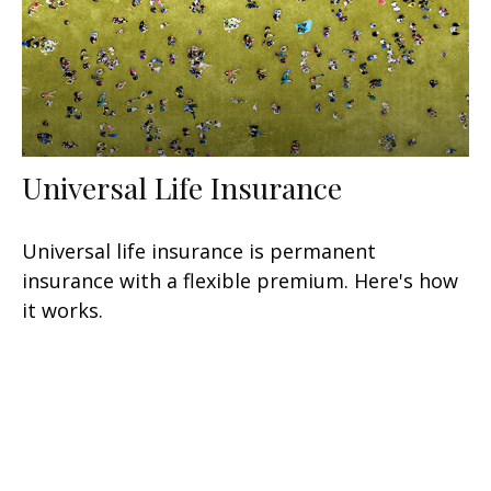
Universal Life Insurance
Universal life insurance is permanent
insurance with a flexible premium. Here's how
it works.