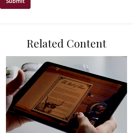
Related Content