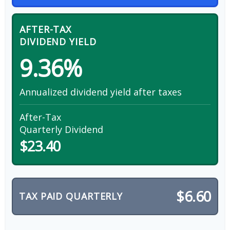
AFTER-TAX
DIVIDEND YIELD
9.36%
Annualized dividend yield after taxes
After-Tax
Quarterly Dividend
$23.40
$6.60
TAX PAID QUARTERLY