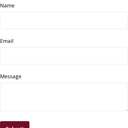
Name
Email
Message