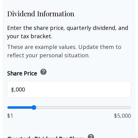
Dividend Information
Enter the share price, quarterly dividend, and
your tax bracket.
These are example values. Update them to
reflect your personal situation.
help
Share Price
$
$1
$5,000
help