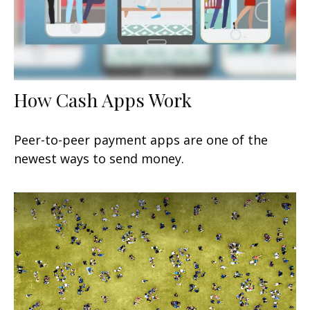
How Cash Apps Work
Peer-to-peer payment apps are one of the
newest ways to send money.