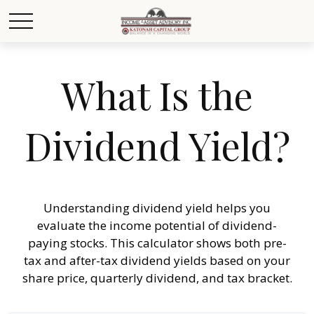
What Is the
Dividend Yield?
Understanding dividend yield helps you
evaluate the income potential of dividend-
paying stocks. This calculator shows both pre-
tax and after-tax dividend yields based on your
share price, quarterly dividend, and tax bracket.