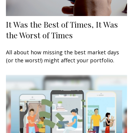
It Was the Best of Times, It Was
the Worst of Times
All about how missing the best market days
(or the worst!) might affect your portfolio.