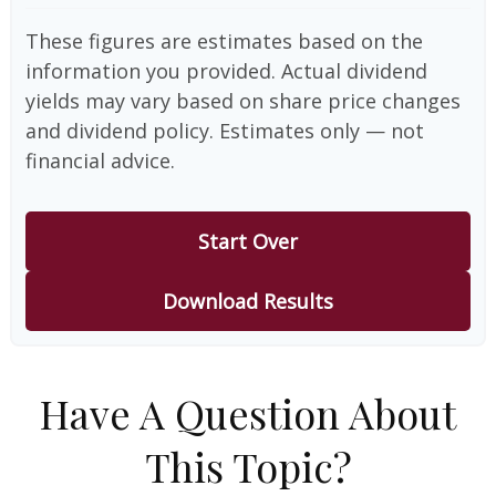
These figures are estimates based on the
information you provided. Actual dividend
yields may vary based on share price changes
and dividend policy. Estimates only — not
financial advice.
Start Over
Download Results
Have A Question About
This Topic?