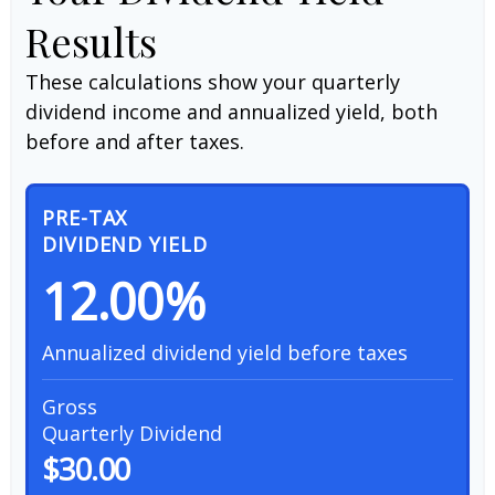
Results
These calculations show your quarterly
dividend income and annualized yield, both
before and after taxes.
PRE-TAX
DIVIDEND YIELD
12.00%
Annualized dividend yield before taxes
Gross
Quarterly Dividend
$30.00