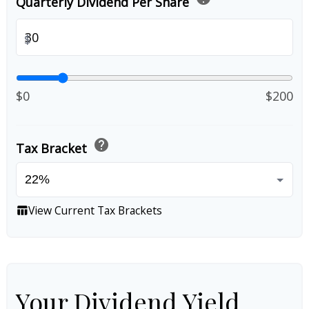
Quarterly Dividend Per Share
$
$0
$200
help
Tax Bracket
View Current Tax Brackets
table_chart
Your Dividend Yield