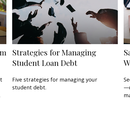
om
Strategies for Managing
S
Student Loan Debt
W
t
Five strategies for managing your
Se
student debt.
—c
.
ma