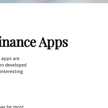
Finance Apps
 apps are
en developed
 interesting
 may be most