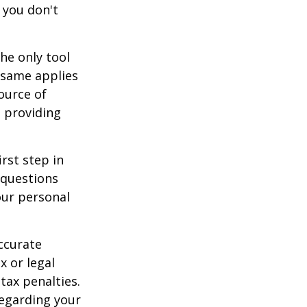
 you don't
he only tool
e same applies
ource of
t providing
rst step in
 questions
our personal
ccurate
x or legal
tax penalties.
regarding your