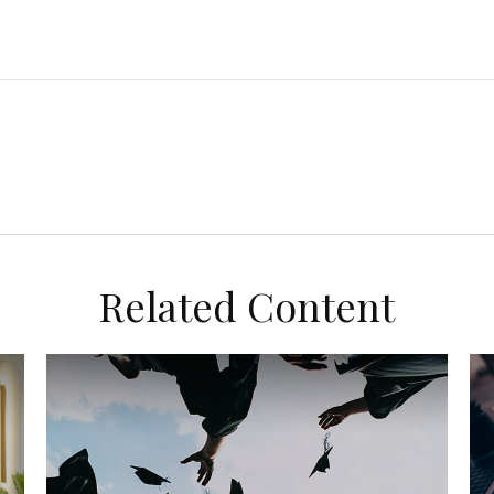
Related Content