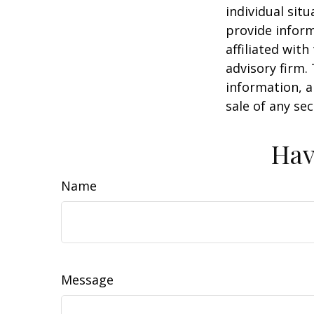
individual sit
provide inform
affiliated wit
advisory firm.
information, a
sale of any se
Hav
Name
Message