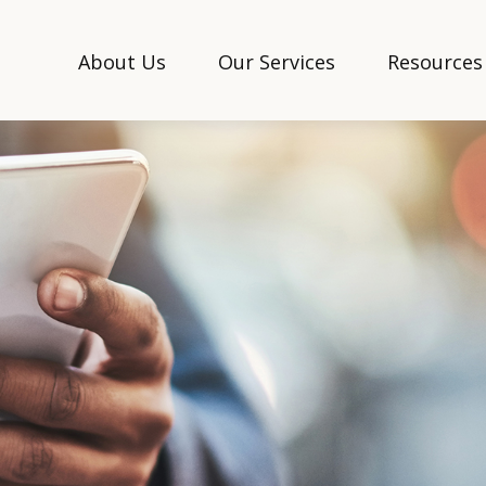
About Us
Our Services
Resources