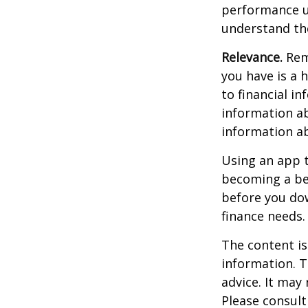
performance us
understand the
Relevance.
Reme
you have is a 
to financial i
information ab
information a
Using an app t
becoming a be
before you dow
finance needs.
The content is
information. T
advice. It may
Please consult