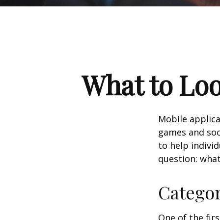
What to Loo
Mobile applic
games and soc
to help indivi
question: what
Catego
One of the fir