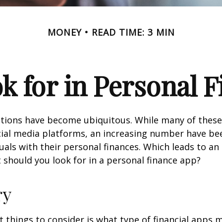
MONEY
READ TIME: 3 MIN
k for in Personal 
ations have become ubiquitous. While many of these
ial media platforms, an increasing number have be
duals with their personal finances. Which leads to an
 should you look for in a personal finance app?
ry
st things to consider is what type of financial apps