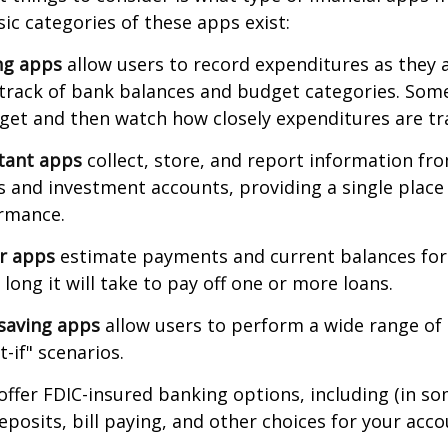
sic categories of these apps exist:
ng apps
allow users to record expenditures as they 
track of bank balances and budget categories. Some
et and then watch how closely expenditures are tra
stant apps
collect, store, and report information fro
s and investment accounts, providing a single place
ormance.
or apps
estimate payments and current balances for
long it will take to pay off one or more loans.
saving apps
allow users to perform a wide range of a
-if" scenarios.
offer FDIC-insured banking options, including (in so
deposits, bill paying, and other choices for your acco