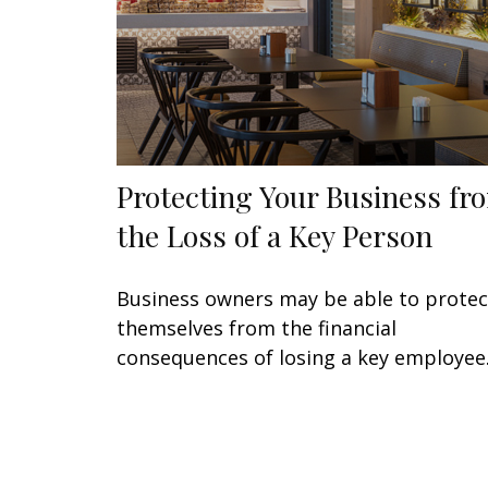
Protecting Your Business fr
the Loss of a Key Person
Business owners may be able to protec
themselves from the financial
consequences of losing a key employee