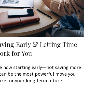
aving Early & Letting Time
ork for You
e how starting early—not saving more
an be the most powerful move you
ke for your long-term future.