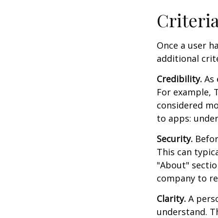
Criteri
Once a user ha
additional crit
Credibility.
As 
For example, T
considered mo
to apps: under
Security.
Before
This can typic
"About" section
company to re
Clarity.
A perso
understand. Th