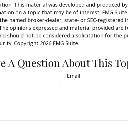
uation. This material was developed and produced b
ation on a topic that may be of interest. FMG Suite 
h the named broker-dealer, state- or SEC-registered
 The opinions expressed and material provided are f
nd should not be considered a solicitation for the 
curity. Copyright
2026 FMG Suite.
e A Question About This To
Email