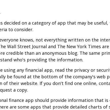
a
s decided on a category of app that may be useful, 
eria to consider.
everyone knows, not everything written on the intern
he Wall Street Journal and The New York Times are 
re credible than an anonymous blog. The same prin
stand who's providing the information.
 using any financial app, read the privacy or secur
ally be found at the bottom of the company's web p
 of their website. If you don't find one online, cont
quest a copy.
nal finance app should provide information that is 
ere are some apps that provide detailed charts of 