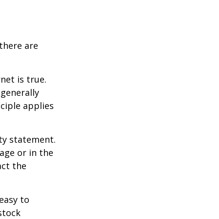
there are
et is true.
generally
ciple applies
ity statement.
age or in the
act the
easy to
stock