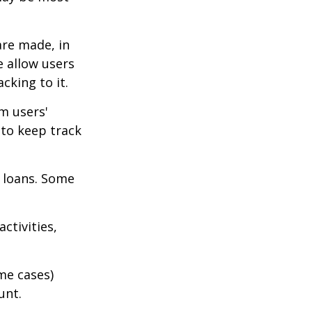
are made, in
 allow users
cking to it.
m users'
 to keep track
 loans. Some
ctivities,
me cases)
unt.