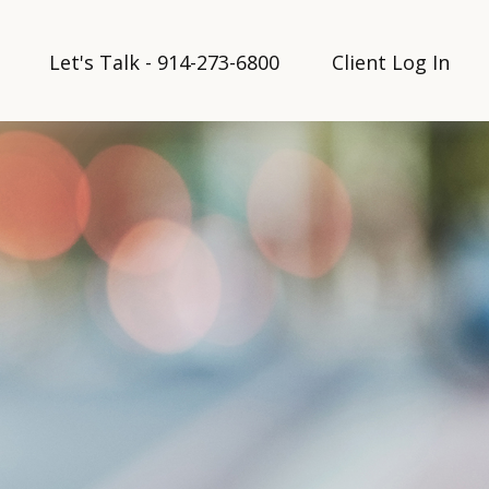
Let's Talk - 914-273-6800
Client Log In