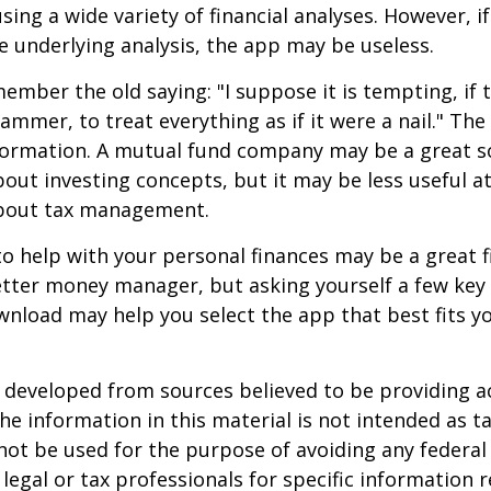
ing a wide variety of financial analyses. However, if
 underlying analysis, the app may be useless.
mber the old saying: "I suppose it is tempting, if t
hammer, to treat everything as if it were a nail." Th
nformation. A mutual fund company may be a great s
out investing concepts, but it may be less useful a
bout tax management.
o help with your personal finances may be a great fi
tter money manager, but asking yourself a few key
nload may help you select the app that best fits y
 developed from sources believed to be providing a
he information in this material is not intended as ta
 not be used for the purpose of avoiding any federal 
 legal or tax professionals for specific information 