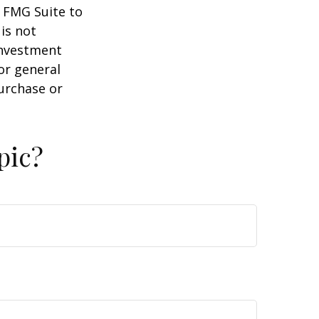
y FMG Suite to
is not
 investment
or general
purchase or
pic?