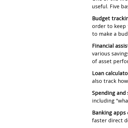
useful. Five ba
Budget tracki
order to keep 
to make a budg
Financial assi
various saving
of asset perf
Loan calculat
also track how 
Spending and 
including "what
Banking apps
faster direct 