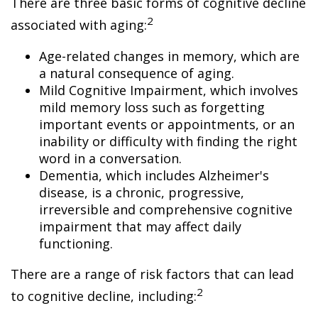
There are three basic forms of cognitive decline
2
associated with aging:
Age-related changes in memory, which are
a natural consequence of aging.
Mild Cognitive Impairment, which involves
mild memory loss such as forgetting
important events or appointments, or an
inability or difficulty with finding the right
word in a conversation.
Dementia, which includes Alzheimer's
disease, is a chronic, progressive,
irreversible and comprehensive cognitive
impairment that may affect daily
functioning.
There are a range of risk factors that can lead
2
to cognitive decline, including: