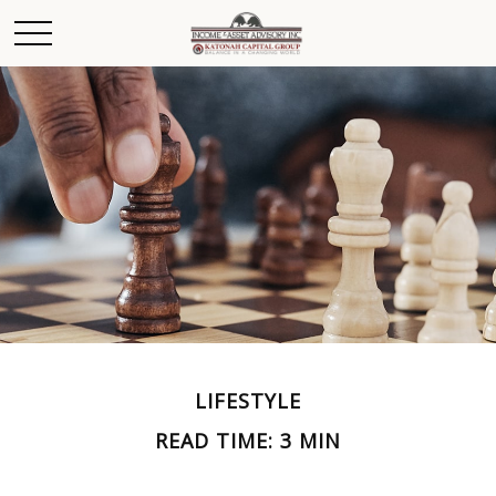
LIFESTYLE
READ TIME: 3 MIN