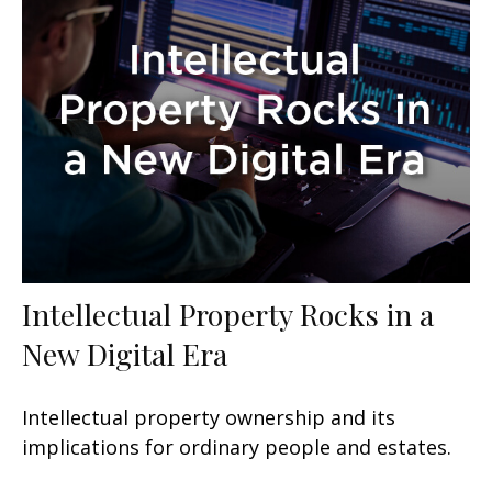
Intellectual Property Rocks in a
New Digital Era
Intellectual property ownership and its
implications for ordinary people and estates.