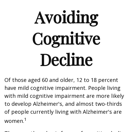
Avoiding
Cognitive
Decline
Of those aged 60 and older, 12 to 18 percent
have mild cognitive impairment. People living
with mild cognitive impairment are more likely
to develop Alzheimer's, and almost two-thirds
of people currently living with Alzheimer's are
1
women.