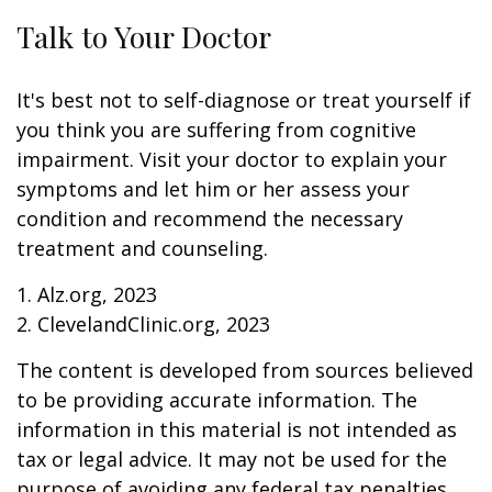
Talk to Your Doctor
It's best not to self-diagnose or treat yourself if
you think you are suffering from cognitive
impairment. Visit your doctor to explain your
symptoms and let him or her assess your
condition and recommend the necessary
treatment and counseling.
1. Alz.org, 2023
2. ClevelandClinic.org, 2023
The content is developed from sources believed
to be providing accurate information. The
information in this material is not intended as
tax or legal advice. It may not be used for the
purpose of avoiding any federal tax penalties.