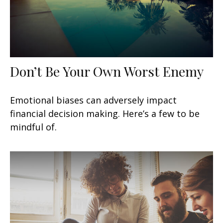
Don’t Be Your Own Worst Enemy
Emotional biases can adversely impact
financial decision making. Here’s a few to be
mindful of.