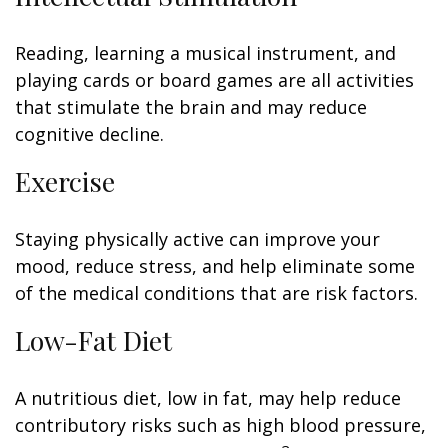
Reading, learning a musical instrument, and
playing cards or board games are all activities
that stimulate the brain and may reduce
cognitive decline.
Exercise
Staying physically active can improve your
mood, reduce stress, and help eliminate some
of the medical conditions that are risk factors.
Low-Fat Diet
A nutritious diet, low in fat, may help reduce
contributory risks such as high blood pressure,