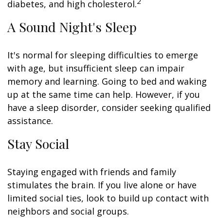
2
diabetes, and high cholesterol.
A Sound Night's Sleep
It's normal for sleeping difficulties to emerge
with age, but insufficient sleep can impair
memory and learning. Going to bed and waking
up at the same time can help. However, if you
have a sleep disorder, consider seeking qualified
assistance.
Stay Social
Staying engaged with friends and family
stimulates the brain. If you live alone or have
limited social ties, look to build up contact with
neighbors and social groups.